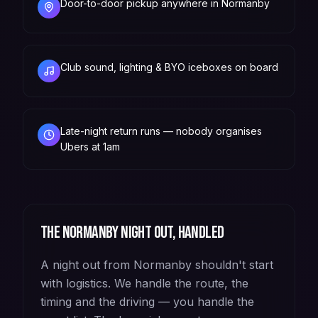
Door-to-door pickup anywhere in Normanby
Club sound, lighting & BYO iceboxes on board
Late-night return runs — nobody organises
Ubers at 1am
The
Normanby
night out, handled
A night out from Normanby shouldn't start
with logistics. We handle the route, the
timing and the driving — you handle the