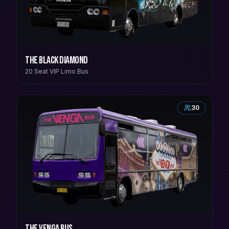
The Black Diamond
20 Seat VIP Limo Bus
30
The Venga Bus