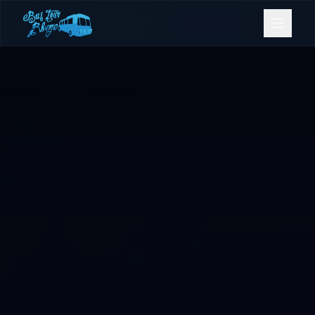
Bookings
Contact Us
Home
Our Fleet
Events
Gold Coast