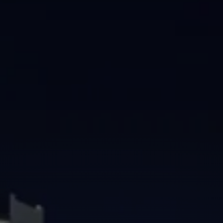
Brisbane
Sunshine Coast