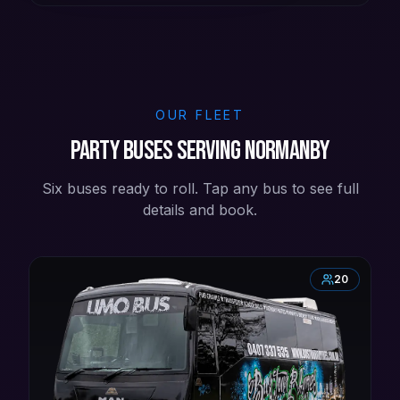
OUR FLEET
Party buses serving Normanby
Six buses ready to roll. Tap any bus to see full
details and book.
20