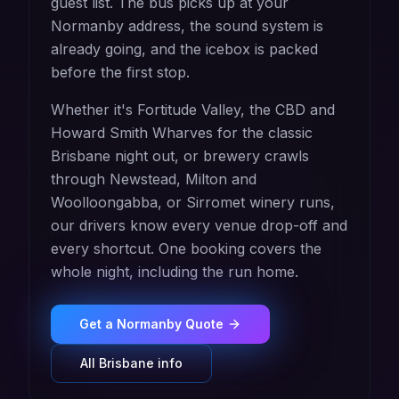
guest list. The bus picks up at your
Normanby address, the sound system is
already going, and the icebox is packed
before the first stop.
Whether it's Fortitude Valley, the CBD and
Howard Smith Wharves for the classic
Brisbane night out, or brewery crawls
through Newstead, Milton and
Woolloongabba, or Sirromet winery runs,
our drivers know every venue drop-off and
every shortcut. One booking covers the
whole night, including the run home.
Get a
Normanby
Quote
All
Brisbane
info