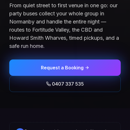
From quiet street to first venue in one go: our
party buses collect your whole group in
Normanby and handle the entire night —
routes to Fortitude Valley, the CBD and
Howard Smith Wharves, timed pickups, and a
safe run home.
Request a Booking
0407 337 535