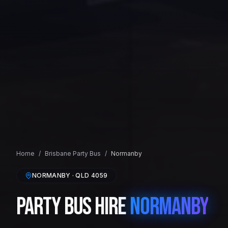
Home
/
Brisbane
Party Bus
/
Normanby
NORMANBY
· QLD
4059
Party Bus Hire
Normanby