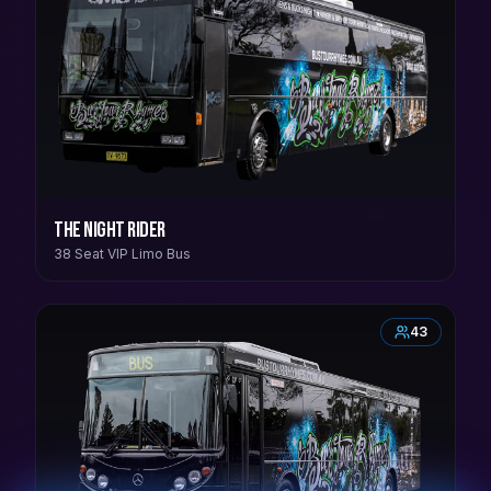
The Night Rider
38 Seat VIP Limo Bus
43