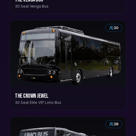
30 Seat Venga Bus
30
The Crown Jewel
30 Seat Elite VIP Limo Bus
38