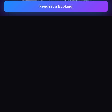
Request a Booking
0407 337 535
Email Us
The Pulse Express
43 Seat Party Shuttle
30
VIP Celebrity
30 Seat Elite VIP Limo Bus