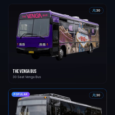
30
The Venga Bus
30 Seat Venga Bus
POPULAR
30