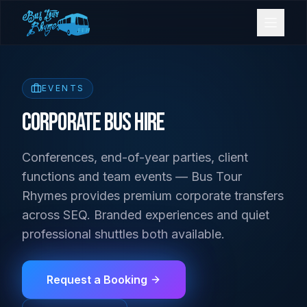
Bookings
EVENTS
Contact Us
Corporate Bus Hire
Conferences, end-of-year parties, client
Home
functions and team events — Bus Tour
Rhymes provides premium corporate transfers
Our Fleet
across SEQ. Branded experiences and quiet
professional shuttles both available.
Events
Request a Booking
Gold Coast