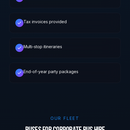
Tax invoices provided
Multi-stop itineraries
End-of-year party packages
OUR FLEET
Buses for Corporate Bus Hire