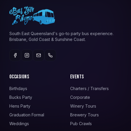
South East Queensland's go-to party bus experience.
Brisbane, Gold Coast & Sunshine Coast.
Occasions
Events
Birthdays
Charters / Transfers
Bucks Party
Corporate
Hens Party
Winery Tours
Graduation Formal
Brewery Tours
Weddings
Pub Crawls