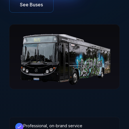
See Buses
Brisbane
Sunshine Coast
Professional, on-brand service