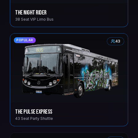
The Night Rider
38 Seat VIP Limo Bus
POPULAR
43
The Pulse Express
43 Seat Party Shuttle