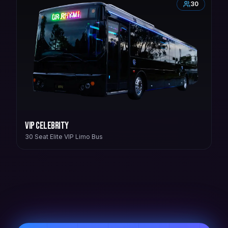
30
VIP Celebrity
30 Seat Elite VIP Limo Bus