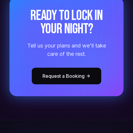
Ready to lock in
your night?
Tell us your plans and we'll take
care of the rest.
Request a Booking