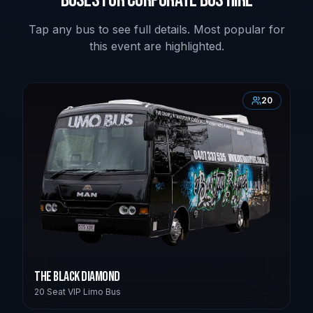
Tap any bus to see full details. Most popular for
this event are highlighted.
20
The Black Diamond
20 Seat VIP Limo Bus