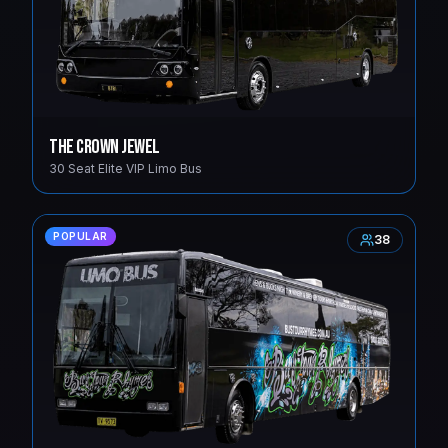
The Crown Jewel
30 Seat Elite VIP Limo Bus
POPULAR
38