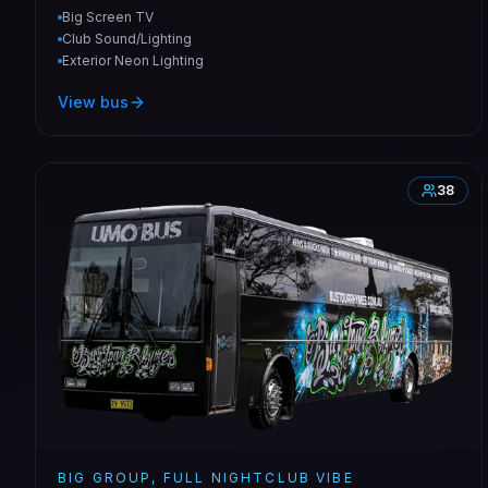
Big Screen TV
Club Sound/Lighting
Exterior Neon Lighting
View bus
38
BIG GROUP, FULL NIGHTCLUB VIBE