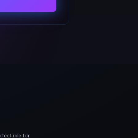
fect ride for