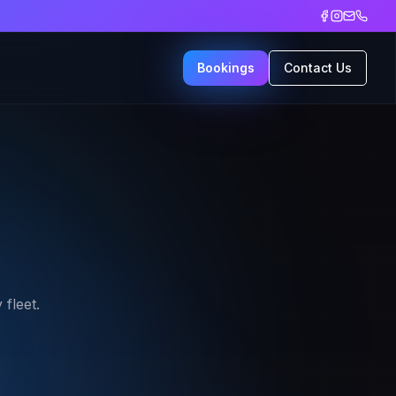
Bookings
Contact Us
fleet.