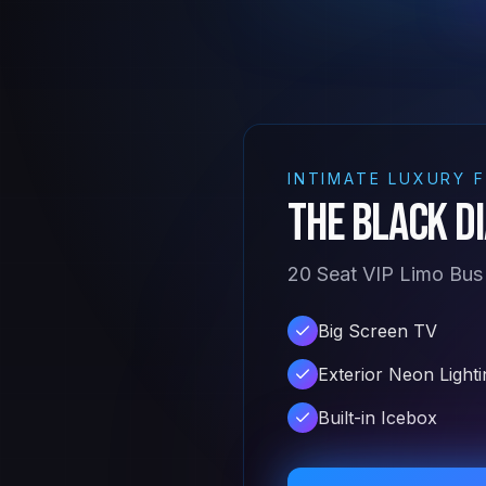
INTIMATE LUXURY 
The Black D
20 Seat VIP Limo Bus
Big Screen TV
Exterior Neon Lighti
Built-in Icebox