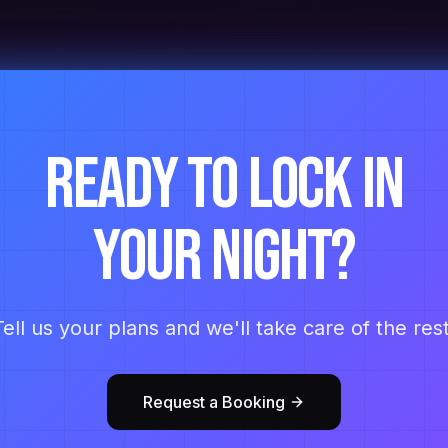
Ready to lock in
your night?
Tell us your plans and we'll take care of the rest
Request a Booking