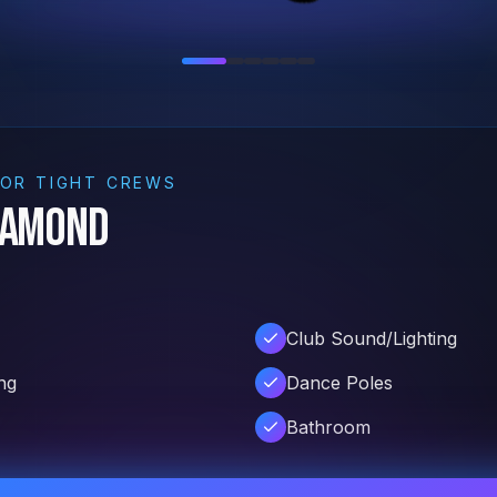
FOR TIGHT CREWS
iamond
Club Sound/Lighting
ng
Dance Poles
Bathroom