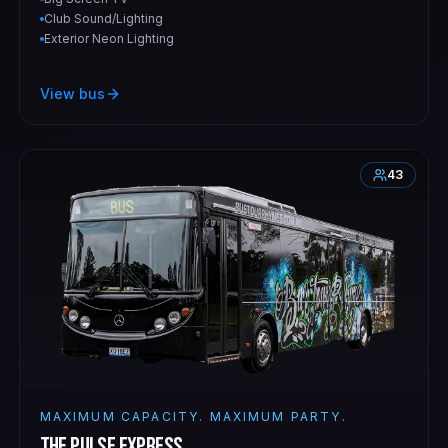
Club Sound/Lighting
Exterior Neon Lighting
View bus
43
MAXIMUM CAPACITY. MAXIMUM PARTY.
The Pulse Express