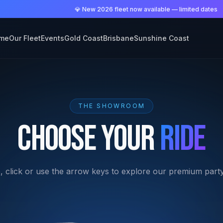
me
Our Fleet
Events
Gold Coast
Brisbane
Sunshine Coast
THE SHOWROOM
Choose Your
Ride
, click or use the arrow keys to explore our premium party 