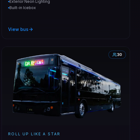
Exterior Neon Lighting
Built-in Icebox
View bus
30
ROLL UP LIKE A STAR