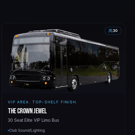
30
VIP AREA. TOP-SHELF FINISH.
The Crown Jewel
30 Seat Elite VIP Limo Bus
Club Sound/Lighting