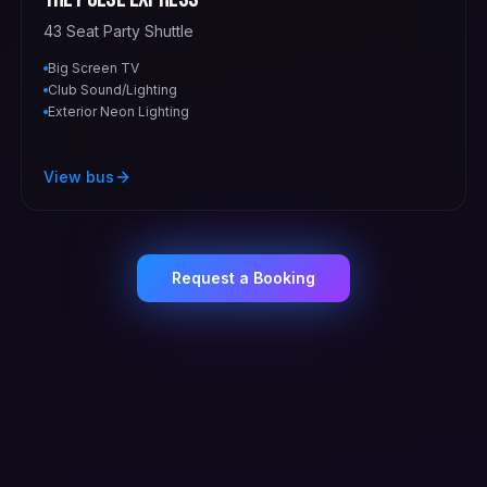
43 Seat Party Shuttle
Big Screen TV
Club Sound/Lighting
Exterior Neon Lighting
View bus
Request a Booking