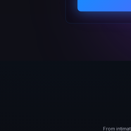
From intimat