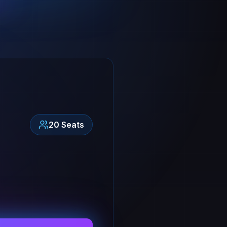
20
Seats