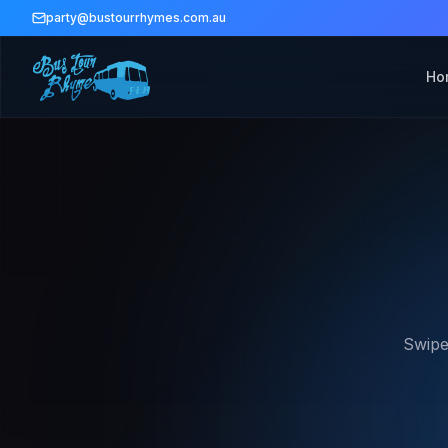
party@bustourrhymes.com.au
Ho
Swipe