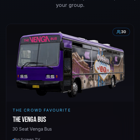
your group.
30
THE CROWD FAVOURITE
The Venga Bus
30 Seat Venga Bus
Big Screen TV