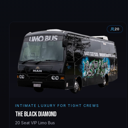
20
INTIMATE LUXURY FOR TIGHT CREWS
The Black Diamond
20 Seat VIP Limo Bus