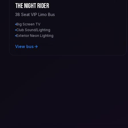
The Night Rider
38 Seat VIP Limo Bus
Big Screen TV
Club Sound/Lighting
Exterior Neon Lighting
View bus