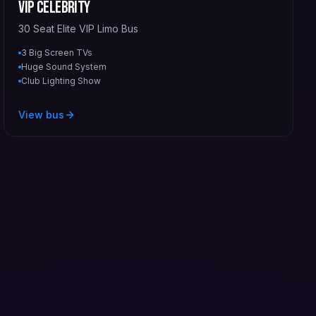
VIP Celebrity
30 Seat Elite VIP Limo Bus
3 Big Screen TVs
Huge Sound System
Club Lighting Show
View bus