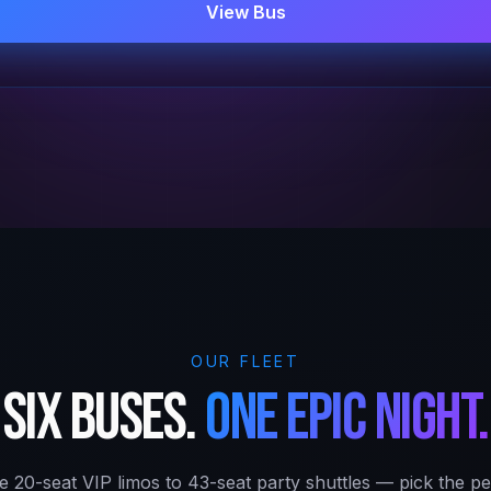
View Bus
OUR FLEET
Six buses.
One epic night.
e 20-seat VIP limos to 43-seat party shuttles — pick the per