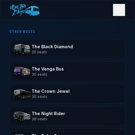
OTHER BUSES
Bookings
The Black Diamond
Contact Us
20
seats
The Venga Bus
Home
30
seats
Our Fleet
The Crown Jewel
30
seats
Events
The Night Rider
38
seats
Gold Coast