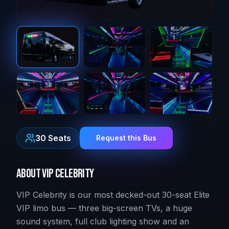
30
Seats
Request this Bus
About
VIP Celebrity
VIP Celebrity is our most decked-out 30-seat Elite
VIP limo bus — three big-screen TVs, a huge
sound system, full club lighting show and an