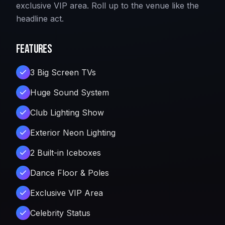
exclusive VIP area. Roll up to the venue like the
headline act.
Features
3 Big Screen TVs
Huge Sound System
Club Lighting Show
Exterior Neon Lighting
2 Built-in Iceboxes
Dance Floor & Poles
Exclusive VIP Area
Celebrity Status