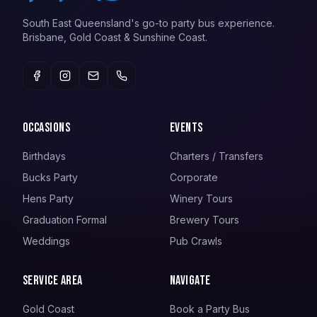
South East Queensland's go-to party bus experience.
Brisbane, Gold Coast & Sunshine Coast.
Occasions
Events
Birthdays
Charters / Transfers
Bucks Party
Corporate
Hens Party
Winery Tours
Graduation Formal
Brewery Tours
Weddings
Pub Crawls
Service Area
Navigate
Gold Coast
Book a Party Bus