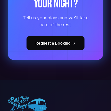
your night?
Tell us your plans and we'll take
care of the rest.
Request a Booking