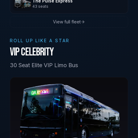
The Pulse Express
43
seats
Brisbane
View full fleet
Sunshine Coast
ROLL UP LIKE A STAR
VIP Celebrity
30 Seat Elite VIP Limo Bus