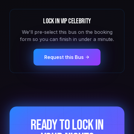
Lock in
VIP Celebrity
We'll pre-select this bus on the booking
form so you can finish in under a minute.
Request this Bus
Ready to lock in