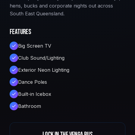
hens, bucks and corporate nights out across
South East Queensland.
Features
Big Screen TV
Club Sound/Lighting
Exterior Neon Lighting
Dance Poles
Built-in Icebox
Bathroom
Lock in
The Venga Bus