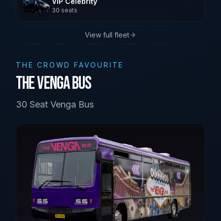
VIP Celebrity
30
seats
Brisbane
View full fleet
Sunshine Coast
THE CROWD FAVOURITE
The Venga Bus
30 Seat Venga Bus