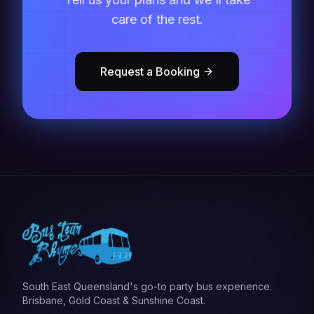
care of the rest.
Request a Booking
South East Queensland's go-to party bus experience.
Brisbane, Gold Coast & Sunshine Coast.