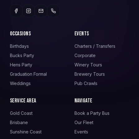
Occasions
Events
Birthdays
Charters / Transfers
Bucks Party
Corporate
Hens Party
Winery Tours
Graduation Formal
Brewery Tours
Weddings
Pub Crawls
Service Area
Navigate
Gold Coast
Book a Party Bus
Brisbane
Our Fleet
Sunshine Coast
Events