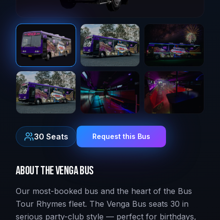
30
Seats
Request this Bus
About
The Venga Bus
Our most-booked bus and the heart of the Bus
Tour Rhymes fleet. The Venga Bus seats 30 in
serious party-club style — perfect for birthdays,