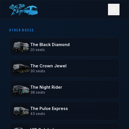
OTHER BUSES
Bookings
The Black Diamond
Contact Us
20
seats
The Crown Jewel
Home
30
seats
Our Fleet
The Night Rider
38
seats
Events
The Pulse Express
43
seats
Gold Coast