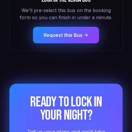
We'll pre-select this bus on the booking
form so you can finish in under a minute.
Request this Bus
Ready to lock in
your night?
Tell us your plans and we'll take