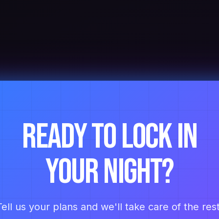
Ready to lock in
your night?
Tell us your plans and we'll take care of the rest