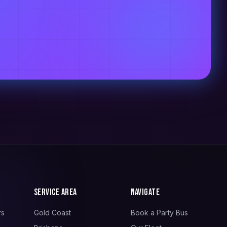
Service Area
Navigate
rs
Gold Coast
Book a Party Bus