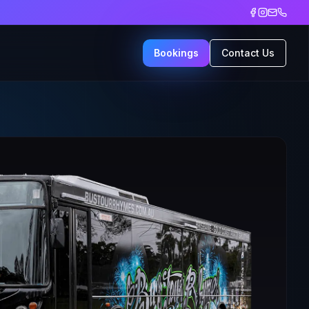
Bookings
Contact Us