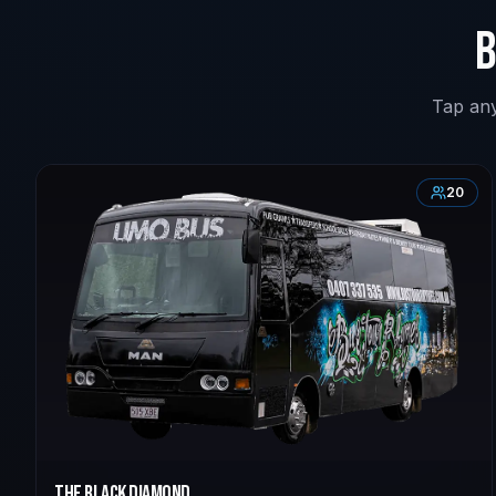
B
Tap any
20
The Black Diamond