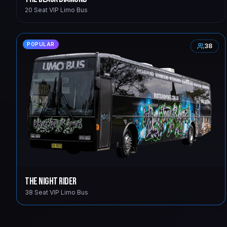
20 Seat VIP Limo Bus
POPULAR
38
The Night Rider
38 Seat VIP Limo Bus