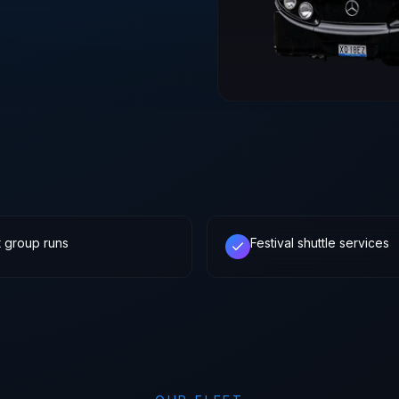
t group runs
Festival shuttle services