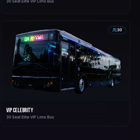
30 Seat Elite VIP Limo Bus
30
VIP Celebrity
30 Seat Elite VIP Limo Bus