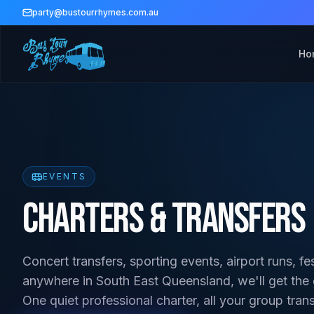
party@bustourrhymes.com.au
Ho
EVENTS
Charters & Transfers
Concert transfers, sporting events, airport runs, fe
anywhere in South East Queensland, we'll get the
One quiet professional charter, all your group tran