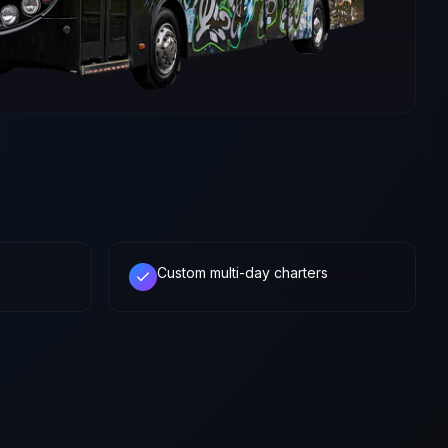
Custom multi-day charters