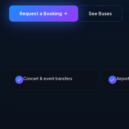
Request a Booking
See Buses
Concert & event transfers
Airpor