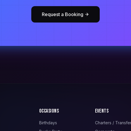
Request a Booking
Occasions
Events
Birthdays
Charters / Transfe