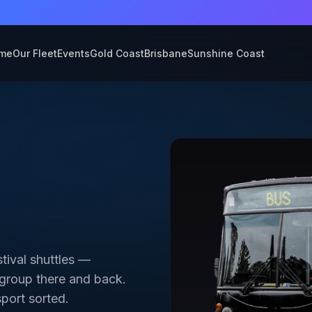
💎 New 2026 fleet now available — limited dates
me
Our Fleet
Events
Gold Coast
Brisbane
Sunshine Coast
stival shuttles —
 group there and back.
sport sorted.