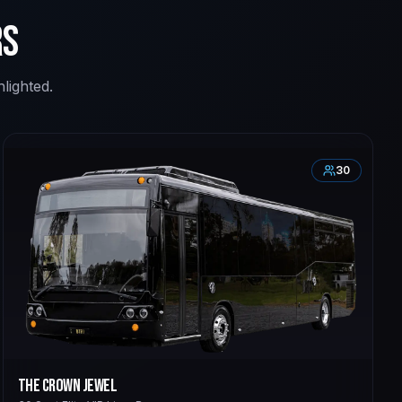
rs
lighted.
30
The Crown Jewel