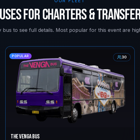
OUR FLEET
uses for Charters & Transfe
 bus to see full details. Most popular for this event are high
POPULAR
30
The Venga Bus