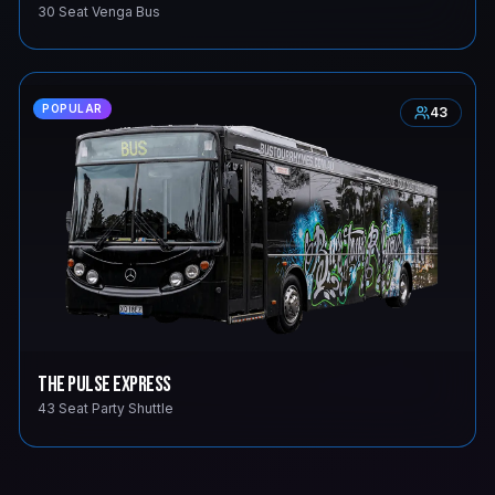
30 Seat Venga Bus
POPULAR
43
The Pulse Express
43 Seat Party Shuttle