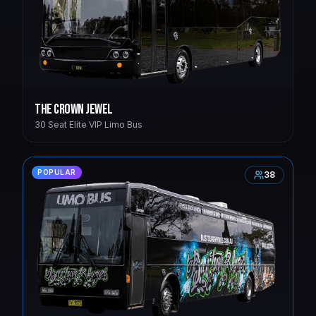
The Crown Jewel
30 Seat Elite VIP Limo Bus
POPULAR
38