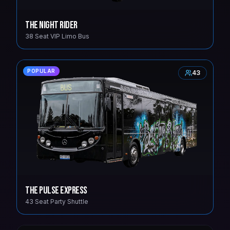
The Night Rider
38 Seat VIP Limo Bus
POPULAR
43
The Pulse Express
43 Seat Party Shuttle