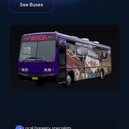
See Buses
Brisbane
Sunshine Coast
Local brewery specialists