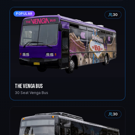
POPULAR
30
The Venga Bus
30 Seat Venga Bus
30