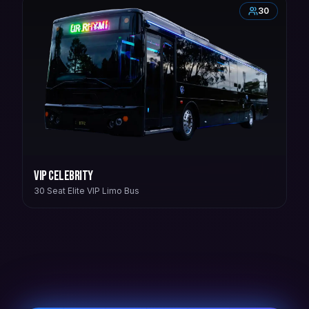
30
VIP Celebrity
30 Seat Elite VIP Limo Bus