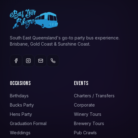
South East Queensland's go-to party bus experience.
Brisbane, Gold Coast & Sunshine Coast.
Occasions
Events
Birthdays
Charters / Transfers
Bucks Party
Corporate
Hens Party
Winery Tours
Graduation Formal
Brewery Tours
Weddings
Pub Crawls