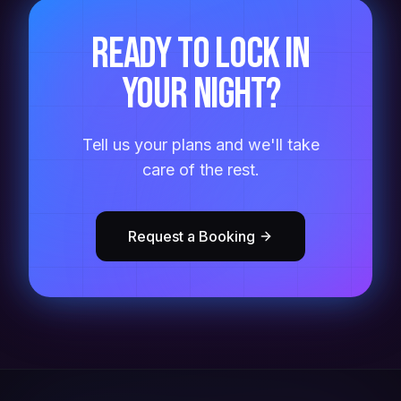
Ready to lock in
your night?
Tell us your plans and we'll take
care of the rest.
Request a Booking