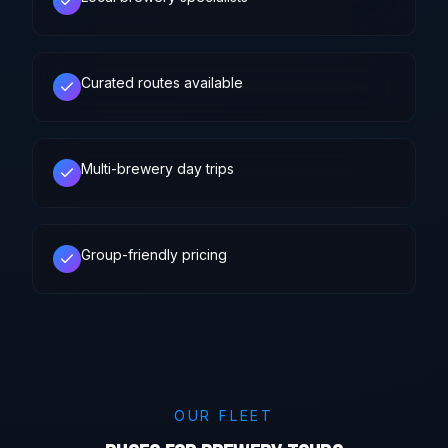
Curated routes available
Multi-brewery day trips
Group-friendly pricing
OUR FLEET