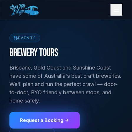
Bookings
EVENTS
Contact Us
Brewery Tours
Brisbane, Gold Coast and Sunshine Coast
Home
have some of Australia's best craft breweries.
We'll plan and run the perfect crawl — door-
Our Fleet
to-door, BYO friendly between stops, and
home safely.
Events
Request a Booking
Gold Coast