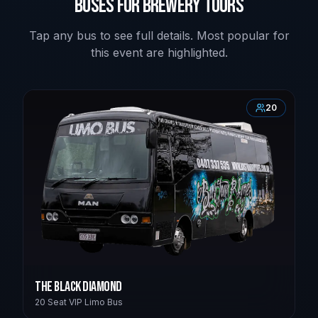
Buses for Brewery Tours
Tap any bus to see full details. Most popular for
this event are highlighted.
20
The Black Diamond
20 Seat VIP Limo Bus