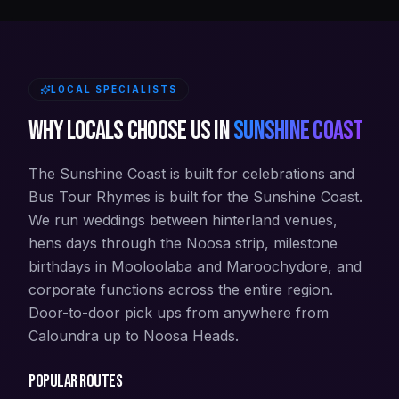
LOCAL SPECIALISTS
Why locals choose us in
Sunshine Coast
The Sunshine Coast is built for celebrations and
Bus Tour Rhymes is built for the Sunshine Coast.
We run weddings between hinterland venues,
hens days through the Noosa strip, milestone
birthdays in Mooloolaba and Maroochydore, and
corporate functions across the entire region.
Door-to-door pick ups from anywhere from
Caloundra up to Noosa Heads.
Popular routes