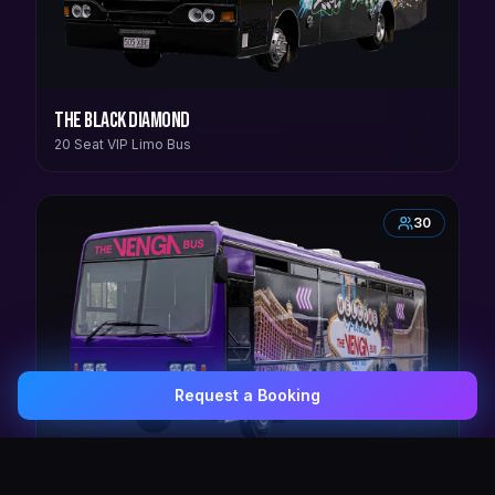
The Black Diamond
20 Seat VIP Limo Bus
30
Request a Booking
0407 337 535
Email Us
The Venga Bus