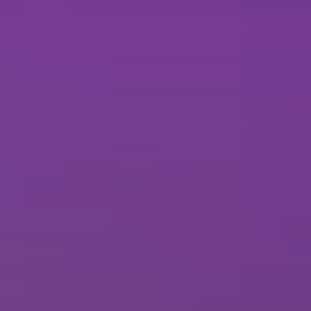
Brisbane
Sunshine Coast