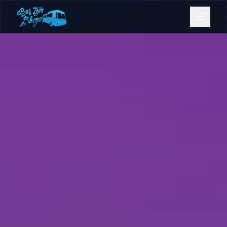
Bookings
Contact Us
Home
Our Fleet
Events
Gold Coast