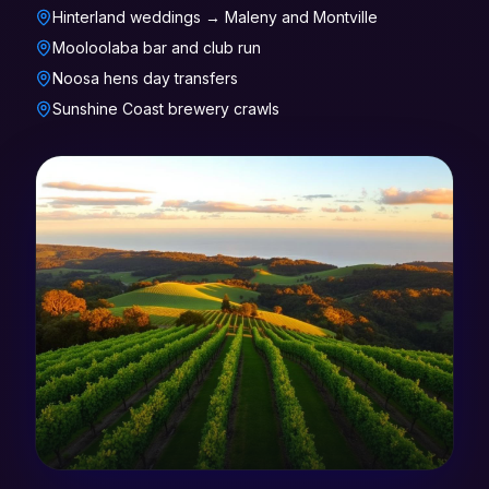
Hinterland weddings → Maleny and Montville
Mooloolaba bar and club run
Noosa hens day transfers
Sunshine Coast brewery crawls