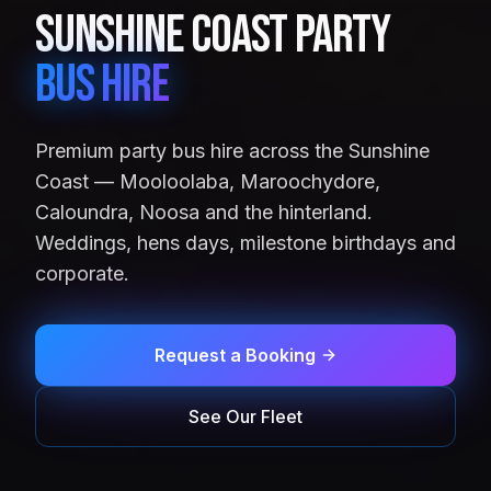
Sunshine Coast Party
Bus Hire
Premium party bus hire across the Sunshine
Coast — Mooloolaba, Maroochydore,
Caloundra, Noosa and the hinterland.
Weddings, hens days, milestone birthdays and
corporate.
Request a Booking
See Our Fleet