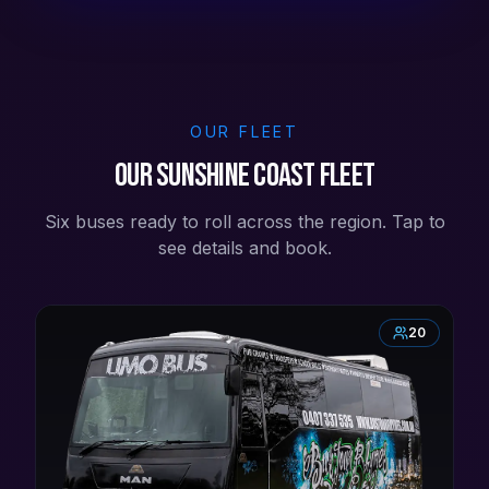
OUR FLEET
Our Sunshine Coast Fleet
Six buses ready to roll across the region. Tap to
see details and book.
20