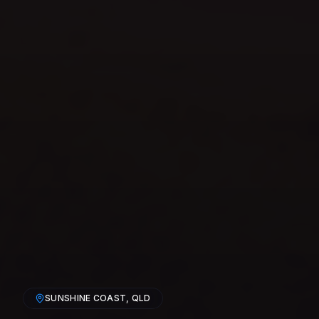
SUNSHINE COAST
, QLD