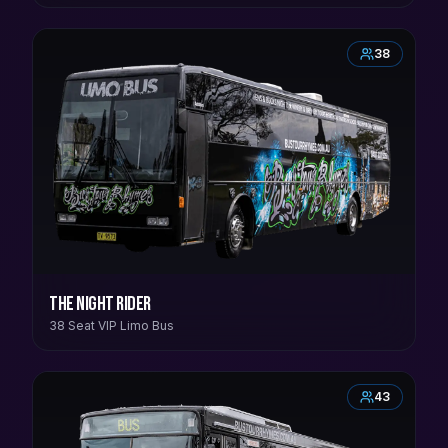
38
The Night Rider
38 Seat VIP Limo Bus
43