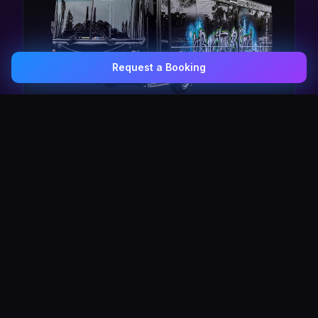
Request a Booking
0407 337 535
Email Us
The Pulse Express
43 Seat Party Shuttle
30