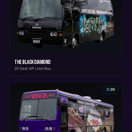
The Black Diamond
20 Seat VIP Limo Bus
30