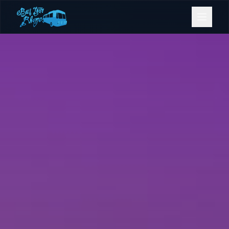
Bookings
Contact Us
Home
Our Fleet
Events
Gold Coast