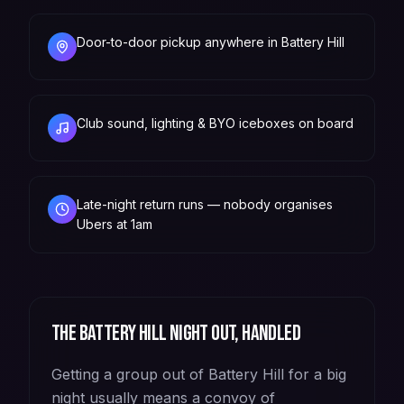
Door-to-door pickup anywhere in Battery Hill
Club sound, lighting & BYO iceboxes on board
Late-night return runs — nobody organises
Ubers at 1am
The
Battery Hill
night out, handled
Getting a group out of Battery Hill for a big
night usually means a convoy of