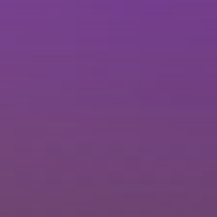
Brisbane
Sunshine Coast