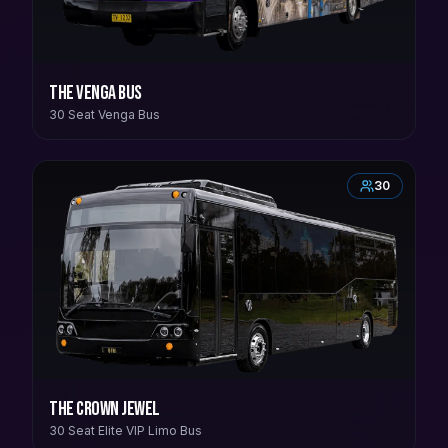
The Venga Bus
30 Seat Venga Bus
30
The Crown Jewel
30 Seat Elite VIP Limo Bus