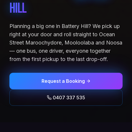
Hill
Planning a big one in Battery Hill? We pick up
right at your door and roll straight to Ocean
Street Maroochydore, Mooloolaba and Noosa
— one bus, one driver, everyone together
from the first pickup to the last drop-off.
Request a Booking
0407 337 535