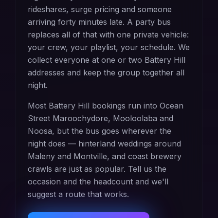
rideshares, surge pricing and someone
arriving forty minutes late. A party bus
replaces all of that with one private vehicle:
your crew, your playlist, your schedule. We
collect everyone at one or two Battery Hill
addresses and keep the group together all
night.
Most Battery Hill bookings run into Ocean
Street Maroochydore, Mooloolaba and
Noosa, but the bus goes wherever the
night does — hinterland weddings around
Maleny and Montville, and coast brewery
crawls are just as popular. Tell us the
occasion and the headcount and we'll
suggest a route that works.