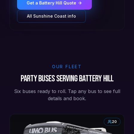
Get a
Battery Hill
Quote
All
Sunshine Coast
info
OUR FLEET
Party buses serving Battery Hill
Six buses ready to roll. Tap any bus to see full
details and book.
20