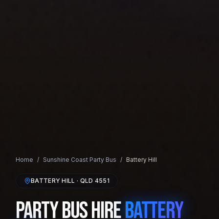
Home
/
Sunshine Coast
Party Bus
/
Battery Hill
BATTERY HILL
· QLD
4551
Party Bus Hire
Battery