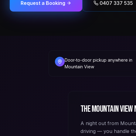
Request a Booking
0407 337 535
Door-to-door pickup anywhere in
Mountain View
The
Mountain View
n
A night out from Mountai
driving — you handle th