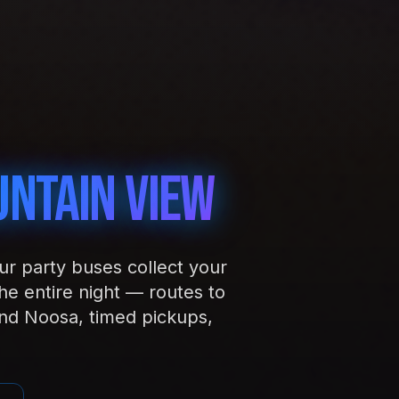
ntain View
our party buses collect your
e entire night — routes to
d Noosa, timed pickups,