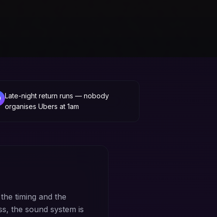
Late-night return runs — nobody
organises Ubers at 1am
 the timing and the
ss, the sound system is