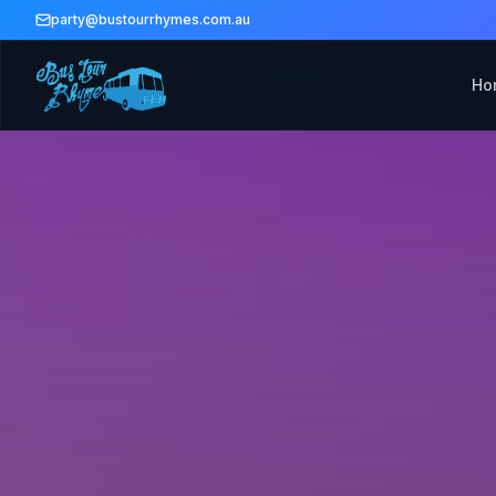
party@bustourrhymes.com.au
Ho