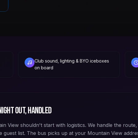
Club sound, lighting & BYO iceboxes
on board
ight out, handled
n View shouldn't start with logistics. We handle the route,
e guest list. The bus picks up at your Mountain View addre