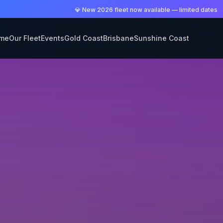
💎 New 2026 fleet now available — limited dates
me
Our Fleet
Events
Gold Coast
Brisbane
Sunshine Coast