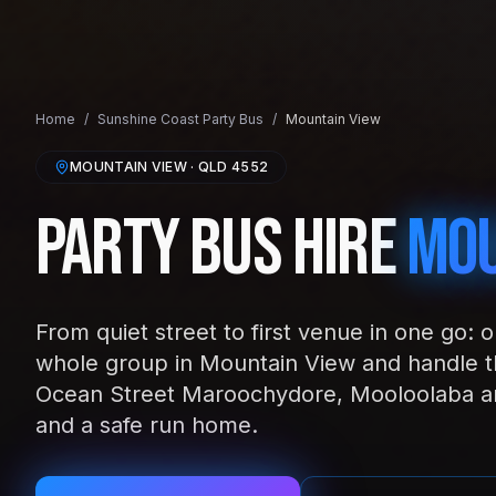
Home
/
Sunshine Coast
Party Bus
/
Mountain View
MOUNTAIN VIEW
· QLD
4552
Party Bus Hire
Mou
From quiet street to first venue in one go: 
whole group in Mountain View and handle th
Ocean Street Maroochydore, Mooloolaba an
and a safe run home.