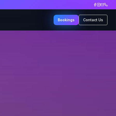
Bookings
Contact Us