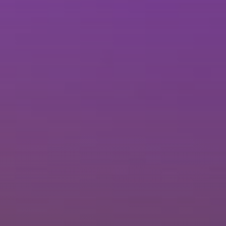
Brisbane
Sunshine Coast