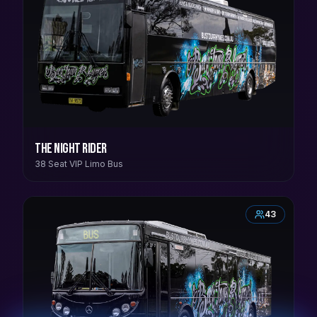
The Night Rider
38 Seat VIP Limo Bus
43