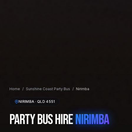
Home
/
Sunshine Coast
Party Bus
/
Nirimba
NIRIMBA
· QLD
4551
Party Bus Hire
Nirimba