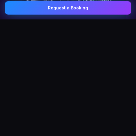
Request a Booking
0407 337 535
Email Us
The Pulse Express
43 Seat Party Shuttle
30
VIP Celebrity
30 Seat Elite VIP Limo Bus