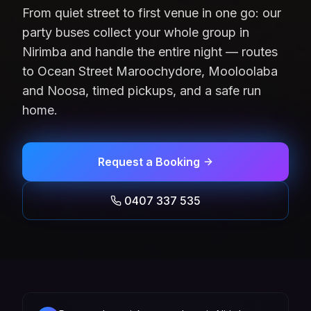
From quiet street to first venue in one go: our
party buses collect your whole group in
Nirimba and handle the entire night — routes
to Ocean Street Maroochydore, Mooloolaba
and Noosa, timed pickups, and a safe run
home.
Request a Booking
0407 337 535