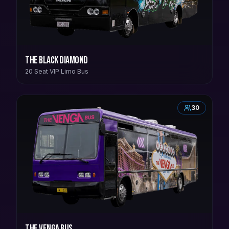
The Black Diamond
20 Seat VIP Limo Bus
30
The Venga Bus