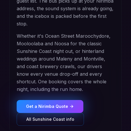
guest list. The bus picks up at your Nirimba
address, the sound system is already going,
and the icebox is packed before the first
stop.
Whether it's Ocean Street Maroochydore,
Mooloolaba and Noosa for the classic
Sunshine Coast night out, or hinterland
weddings around Maleny and Montville,
and coast brewery crawls, our drivers
know every venue drop-off and every
shortcut. One booking covers the whole
night, including the run home.
Get a
Nirimba
Quote
All
Sunshine Coast
info