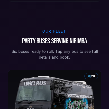
OUR FLEET
Party buses serving Nirimba
Six buses ready to roll. Tap any bus to see full
details and book.
20