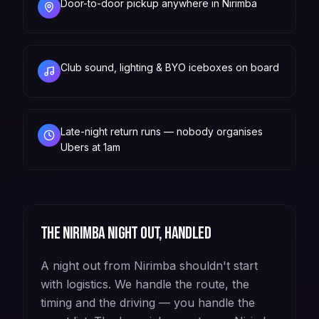
Door-to-door pickup anywhere in Nirimba
Club sound, lighting & BYO iceboxes on board
Late-night return runs — nobody organises
Ubers at 1am
The
Nirimba
night out, handled
A night out from Nirimba shouldn't start
with logistics. We handle the route, the
timing and the driving — you handle the