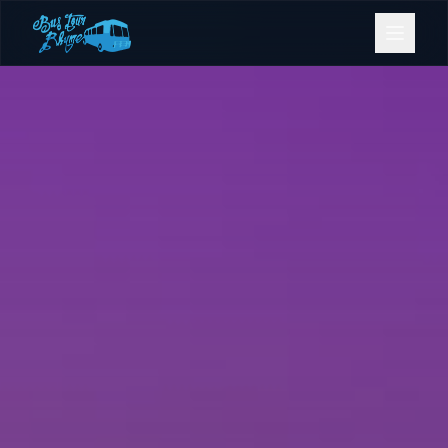
Bookings
Contact Us
Home
Our Fleet
Events
Gold Coast