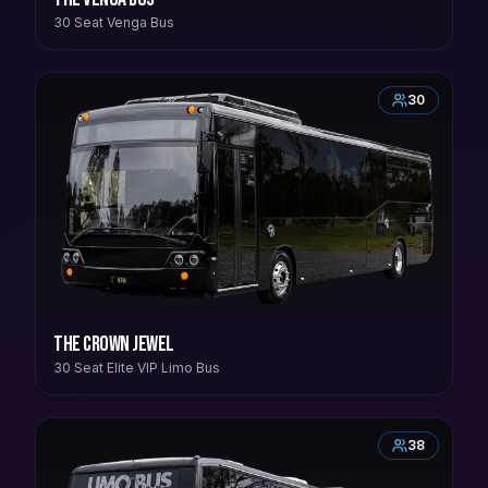
30 Seat Venga Bus
30
The Crown Jewel
30 Seat Elite VIP Limo Bus
38