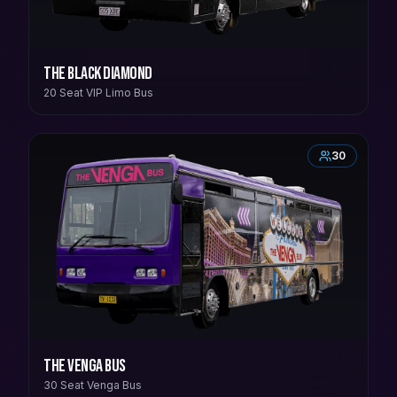
The Black Diamond
20 Seat VIP Limo Bus
30
The Venga Bus
30 Seat Venga Bus