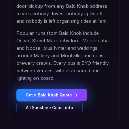
door pickup from any Bald Knob address
means nobody drives, nobody splits off,
and nobody is left organising rides at 1am.
Popular runs from Bald Knob include
Ocean Street Maroochydore, Mooloolaba
and Noosa, plus hinterland weddings
around Maleny and Montville, and coast
brewery crawls. Every bus is BYO friendly
between venues, with club sound and
lighting on board.
Get a
Bald Knob
Quote
All
Sunshine Coast
info