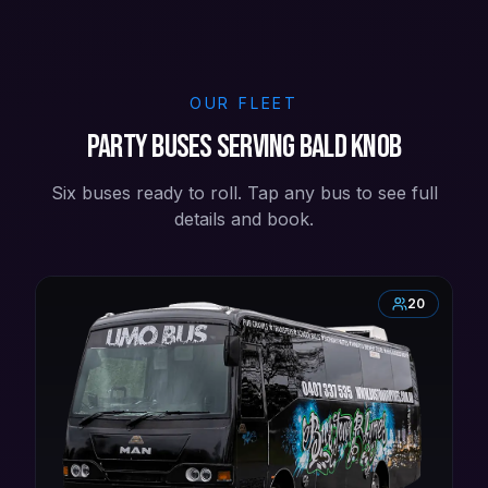
OUR FLEET
Party buses serving Bald Knob
Six buses ready to roll. Tap any bus to see full
details and book.
20