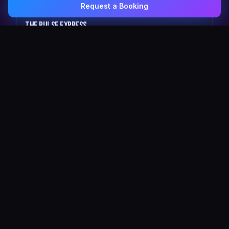
Request a Booking
0407 337 535
Email Us
The Pulse Express
43 Seat Party Shuttle
30
VIP Celebrity
30 Seat Elite VIP Limo Bus