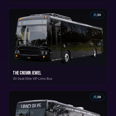
30
The Crown Jewel
30 Seat Elite VIP Limo Bus
38