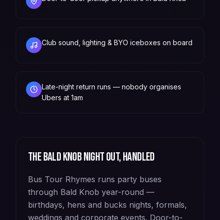
Club sound, lighting & BYO iceboxes on board
Late-night return runs — nobody organises
Ubers at 1am
The
Bald Knob
night out, handled
Bus Tour Rhymes runs party buses
through Bald Knob year-round —
birthdays, hens and bucks nights, formals,
weddings and corporate events. Door-to-