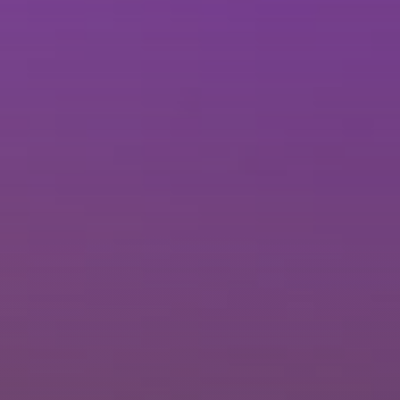
Brisbane
Sunshine Coast