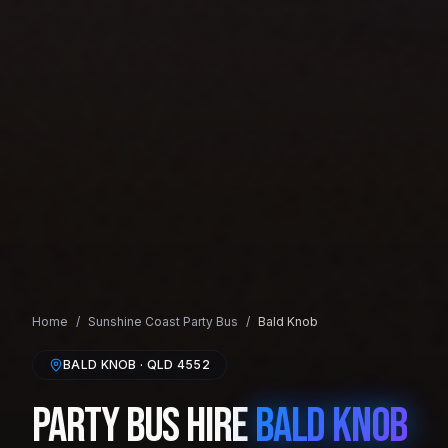
Home
/
Sunshine Coast
Party Bus
/
Bald Knob
BALD KNOB
· QLD
4552
Party Bus Hire
Bald Knob