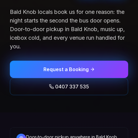
Bald Knob locals book us for one reason: the
night starts the second the bus door opens.
Door-to-door pickup in Bald Knob, music up,
icebox cold, and every venue run handled for
you.
Request a Booking
0407 337 535
Door-to-door pickup anywhere in Bald Knob