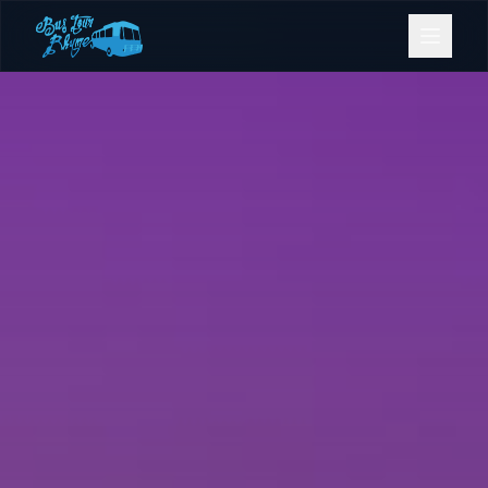
Bookings
Contact Us
Home
Our Fleet
Events
Gold Coast