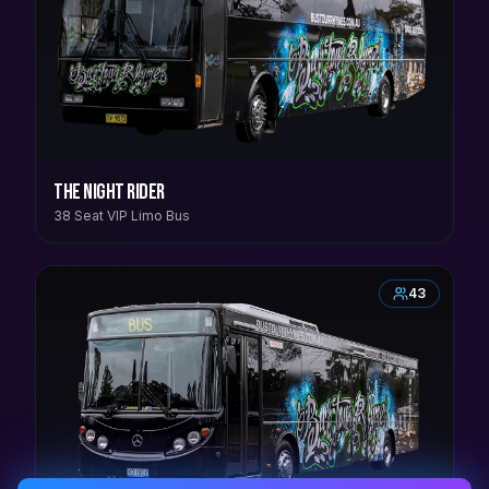
The Night Rider
38 Seat VIP Limo Bus
43