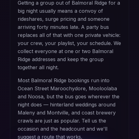
Getting a group out of Balmoral Ridge for a
big night usually means a convoy of
rideshares, surge pricing and someone
arriving forty minutes late. A party bus
replaces all of that with one private vehicle:
your crew, your playlist, your schedule. We
collect everyone at one or two Balmoral
Ridge addresses and keep the group
together all night.
Most Balmoral Ridge bookings run into
Ocean Street Maroochydore, Mooloolaba
and Noosa, but the bus goes wherever the
night does — hinterland weddings around
Maleny and Montville, and coast brewery
crawls are just as popular. Tell us the
occasion and the headcount and we'll
suggest a route that works.