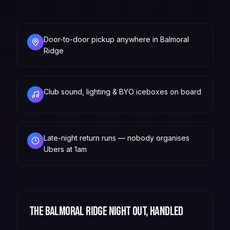
Door-to-door pickup anywhere in Balmoral
Ridge
Club sound, lighting & BYO iceboxes on board
Late-night return runs — nobody organises
Ubers at 1am
The
Balmoral Ridge
night out, handled