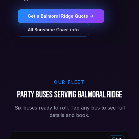
Get a
Balmoral Ridge
Quote
All
Sunshine Coast
info
OUR FLEET
Party buses serving Balmoral Ridge
Six buses ready to roll. Tap any bus to see full
details and book.