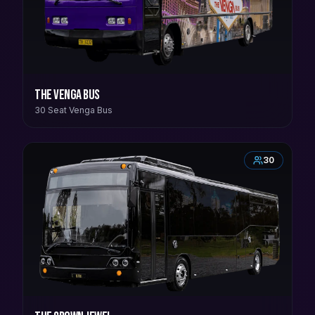
The Venga Bus
30 Seat Venga Bus
30