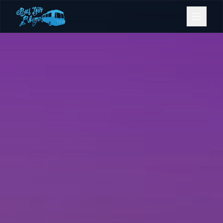
Bookings
Contact Us
Home
Our Fleet
Events
Gold Coast