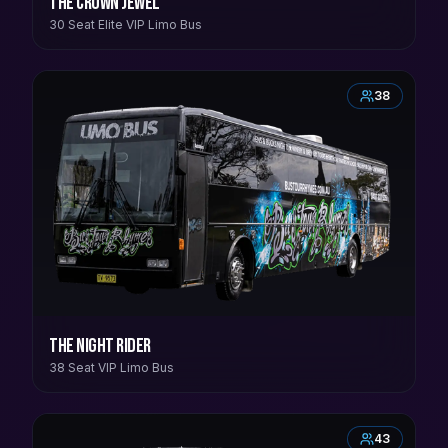
The Crown Jewel
30 Seat Elite VIP Limo Bus
38
The Night Rider
38 Seat VIP Limo Bus
43