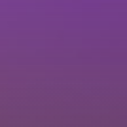
Brisbane
Sunshine Coast