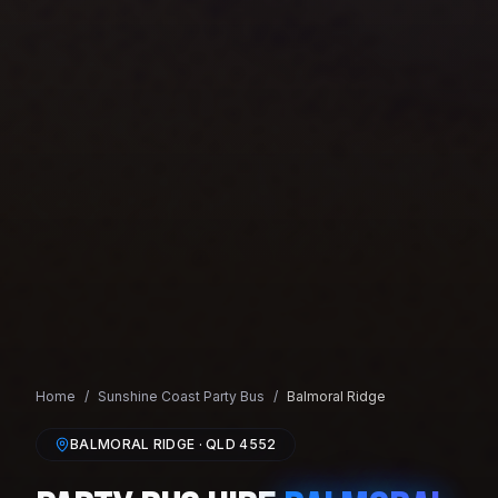
Home
/
Sunshine Coast
Party Bus
/
Balmoral Ridge
BALMORAL RIDGE
· QLD
4552