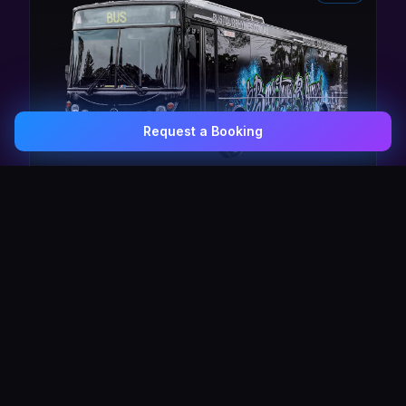
Request a Booking
0407 337 535
Email Us
The Pulse Express
43 Seat Party Shuttle
30