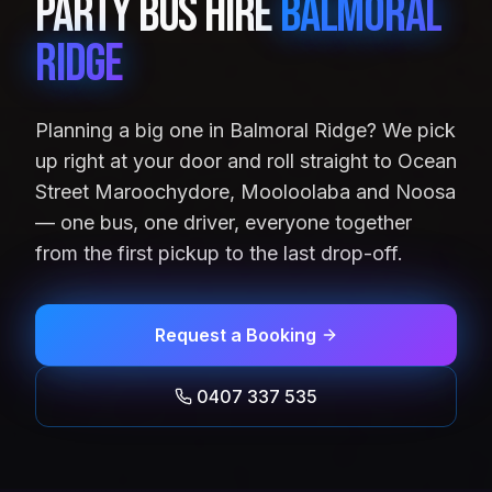
Party Bus Hire
Balmoral
Ridge
Planning a big one in Balmoral Ridge? We pick
up right at your door and roll straight to Ocean
Street Maroochydore, Mooloolaba and Noosa
— one bus, one driver, everyone together
from the first pickup to the last drop-off.
Request a Booking
0407 337 535