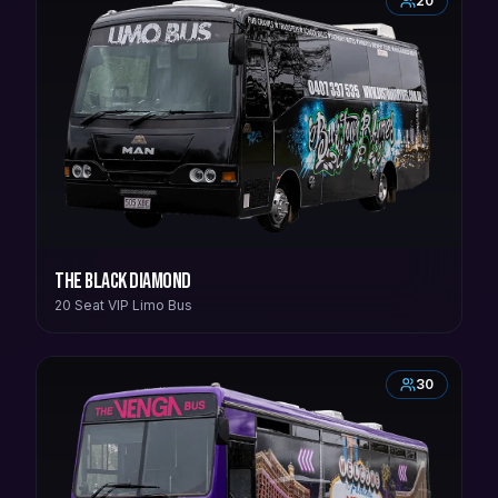
20
The Black Diamond
20 Seat VIP Limo Bus
30