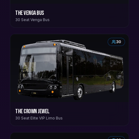
The Venga Bus
30 Seat Venga Bus
30
The Crown Jewel
30 Seat Elite VIP Limo Bus