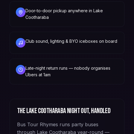
Door-to-door pickup anywhere in Lake
Cootharaba
Club sound, lighting & BYO iceboxes on board
Late-night return runs — nobody organises
Ubers at 1am
The
Lake Cootharaba
night out, handled
Bus Tour Rhymes runs party buses
through Lake Cootharaba year-round —