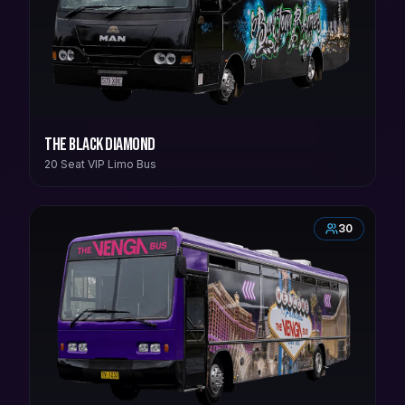
The Black Diamond
20 Seat VIP Limo Bus
30