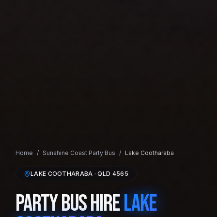
Home
/
Sunshine Coast
Party Bus
/
Lake Cootharaba
LAKE COOTHARABA
· QLD
4565
Party Bus Hire
Lake