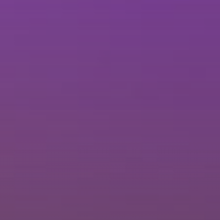
Brisbane
Sunshine Coast