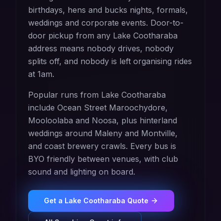
birthdays, hens and bucks nights, formals,
weddings and corporate events. Door-to-
door pickup from any Lake Cootharaba
address means nobody drives, nobody
splits off, and nobody is left organising rides
at 1am.
Popular runs from Lake Cootharaba
include Ocean Street Maroochydore,
Mooloolaba and Noosa, plus hinterland
weddings around Maleny and Montville,
and coast brewery crawls. Every bus is
BYO friendly between venues, with club
sound and lighting on board.
Get a
Lake Cootharaba
Quote