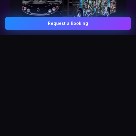
Request a Booking
0407 337 535
Email Us
The Pulse Express
43 Seat Party Shuttle
30