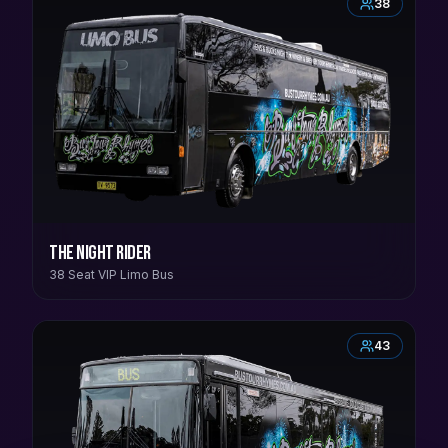
38
The Night Rider
38 Seat VIP Limo Bus
43