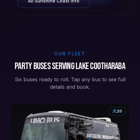
All
Sunshine Coast
info
OUR FLEET
Party buses serving Lake Cootharaba
Six buses ready to roll. Tap any bus to see full
details and book.
20