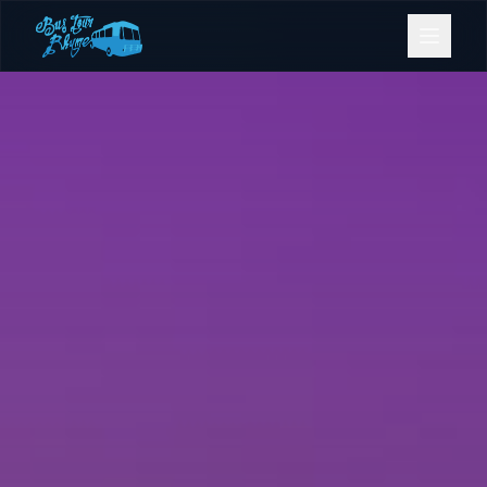
Bookings
Contact Us
Home
Our Fleet
Events
Gold Coast