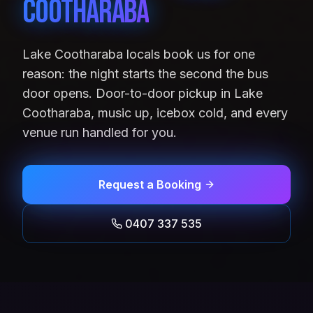
Cootharaba
Lake Cootharaba locals book us for one
reason: the night starts the second the bus
door opens. Door-to-door pickup in Lake
Cootharaba, music up, icebox cold, and every
venue run handled for you.
Request a Booking
0407 337 535