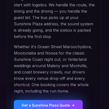
start with logistics. We handle the route, the
timing and the driving — you handle the
guest list. The bus picks up at your
Sunshine Plaza address, the sound system
is already going, and the icebox is packed
before the first stop.
Whether it's Ocean Street Maroochydore,
Mooloolaba and Noosa for the classic
Sunshine Coast night out, or hinterland
weddings around Maleny and Montville,
and coast brewery crawls, our drivers
know every venue drop-off and every
shortcut. One booking covers the whole
night, including the run home.
Get a
Sunshine Plaza
Quote