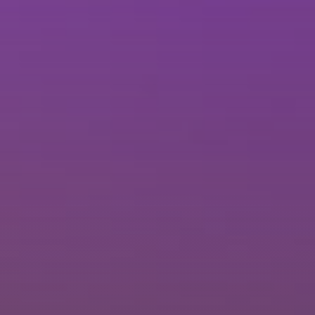
Brisbane
Sunshine Coast