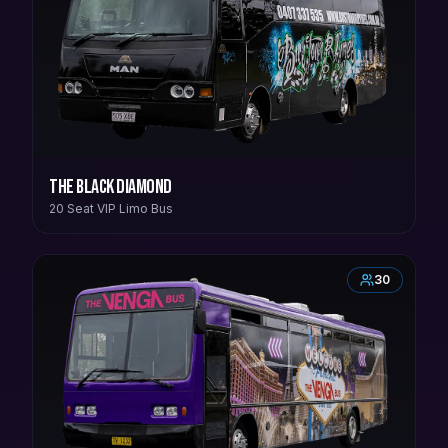
The Black Diamond
20 Seat VIP Limo Bus
30