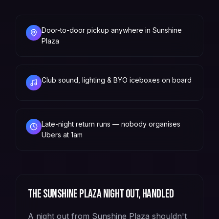
Door-to-door pickup anywhere in Sunshine
Plaza
Club sound, lighting & BYO iceboxes on board
Late-night return runs — nobody organises
Ubers at 1am
The
Sunshine Plaza
night out, handled
A night out from Sunshine Plaza shouldn't