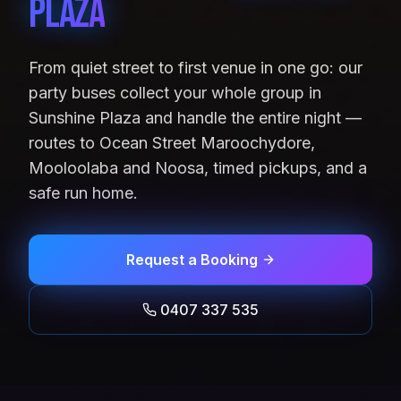
Plaza
From quiet street to first venue in one go: our
party buses collect your whole group in
Sunshine Plaza and handle the entire night —
routes to Ocean Street Maroochydore,
Mooloolaba and Noosa, timed pickups, and a
safe run home.
Request a Booking
0407 337 535