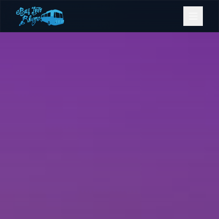
Bookings
Contact Us
Home
Our Fleet
Events
Gold Coast