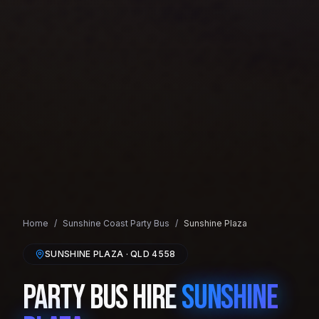
Home
/
Sunshine Coast
Party Bus
/
Sunshine Plaza
SUNSHINE PLAZA
· QLD
4558
Party Bus Hire
Sunshine