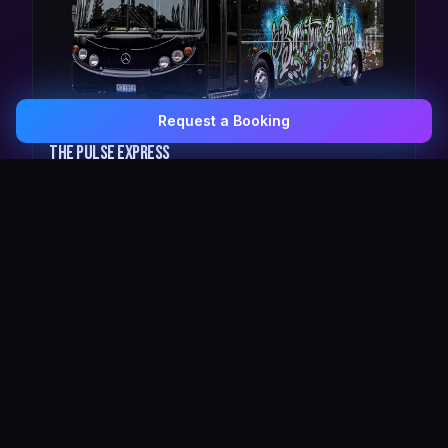
Request a Booking
0407 337 535
Email Us
The Pulse Express
43 Seat Party Shuttle
30