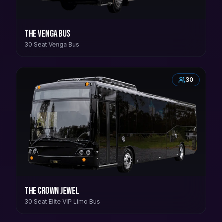
The Venga Bus
30 Seat Venga Bus
30
The Crown Jewel
30 Seat Elite VIP Limo Bus