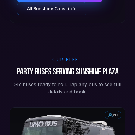
All
Sunshine Coast
info
OUR FLEET
Party buses serving Sunshine Plaza
Six buses ready to roll. Tap any bus to see full
details and book.
20