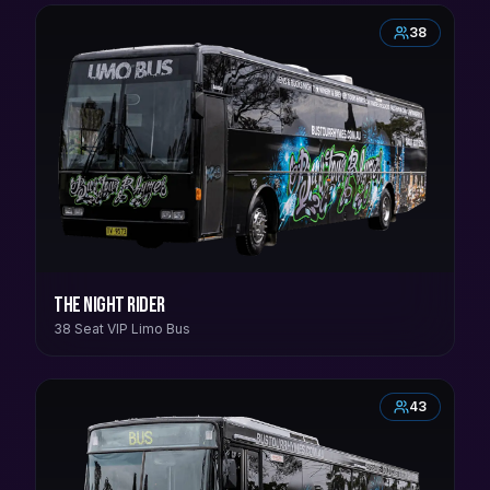
38
The Night Rider
38 Seat VIP Limo Bus
43