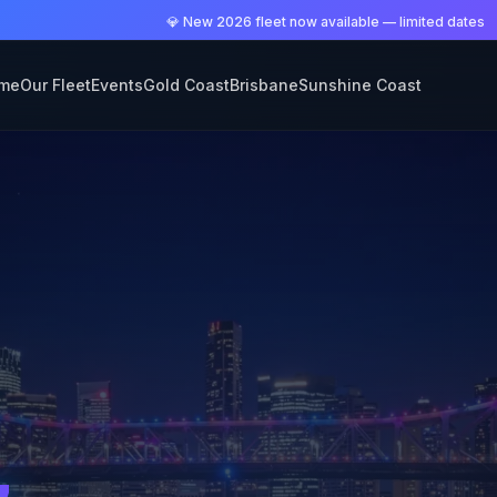
💎 New 2026 fleet now available — limited dates
me
Our Fleet
Events
Gold Coast
Brisbane
Sunshine Coast