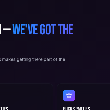
n —
we've got the
 makes getting there part of the
ties
Bucks Parties