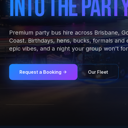
Into The Part
Premium party bus hire across Brisbane, G
Coast. Birthdays, hens, bucks, formals and
epic vibes, and a night your group won't for
Request a Booking
Our Fleet