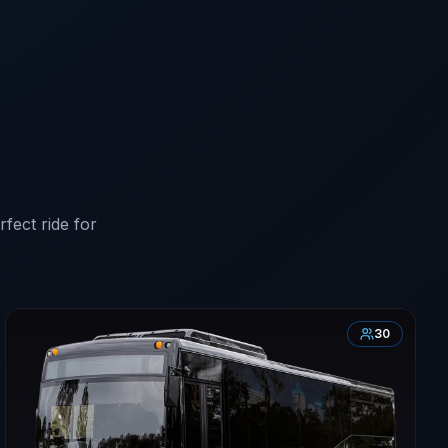
fect ride for
30