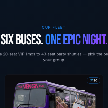
OUR FLEET
Six buses.
One epic night.
e 20-seat VIP limos to 43-seat party shuttles — pick the per
your group.
30