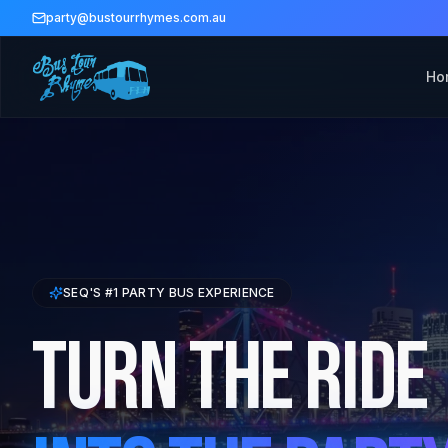
party@bustourrhymes.com.au
Ho
SEQ'S #1 PARTY BUS EXPERIENCE
Turn The Ride