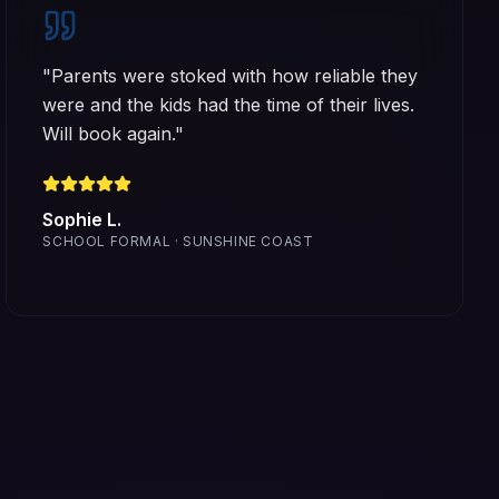
"
Parents were stoked with how reliable they
were and the kids had the time of their lives.
Will book again.
"
Sophie L.
SCHOOL FORMAL · SUNSHINE COAST