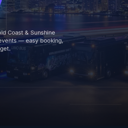
y
old Coast & Sunshine
 events — easy booking,
get.