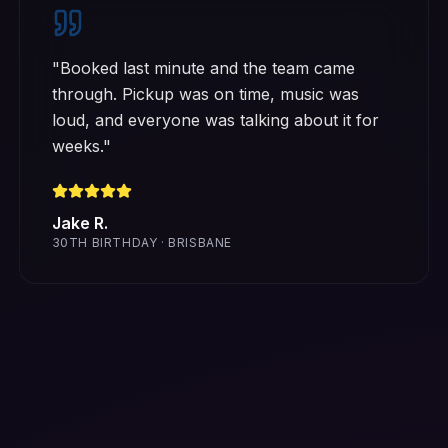
"
Booked last minute and the team came
through. Pickup was on time, music was
loud, and everyone was talking about it for
weeks.
"
Jake R.
30TH BIRTHDAY · BRISBANE