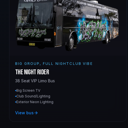
BIG GROUP, FULL NIGHTCLUB VIBE
The Night Rider
38 Seat VIP Limo Bus
Big Screen TV
Club Sound/Lighting
Exterior Neon Lighting
View bus