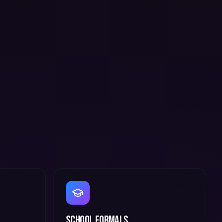
School Formals