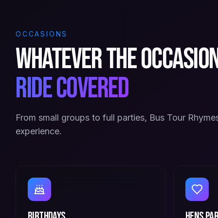
OCCASIONS
Whatever the occasio
ride covered
From small groups to full parties, Bus Tour Rhymes
experience.
Birthdays
Hens Par