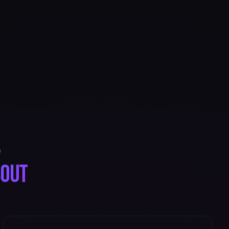
Q
bout