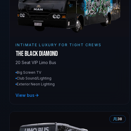
INTIMATE LUXURY FOR TIGHT CREWS
The Black Diamond
20 Seat VIP Limo Bus
Big Screen TV
Club Sound/Lighting
Exterior Neon Lighting
View bus
38