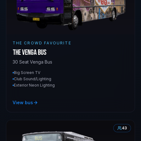
THE CROWD FAVOURITE
The Venga Bus
30 Seat Venga Bus
Big Screen TV
Club Sound/Lighting
Exterior Neon Lighting
View bus
43