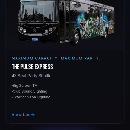
MAXIMUM CAPACITY. MAXIMUM PARTY.
The Pulse Express
43 Seat Party Shuttle
Big Screen TV
Club Sound/Lighting
Exterior Neon Lighting
View bus