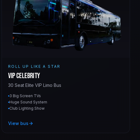
ROLL UP LIKE A STAR
VIP Celebrity
30 Seat Elite VIP Limo Bus
3 Big Screen TVs
Huge Sound System
Club Lighting Show
View bus