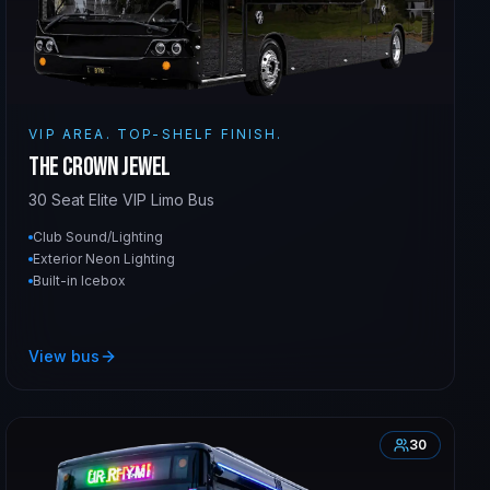
VIP AREA. TOP-SHELF FINISH.
The Crown Jewel
30 Seat Elite VIP Limo Bus
Club Sound/Lighting
Exterior Neon Lighting
Built-in Icebox
View bus
30