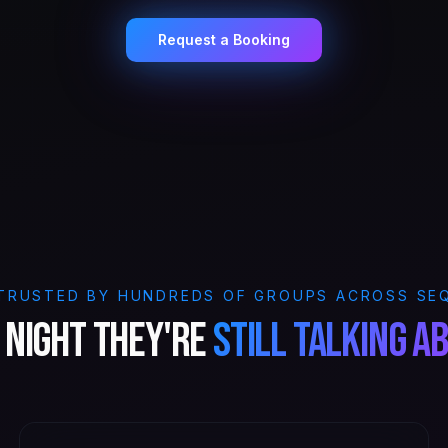
Request a Booking
TRUSTED BY HUNDREDS OF GROUPS ACROSS SE
 night they're
still talking a