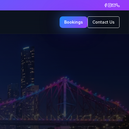
Bookings
Contact Us