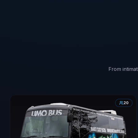
From intimat
20