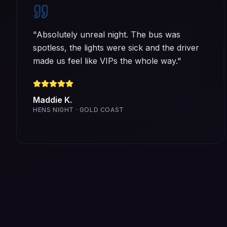
"
Absolutely unreal night. The bus was
spotless, the lights were sick and the driver
made us feel like VIPs the whole way.
"
Maddie K.
HENS NIGHT · GOLD COAST