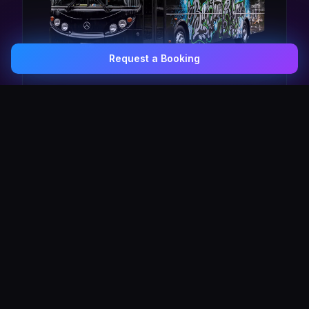
Request a Booking
0407 337 535
Email Us
The Pulse Express
43 Seat Party Shuttle
30