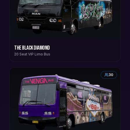
The Black Diamond
20 Seat VIP Limo Bus
30