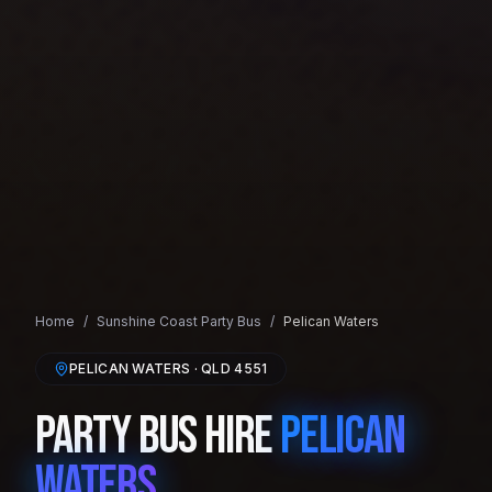
Home
/
Sunshine Coast
Party Bus
/
Pelican Waters
PELICAN WATERS
· QLD
4551
Party Bus Hire
Pelican
Waters