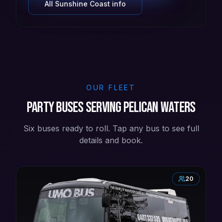
All
Sunshine Coast
info
OUR FLEET
Party buses serving Pelican Waters
Six buses ready to roll. Tap any bus to see full
details and book.
20