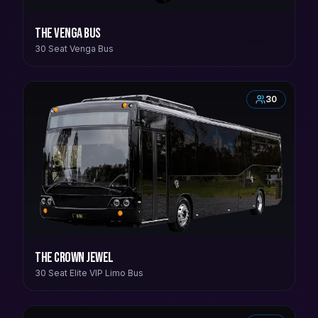
The Venga Bus
30 Seat Venga Bus
30
The Crown Jewel
30 Seat Elite VIP Limo Bus