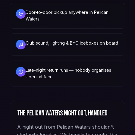
Door-to-door pickup anywhere in Pelican
Waters
Club sound, lighting & BYO iceboxes on board
Late-night return runs — nobody organises
Ubers at 1am
The
Pelican Waters
night out, handled
A night out from Pelican Waters shouldn't
start with logistics. We handle the route, the