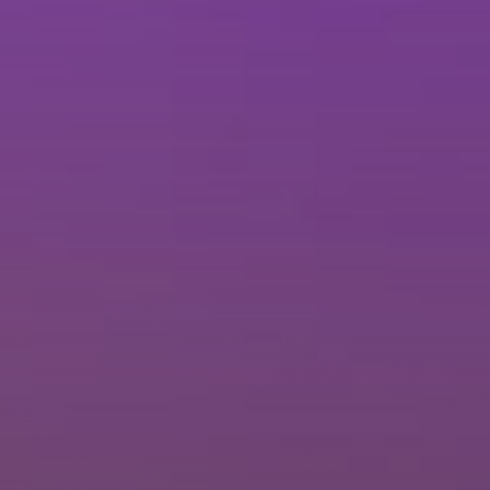
Brisbane
Sunshine Coast