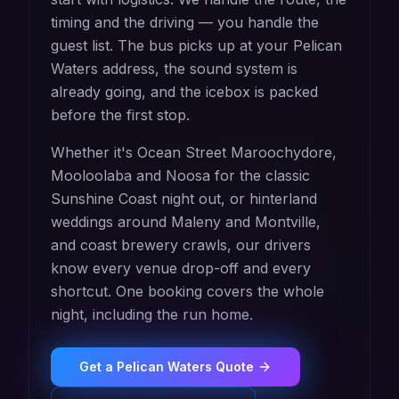
timing and the driving — you handle the
guest list. The bus picks up at your Pelican
Waters address, the sound system is
already going, and the icebox is packed
before the first stop.
Whether it's Ocean Street Maroochydore,
Mooloolaba and Noosa for the classic
Sunshine Coast night out, or hinterland
weddings around Maleny and Montville,
and coast brewery crawls, our drivers
know every venue drop-off and every
shortcut. One booking covers the whole
night, including the run home.
Get a
Pelican Waters
Quote