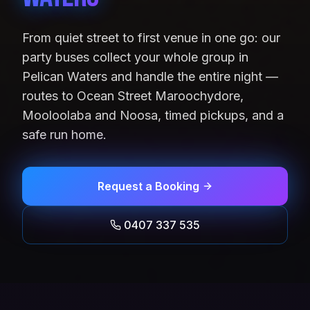
From quiet street to first venue in one go: our
party buses collect your whole group in
Pelican Waters and handle the entire night —
routes to Ocean Street Maroochydore,
Mooloolaba and Noosa, timed pickups, and a
safe run home.
Request a Booking
0407 337 535