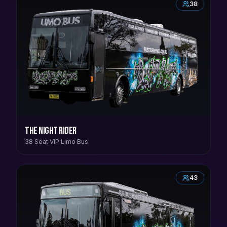
38
The Night Rider
38 Seat VIP Limo Bus
43