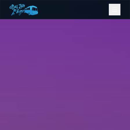
Bookings
Contact Us
Home
Our Fleet
Events
Gold Coast