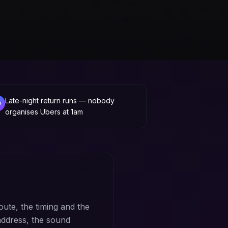
Late-night return runs — nobody
organises Ubers at 1am
oute, the timing and the
address, the sound