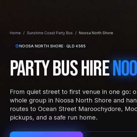
Home
/
Sunshine Coast
Party Bus
/
Noosa North Shore
NOOSA NORTH SHORE
· QLD
4565
Party Bus Hire
Noo
From quiet street to first venue in one go: 
whole group in Noosa North Shore and hand
routes to Ocean Street Maroochydore, Moo
pickups, and a safe run home.