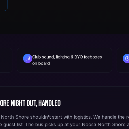
Club sound, lighting & BYO iceboxes
on board
hore
night out, handled
orth Shore shouldn't start with logistics. We handle the r
e guest list. The bus picks up at your Noosa North Shore 