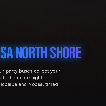
sa North Shore
our party buses collect your
le the entire night —
loolaba and Noosa, timed