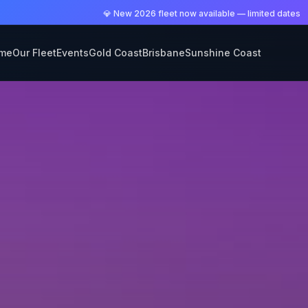
💎 New 2026 fleet now available — limited dates
me
Our Fleet
Events
Gold Coast
Brisbane
Sunshine Coast