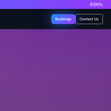
Bookings
Contact Us