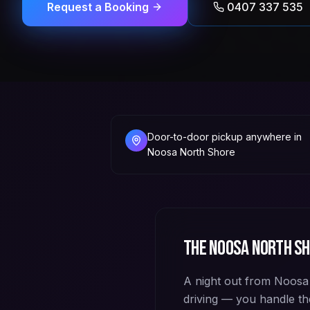
Request a Booking
0407 337 535
Door-to-door pickup anywhere in
Noosa North Shore
The
Noosa North S
A night out from Noosa N
driving — you handle th