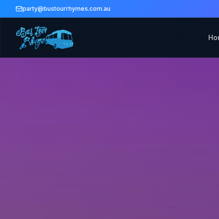
party@bustourrhymes.com.au
Ho