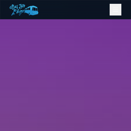
Bookings
Contact Us
Home
Our Fleet
Events
Gold Coast