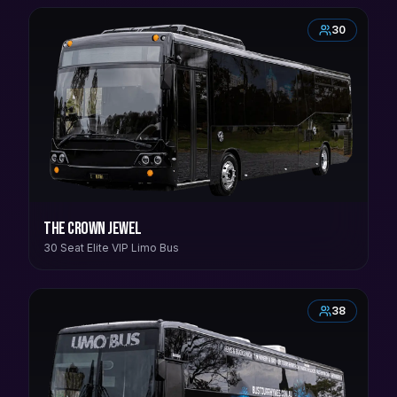
30
The Crown Jewel
30 Seat Elite VIP Limo Bus
38