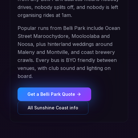
drives, nobody splits off, and nobody is left
organising rides at 1am.
Popular runs from Belli Park include Ocean
Street Maroochydore, Mooloolaba and
Noosa, plus hinterland weddings around
Maleny and Montville, and coast brewery
crawls. Every bus is BYO friendly between
venues, with club sound and lighting on
board.
Get a
Belli Park
Quote
All
Sunshine Coast
info