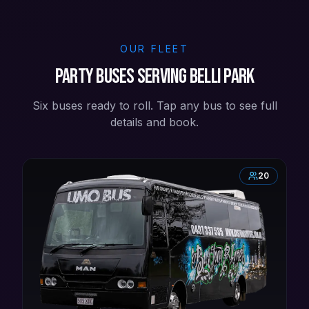
OUR FLEET
Party buses serving Belli Park
Six buses ready to roll. Tap any bus to see full
details and book.
20