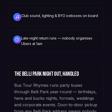
Club sound, lighting & BYO iceboxes on board
Late-night return runs — nobody organises
Ubers at 1am
The
Belli Park
night out, handled
Bus Tour Rhymes runs party buses
through Belli Park year-round — birthdays,
hens and bucks nights, formals, weddings
and corporate events. Door-to-door pickup
from any Belli Park address means nobody