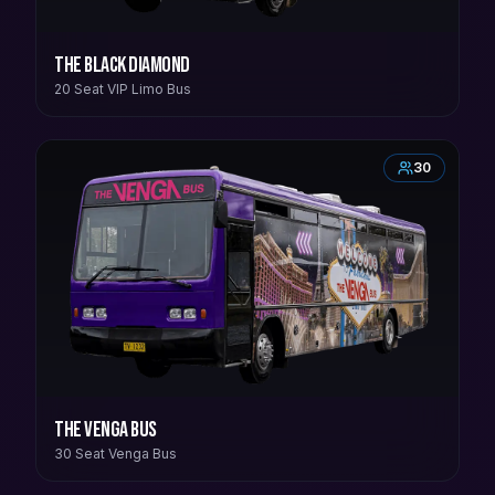
The Black Diamond
20 Seat VIP Limo Bus
30
The Venga Bus
30 Seat Venga Bus