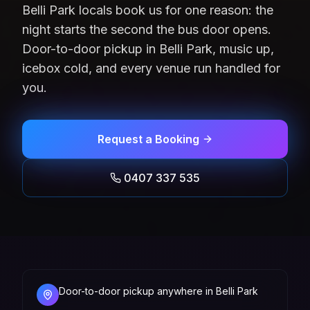
Belli Park locals book us for one reason: the
night starts the second the bus door opens.
Door-to-door pickup in Belli Park, music up,
icebox cold, and every venue run handled for
you.
Request a Booking
0407 337 535
Door-to-door pickup anywhere in Belli Park