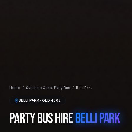
Home
/
Sunshine Coast
Party Bus
/
Belli Park
BELLI PARK
· QLD
4562
Party Bus Hire
Belli Park