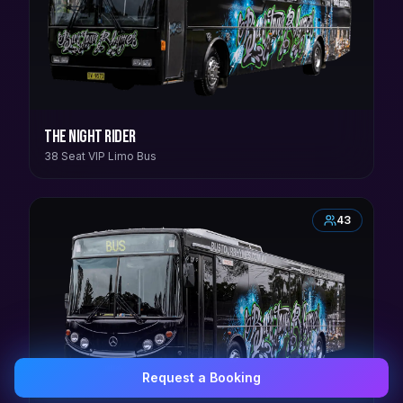
The Night Rider
38 Seat VIP Limo Bus
43
Request a Booking
0407 337 535
Email Us