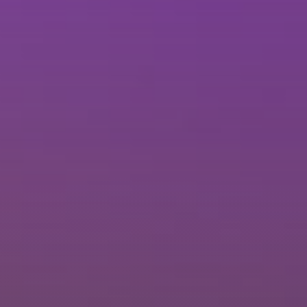
Brisbane
Sunshine Coast