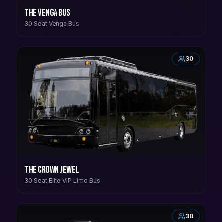
The Venga Bus
30 Seat Venga Bus
30
The Crown Jewel
30 Seat Elite VIP Limo Bus
38