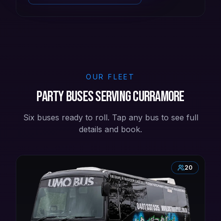
OUR FLEET
Party buses serving Curramore
Six buses ready to roll. Tap any bus to see full
details and book.
20