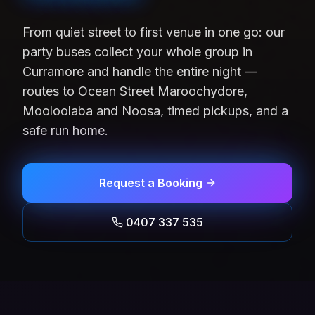
From quiet street to first venue in one go: our
party buses collect your whole group in
Curramore and handle the entire night —
routes to Ocean Street Maroochydore,
Mooloolaba and Noosa, timed pickups, and a
safe run home.
Request a Booking
0407 337 535