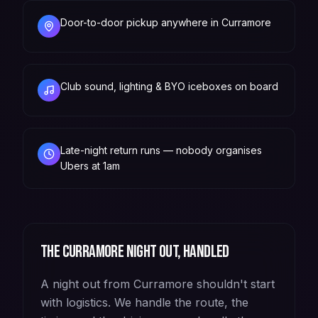
Door-to-door pickup anywhere in Curramore
Club sound, lighting & BYO iceboxes on board
Late-night return runs — nobody organises
Ubers at 1am
The
Curramore
night out, handled
A night out from Curramore shouldn't start
with logistics. We handle the route, the