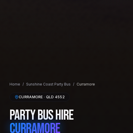
Home
/
Sunshine Coast
Party Bus
/
Curramore
CURRAMORE
· QLD
4552
Party Bus Hire
Curramore