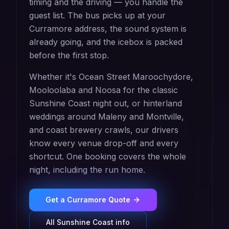
timing and the driving — you handle the
guest list. The bus picks up at your
Curramore address, the sound system is
already going, and the icebox is packed
before the first stop.
Whether it's Ocean Street Maroochydore,
Mooloolaba and Noosa for the classic
Sunshine Coast night out, or hinterland
weddings around Maleny and Montville,
and coast brewery crawls, our drivers
know every venue drop-off and every
shortcut. One booking covers the whole
night, including the run home.
Get a
Curramore
Quote
All
Sunshine Coast
info