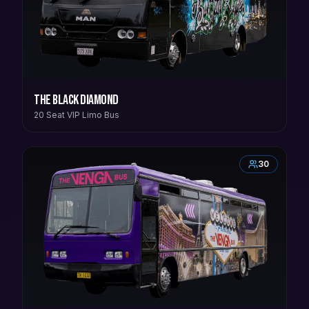
The Black Diamond
20 Seat VIP Limo Bus
30