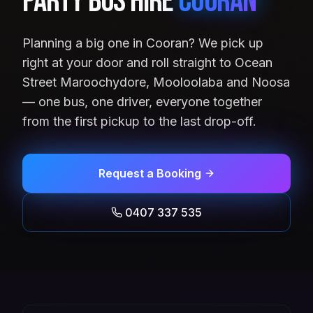
Party Bus Hire
Cooran
Planning a big one in Cooran? We pick up
right at your door and roll straight to Ocean
Street Maroochydore, Mooloolaba and Noosa
— one bus, one driver, everyone together
from the first pickup to the last drop-off.
Request a Booking
0407 337 535