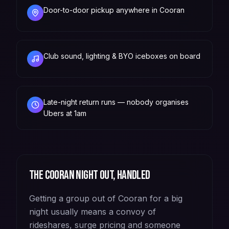
Door-to-door pickup anywhere in Cooran
Club sound, lighting & BYO iceboxes on board
Late-night return runs — nobody organises
Ubers at 1am
The
Cooran
night out, handled
Getting a group out of Cooran for a big
night usually means a convoy of
rideshares, surge pricing and someone