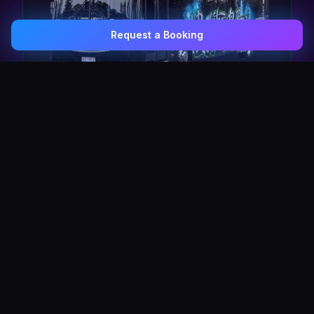
Request a Booking
0407 337 535
Email Us
The Pulse Express
43 Seat Party Shuttle
30