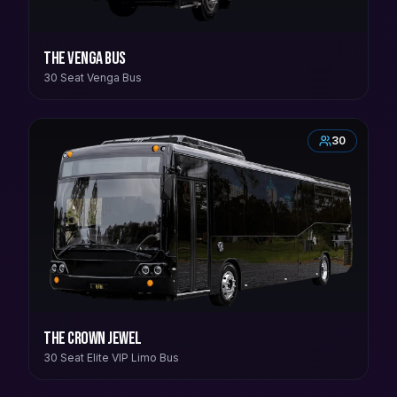
The Venga Bus
30 Seat Venga Bus
30
The Crown Jewel
30 Seat Elite VIP Limo Bus