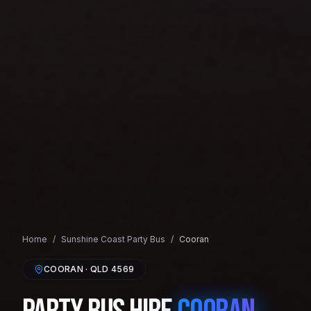
Home
/
Sunshine Coast
Party Bus
/
Cooran
COORAN
· QLD
4569