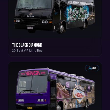
The Black Diamond
20 Seat VIP Limo Bus
30