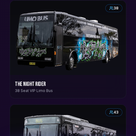
38
The Night Rider
38 Seat VIP Limo Bus
43