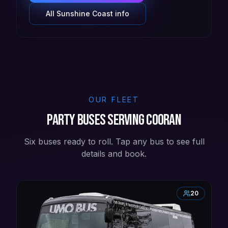
All
Sunshine Coast
info
OUR FLEET
Party buses serving Cooran
Six buses ready to roll. Tap any bus to see full
details and book.
20