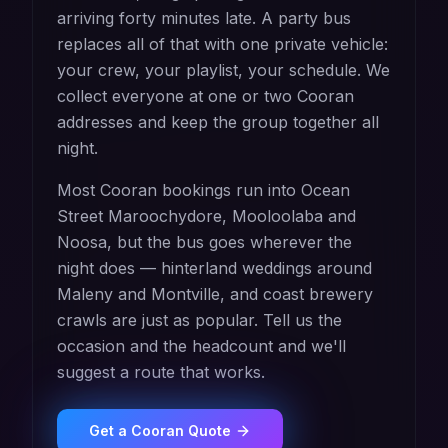
arriving forty minutes late. A party bus
replaces all of that with one private vehicle:
your crew, your playlist, your schedule. We
collect everyone at one or two Cooran
addresses and keep the group together all
night.
Most Cooran bookings run into Ocean
Street Maroochydore, Mooloolaba and
Noosa, but the bus goes wherever the
night does — hinterland weddings around
Maleny and Montville, and coast brewery
crawls are just as popular. Tell us the
occasion and the headcount and we'll
suggest a route that works.
Get a
Cooran
Quote