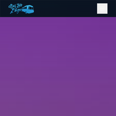
Bookings
Contact Us
Home
Our Fleet
Events
Gold Coast