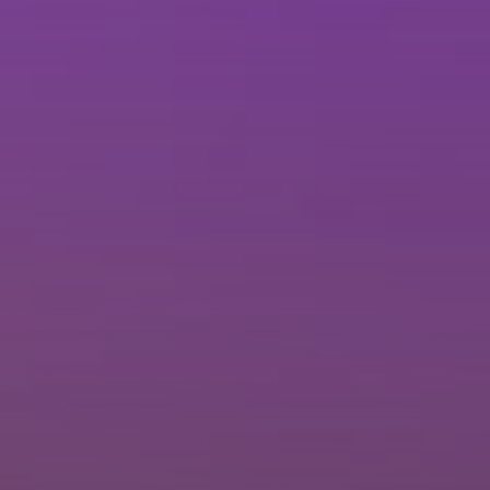
Brisbane
Sunshine Coast