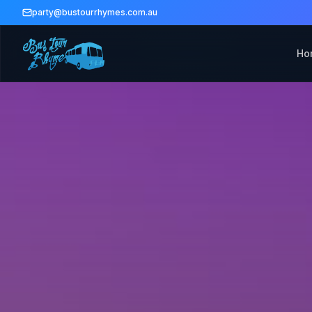
party@bustourrhymes.com.au
Ho