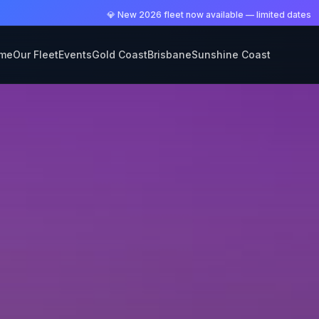
💎 New 2026 fleet now available — limited dates
me
Our Fleet
Events
Gold Coast
Brisbane
Sunshine Coast