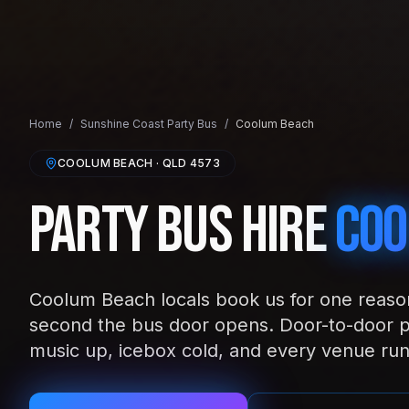
Home
/
Sunshine Coast
Party Bus
/
Coolum Beach
COOLUM BEACH
· QLD
4573
Party Bus Hire
Coo
Coolum Beach locals book us for one reason:
second the bus door opens. Door-to-door 
music up, icebox cold, and every venue run