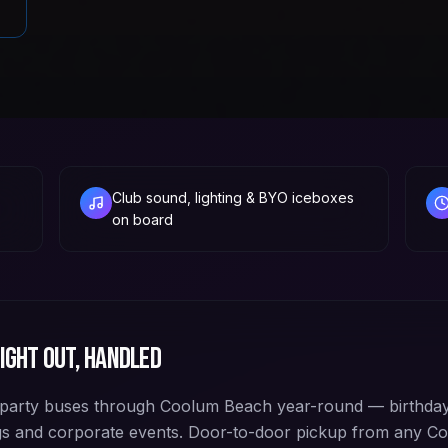
Club sound, lighting & BYO iceboxes
on board
ight out, handled
party buses through Coolum Beach year-round — birthday
ngs and corporate events. Door-to-door pickup from any 