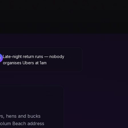
Late-night return runs — nobody
organises Ubers at 1am
s, hens and bucks
Coolum Beach address