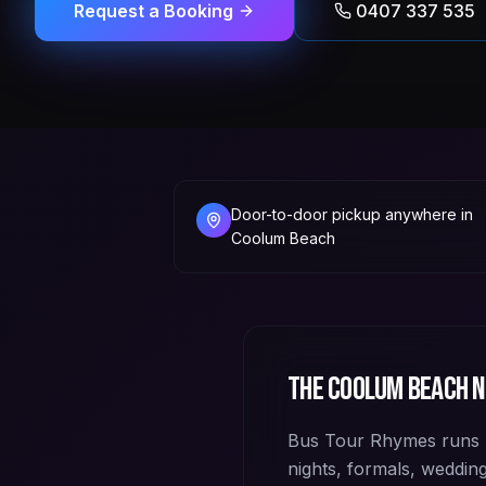
Request a Booking
0407 337 535
Door-to-door pickup anywhere in
Coolum Beach
The
Coolum Beach
n
Bus Tour Rhymes runs 
nights, formals, weddi