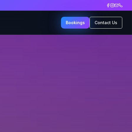
Bookings
Contact Us