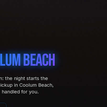
lum Beach
 the night starts the
pickup in Coolum Beach,
 handled for you.