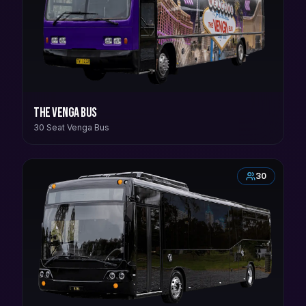
The Venga Bus
30 Seat Venga Bus
30