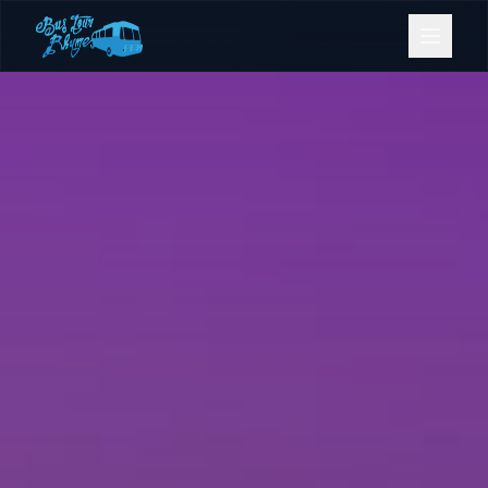
Bookings
Contact Us
Home
Our Fleet
Events
Gold Coast