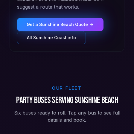
suggest a route that works.
Get a
Sunshine Beach
Quote
All
Sunshine Coast
info
OUR FLEET
Party buses serving Sunshine Beach
Six buses ready to roll. Tap any bus to see full
details and book.