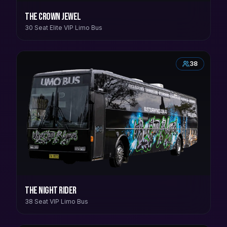
The Crown Jewel
30 Seat Elite VIP Limo Bus
38
The Night Rider
38 Seat VIP Limo Bus