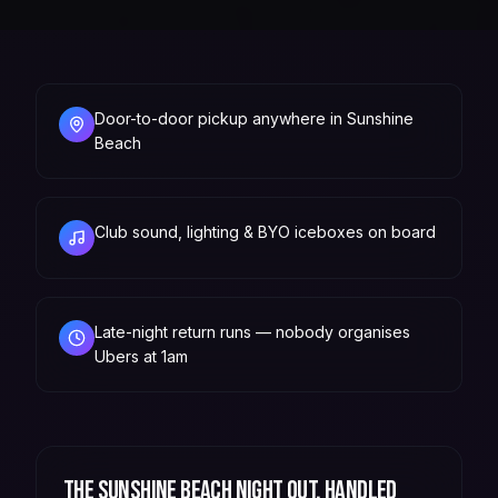
Door-to-door pickup anywhere in Sunshine
Beach
Club sound, lighting & BYO iceboxes on board
Late-night return runs — nobody organises
Ubers at 1am
The
Sunshine Beach
night out, handled