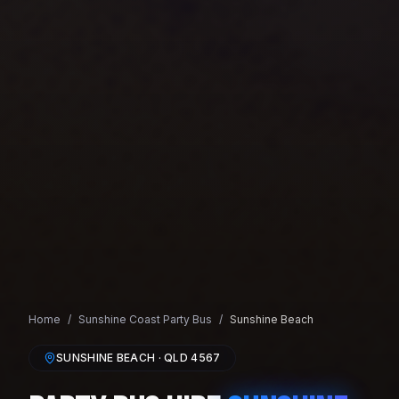
Home
/
Sunshine Coast
Party Bus
/
Sunshine Beach
SUNSHINE BEACH
· QLD
4567