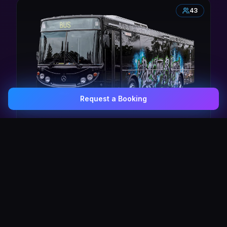
43
Request a Booking
0407 337 535
Email Us
The Pulse Express
43 Seat Party Shuttle
30