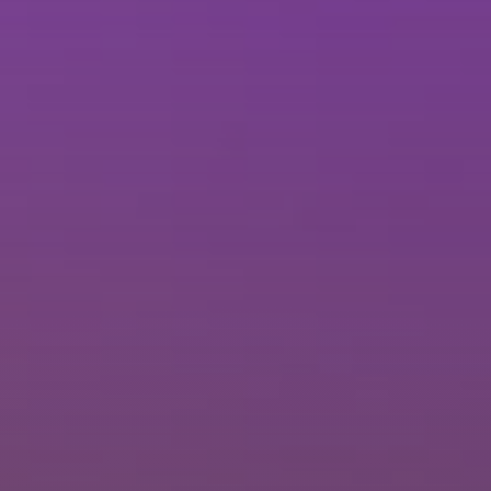
Brisbane
Sunshine Coast