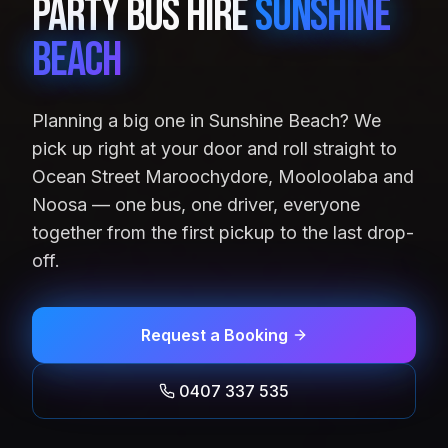
Party Bus Hire
Sunshine
Beach
Planning a big one in Sunshine Beach? We
pick up right at your door and roll straight to
Ocean Street Maroochydore, Mooloolaba and
Noosa — one bus, one driver, everyone
together from the first pickup to the last drop-
off.
Request a Booking
0407 337 535