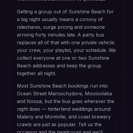
Getting a group out of Sunshine Beach for
a big night usually means a convoy of
rideshares, surge pricing and someone
arriving forty minutes late. A party bus
replaces all of that with one private vehicle:
your crew, your playlist, your schedule. We
collect everyone at one or two Sunshine
Beach addresses and keep the group
together all night.
Most Sunshine Beach bookings run into
Ocean Street Maroochydore, Mooloolaba
and Noosa, but the bus goes wherever the
night does — hinterland weddings around
Maleny and Montville, and coast brewery
crawls are just as popular. Tell us the
occasion and the headcount and we'll