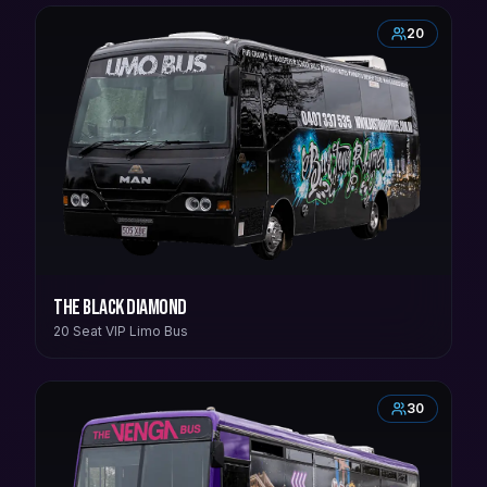
20
The Black Diamond
20 Seat VIP Limo Bus
30