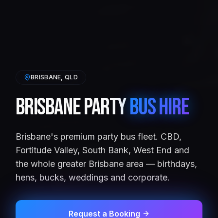
BRISBANE
, QLD
Brisbane Party
Bus Hire
Brisbane's premium party bus fleet. CBD,
Fortitude Valley, South Bank, West End and
the whole greater Brisbane area — birthdays,
hens, bucks, weddings and corporate.
Request a Booking