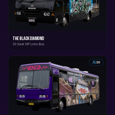
The Black Diamond
20 Seat VIP Limo Bus
30