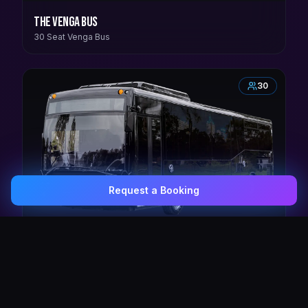
The Venga Bus
30 Seat Venga Bus
30
Request a Booking
0407 337 535
Email Us
The Crown Jewel
30 Seat Elite VIP Limo Bus
38