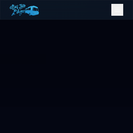
Bookings
Contact Us
Home
Our Fleet
Events
Gold Coast