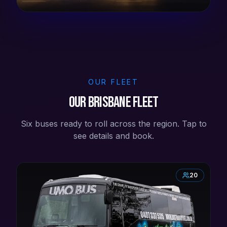
OUR FLEET
Our Brisbane Fleet
Six buses ready to roll across the region. Tap to
see details and book.
20