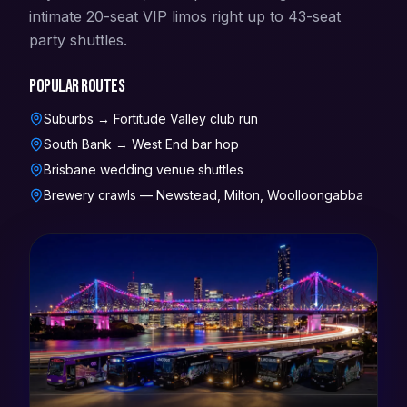
intimate 20-seat VIP limos right up to 43-seat
party shuttles.
Popular routes
Suburbs → Fortitude Valley club run
South Bank → West End bar hop
Brisbane wedding venue shuttles
Brewery crawls — Newstead, Milton, Woolloongabba