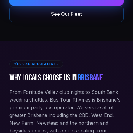
See Our Fleet
LOCAL SPECIALISTS
Why locals choose us in
Brisbane
From Fortitude Valley club nights to South Bank
wedding shuttles, Bus Tour Rhymes is Brisbane's
premium party bus operator. We service all of
greater Brisbane including the CBD, West End,
New Farm, Newstead and the northern and
bayside suburbs, with options scaling from