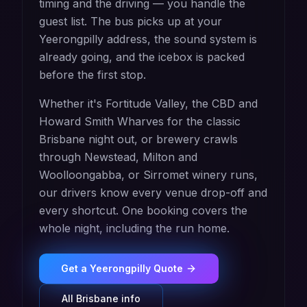
timing and the driving — you handle the
guest list. The bus picks up at your
Yeerongpilly address, the sound system is
already going, and the icebox is packed
before the first stop.
Whether it's Fortitude Valley, the CBD and
Howard Smith Wharves for the classic
Brisbane night out, or brewery crawls
through Newstead, Milton and
Woolloongabba, or Sirromet winery runs,
our drivers know every venue drop-off and
every shortcut. One booking covers the
whole night, including the run home.
Get a
Yeerongpilly
Quote
All
Brisbane
info