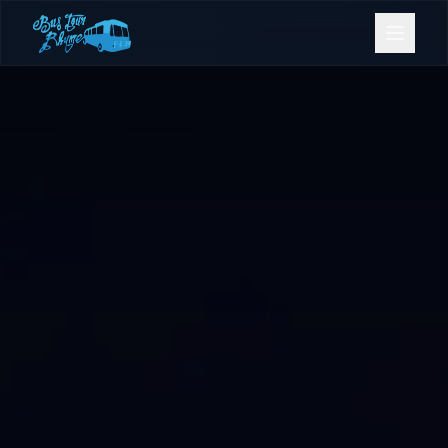
Bookings
Contact Us
Home
Our Fleet
Events
Gold Coast