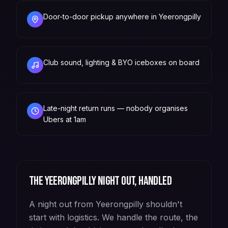
Door-to-door pickup anywhere in Yeerongpilly
Club sound, lighting & BYO iceboxes on board
Late-night return runs — nobody organises
Ubers at 1am
The
Yeerongpilly
night out, handled
A night out from Yeerongpilly shouldn't
start with logistics. We handle the route, the