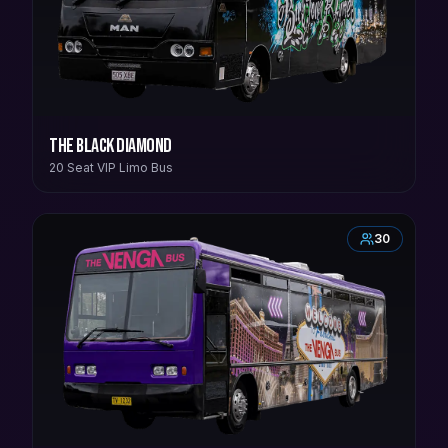
The Black Diamond
20 Seat VIP Limo Bus
30