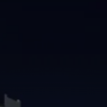
Brisbane
Sunshine Coast