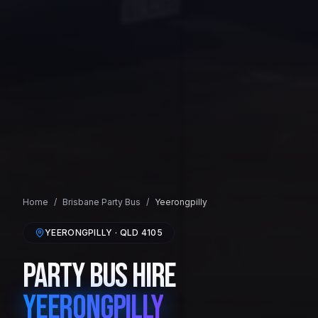
Home
/
Brisbane
Party Bus
/
Yeerongpilly
YEERONGPILLY
· QLD
4105
Party Bus Hire
Yeerongpilly