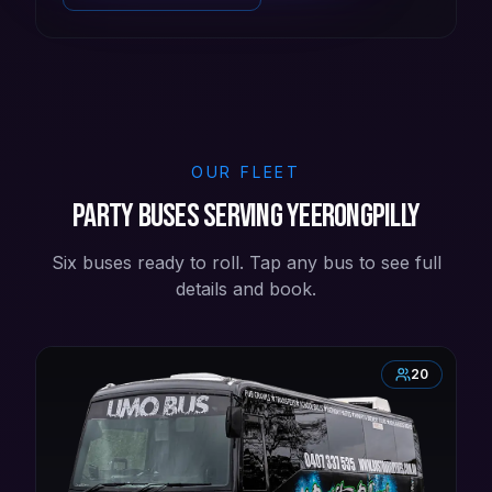
OUR FLEET
Party buses serving Yeerongpilly
Six buses ready to roll. Tap any bus to see full
details and book.
20