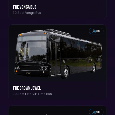
The Venga Bus
30 Seat Venga Bus
30
The Crown Jewel
30 Seat Elite VIP Limo Bus
38