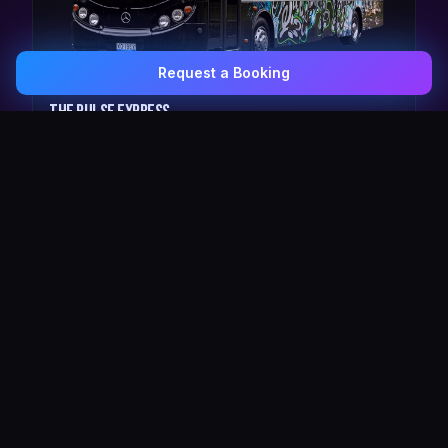
Request a Booking
0407 337 535
Email Us
The Pulse Express
43 Seat Party Shuttle
30
VIP Celebrity