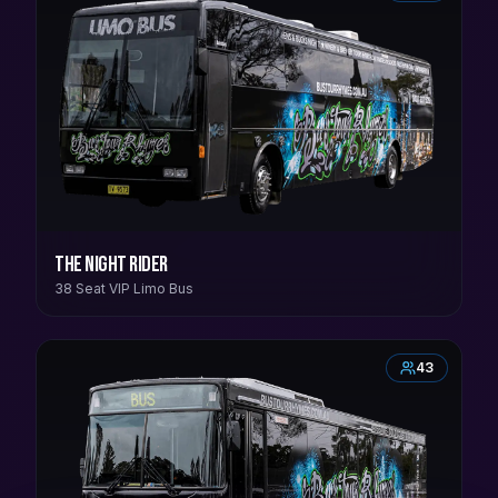
The Night Rider
38 Seat VIP Limo Bus
43