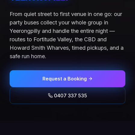
From quiet street to first venue in one go: our
party buses collect your whole group in
Yeerongpilly and handle the entire night —
routes to Fortitude Valley, the CBD and
Howard Smith Wharves, timed pickups, and a
safe run home.
Request a Booking
0407 337 535