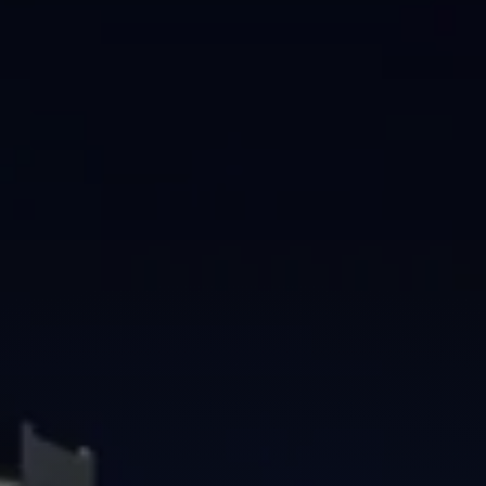
Brisbane
Sunshine Coast