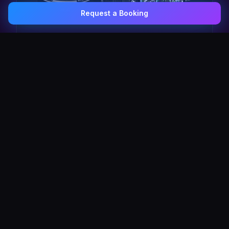
Request a Booking
0407 337 535
Email Us
The Pulse Express
43 Seat Party Shuttle
30
VIP Celebrity
30 Seat Elite VIP Limo Bus