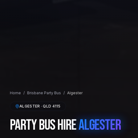
Home
/
Brisbane
Party Bus
/
Algester
ALGESTER
· QLD
4115
Party Bus Hire
Algester