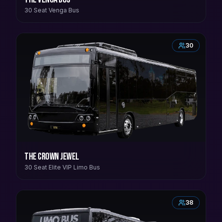
30 Seat Venga Bus
30
The Crown Jewel
30 Seat Elite VIP Limo Bus
38