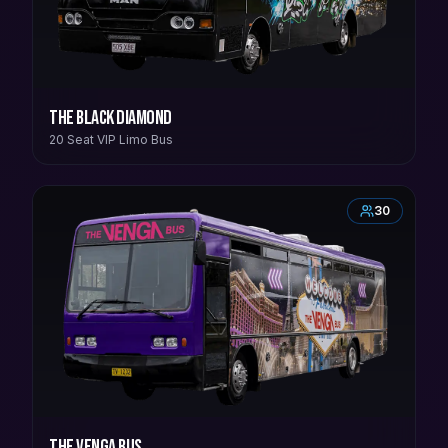
The Black Diamond
20 Seat VIP Limo Bus
30
The Venga Bus