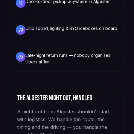
Door-to-door pickup anywhere in Algester
Club sound, lighting & BYO iceboxes on board
Late-night return runs — nobody organises
Ubers at 1am
The
Algester
night out, handled
A night out from Algester shouldn't start
with logistics. We handle the route, the
timing and the driving — you handle the