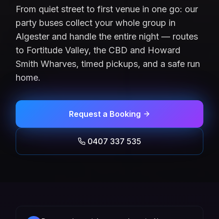
From quiet street to first venue in one go: our
party buses collect your whole group in
Algester and handle the entire night — routes
to Fortitude Valley, the CBD and Howard
Smith Wharves, timed pickups, and a safe run
home.
Request a Booking
0407 337 535