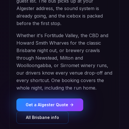
guest list. The bus picks up at your
Algester address, the sound system is
already going, and the icebox is packed
before the first stop.
Whether it's Fortitude Valley, the CBD and
Howard Smith Wharves for the classic
Brisbane night out, or brewery crawls
through Newstead, Milton and
Woolloongabba, or Sirromet winery runs,
our drivers know every venue drop-off and
every shortcut. One booking covers the
whole night, including the run home.
Get a
Algester
Quote
All
Brisbane
info