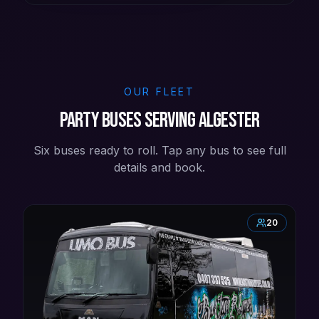
OUR FLEET
Party buses serving Algester
Six buses ready to roll. Tap any bus to see full
details and book.
20