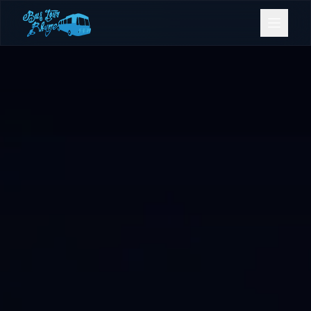
Bookings
Contact Us
Home
Our Fleet
Events
Gold Coast