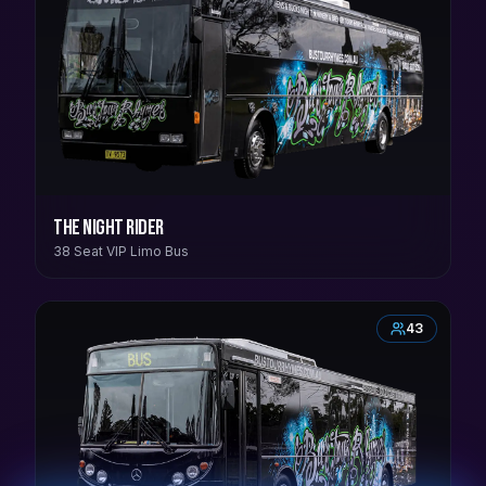
The Night Rider
38 Seat VIP Limo Bus
43