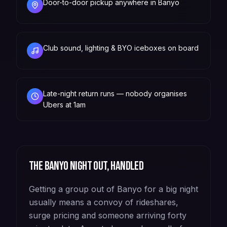
Door-to-door pickup anywhere in Banyo
Club sound, lighting & BYO iceboxes on board
Late-night return runs — nobody organises
Ubers at 1am
The
Banyo
night out, handled
Getting a group out of Banyo for a big night
usually means a convoy of rideshares,
surge pricing and someone arriving forty