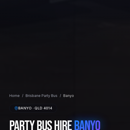
Home
/
Brisbane
Party Bus
/
Banyo
BANYO
· QLD
4014
Party Bus Hire
Banyo