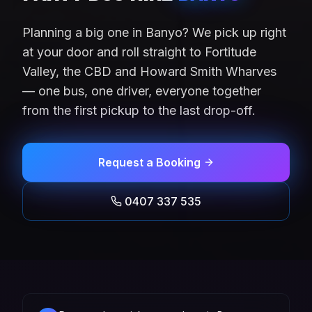
Planning a big one in Banyo? We pick up right
at your door and roll straight to Fortitude
Valley, the CBD and Howard Smith Wharves
— one bus, one driver, everyone together
from the first pickup to the last drop-off.
Request a Booking
0407 337 535