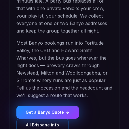
minutes late. A party bus replaces all of
that with one private vehicle: your crew,
your playlist, your schedule. We collect
everyone at one or two Banyo addresses
and keep the group together all night.
Most Banyo bookings run into Fortitude
Valley, the CBD and Howard Smith
Wharves, but the bus goes wherever the
night does — brewery crawls through
Newstead, Milton and Woolloongabba, or
Sirromet winery runs are just as popular.
Tell us the occasion and the headcount and
we'll suggest a route that works.
Get a
Banyo
Quote
All
Brisbane
info