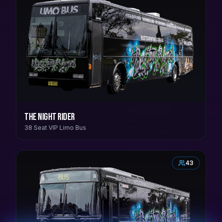
The Night Rider
38 Seat VIP Limo Bus
43