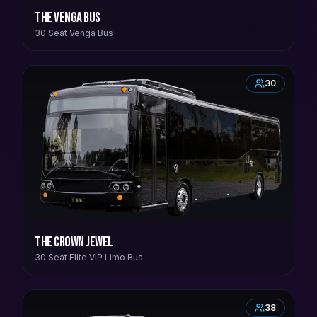
The Venga Bus
30 Seat Venga Bus
30
The Crown Jewel
30 Seat Elite VIP Limo Bus
38