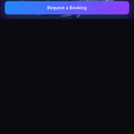
Request a Booking
0407 337 535
Email Us
The Pulse Express
43 Seat Party Shuttle
30
VIP Celebrity