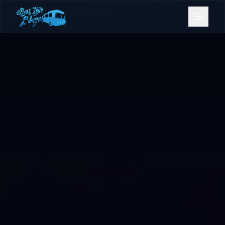
Bookings
Contact Us
Home
Our Fleet
Events
Gold Coast