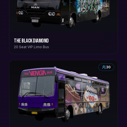
The Black Diamond
20 Seat VIP Limo Bus
30