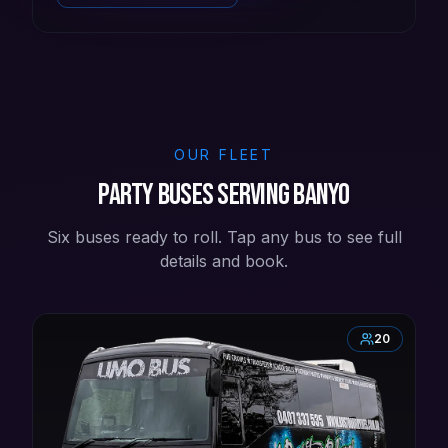
OUR FLEET
Party buses serving Banyo
Six buses ready to roll. Tap any bus to see full
details and book.
20