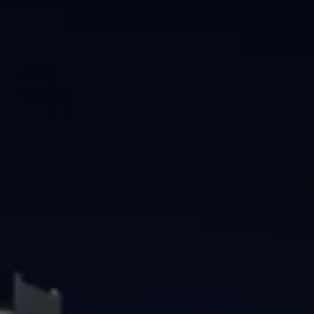
Brisbane
Sunshine Coast