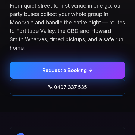
From quiet street to first venue in one go: our
party buses collect your whole group in
Moorvale and handle the entire night — routes
to Fortitude Valley, the CBD and Howard
Smith Wharves, timed pickups, and a safe run
home.
Request a Booking
0407 337 535