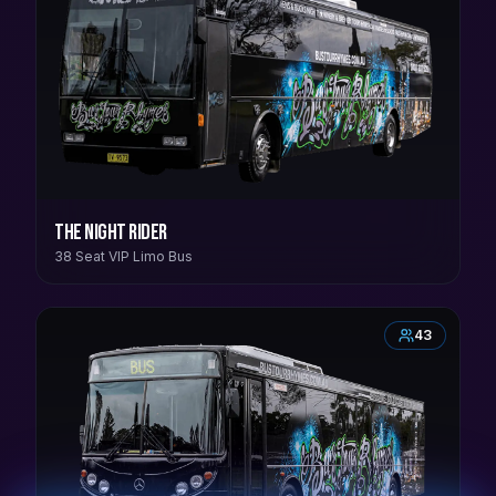
The Night Rider
38 Seat VIP Limo Bus
43