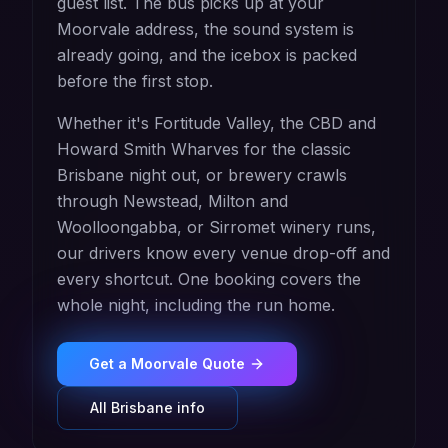
guest list. The bus picks up at your
Moorvale address, the sound system is
already going, and the icebox is packed
before the first stop.
Whether it's Fortitude Valley, the CBD and
Howard Smith Wharves for the classic
Brisbane night out, or brewery crawls
through Newstead, Milton and
Woolloongabba, or Sirromet winery runs,
our drivers know every venue drop-off and
every shortcut. One booking covers the
whole night, including the run home.
Get a
Moorvale
Quote
All
Brisbane
info