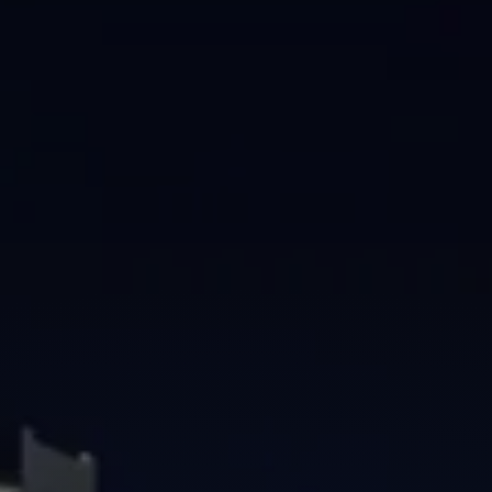
Brisbane
Sunshine Coast