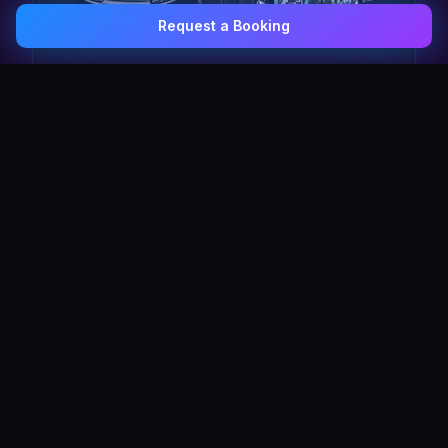
Request a Booking
0407 337 535
Email Us
The Pulse Express
43 Seat Party Shuttle
30
VIP Celebrity
30 Seat Elite VIP Limo Bus