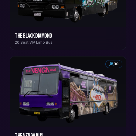
The Black Diamond
20 Seat VIP Limo Bus
30
The Venga Bus