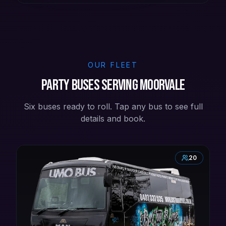
OUR FLEET
Party buses serving Moorvale
Six buses ready to roll. Tap any bus to see full
details and book.
20