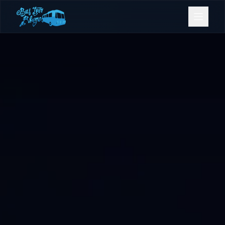
Bookings
Contact Us
Home
Our Fleet
Events
Gold Coast