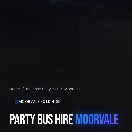
Home
/
Brisbane
Party Bus
/
Moorvale
MOORVALE
· QLD
4105
Party Bus Hire
Moorvale