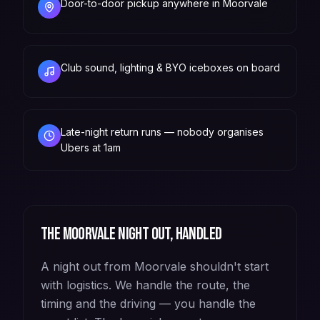
Door-to-door pickup anywhere in Moorvale
Club sound, lighting & BYO iceboxes on board
Late-night return runs — nobody organises
Ubers at 1am
The
Moorvale
night out, handled
A night out from Moorvale shouldn't start
with logistics. We handle the route, the
timing and the driving — you handle the