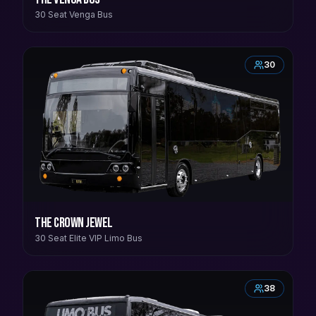
30 Seat Venga Bus
30
The Crown Jewel
30 Seat Elite VIP Limo Bus
38