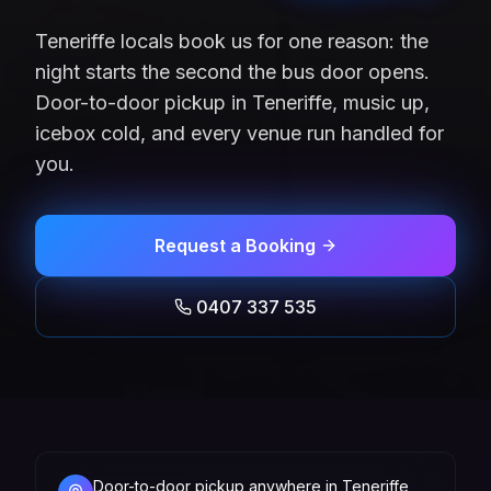
Teneriffe locals book us for one reason: the
night starts the second the bus door opens.
Door-to-door pickup in Teneriffe, music up,
icebox cold, and every venue run handled for
you.
Request a Booking
0407 337 535
Door-to-door pickup anywhere in Teneriffe