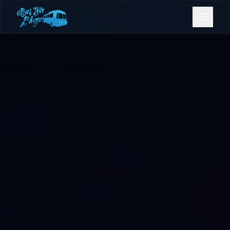
Bookings
Contact Us
Home
Our Fleet
Events
Gold Coast