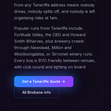
from any Teneriffe address means nobody
drives, nobody splits off, and nobody is left
organising rides at 1am.
Popular runs from Teneriffe include
Fortitude Valley, the CBD and Howard
Smith Wharves, plus brewery crawls
through Newstead, Milton and
Woolloongabba, or Sirromet winery runs.
Every bus is BYO friendly between venues,
with club sound and lighting on board.
Get a
Teneriffe
Quote
All
Brisbane
info