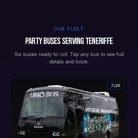
OUR FLEET
Party buses serving Teneriffe
Six buses ready to roll. Tap any bus to see full
details and book.
20