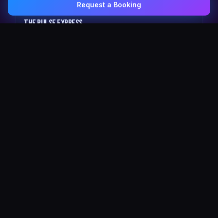
Request a Booking
0407 337 535
Email Us
The Pulse Express
43 Seat Party Shuttle
30
VIP Celebrity
30 Seat Elite VIP Limo Bus