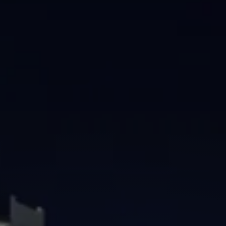
Brisbane
Sunshine Coast