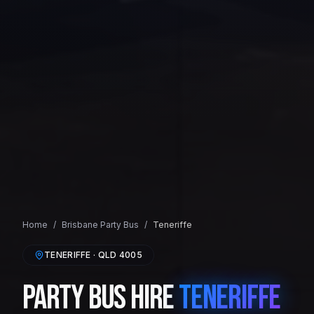
Home
/
Brisbane
Party Bus
/
Teneriffe
TENERIFFE
· QLD
4005
Party Bus Hire
Teneriffe