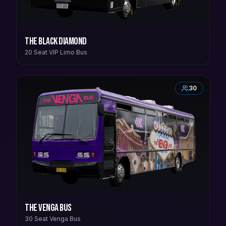
The Black Diamond
20 Seat VIP Limo Bus
30
The Venga Bus
30 Seat Venga Bus