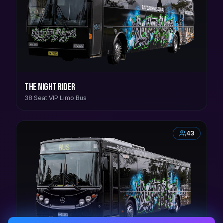
The Night Rider
38 Seat VIP Limo Bus
43