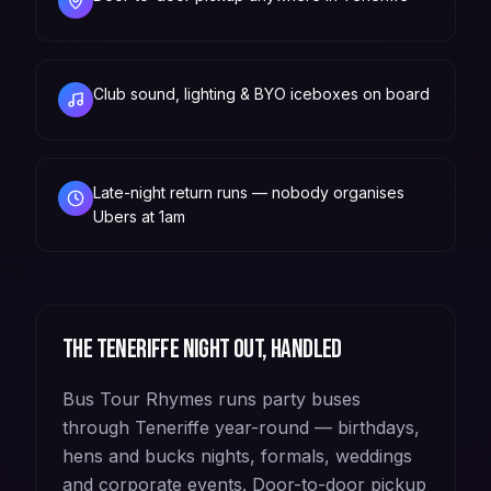
Club sound, lighting & BYO iceboxes on board
Late-night return runs — nobody organises
Ubers at 1am
The
Teneriffe
night out, handled
Bus Tour Rhymes runs party buses
through Teneriffe year-round — birthdays,
hens and bucks nights, formals, weddings
and corporate events. Door-to-door pickup