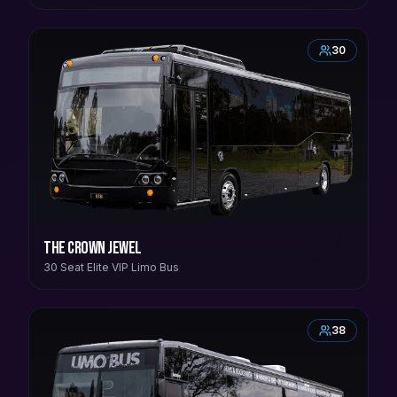
30
The Crown Jewel
30 Seat Elite VIP Limo Bus
38