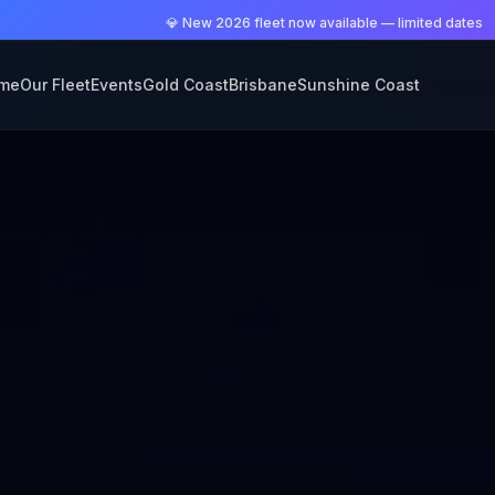
💎 New 2026 fleet now available — limited dates
me
Our Fleet
Events
Gold Coast
Brisbane
Sunshine Coast