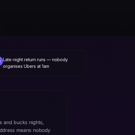
Late-night return runs — nobody
organises Ubers at 1am
 and bucks nights,
 address means nobody