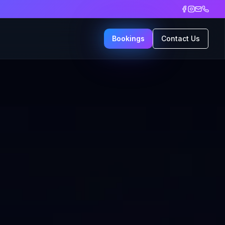
Bookings
Contact Us