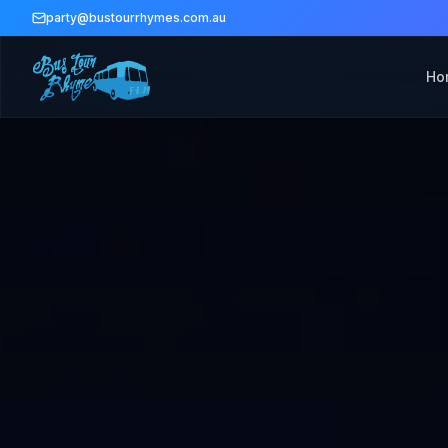
party@bustourrhymes.com.au
Ho