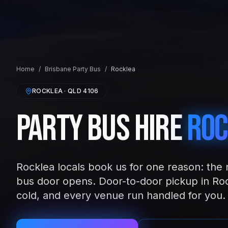
Home
/
Brisbane
Party Bus
/
Rocklea
ROCKLEA
· QLD
4106
Party Bus Hire
Roc
Rocklea locals book us for one reason: the 
bus door opens. Door-to-door pickup in Roc
cold, and every venue run handled for you.