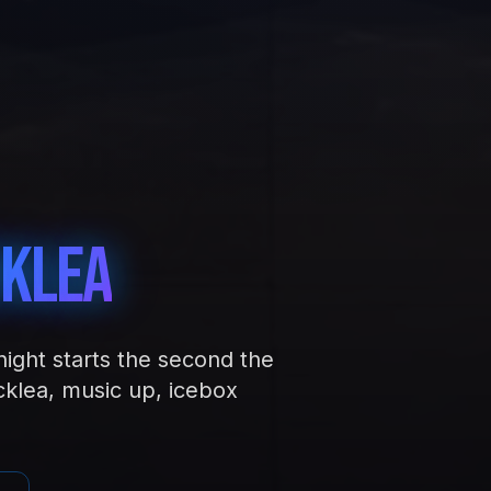
klea
night starts the second the
klea, music up, icebox