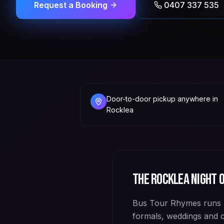
Request a Booking
0407 337 535
Door-to-door pickup anywhere in
Rocklea
The
Rocklea
night o
Bus Tour Rhymes runs p
formals, weddings and 