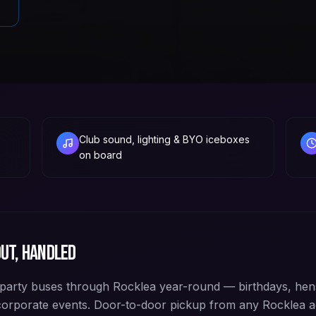
Club sound, lighting & BYO iceboxes
on board
ut, handled
arty buses through Rocklea year-round — birthdays, hens
corporate events. Door-to-door pickup from any Rocklea