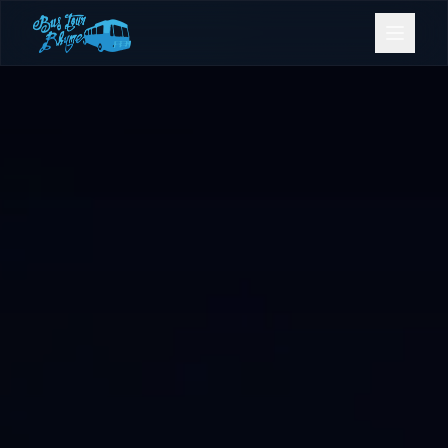
Bookings
Contact Us
Home
Our Fleet
Events
Gold Coast