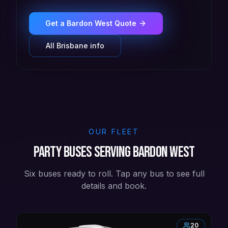
Get a
Bardon West
Quote
All
Brisbane
info
OUR FLEET
Party buses serving Bardon West
Six buses ready to roll. Tap any bus to see full
details and book.
20