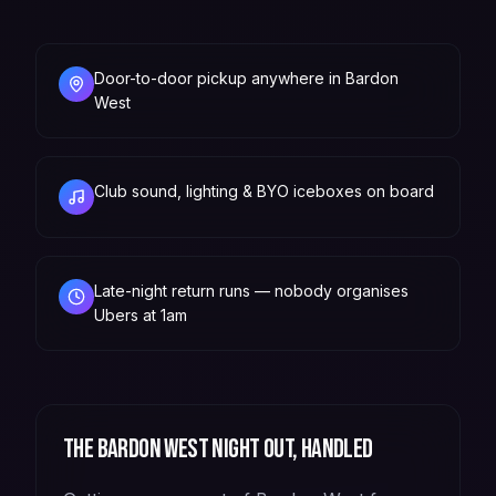
Door-to-door pickup anywhere in Bardon
West
Club sound, lighting & BYO iceboxes on board
Late-night return runs — nobody organises
Ubers at 1am
The
Bardon West
night out, handled