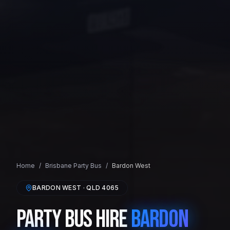
Home
/
Brisbane
Party Bus
/
Bardon West
BARDON WEST
· QLD
4065
Party Bus Hire
Bardon