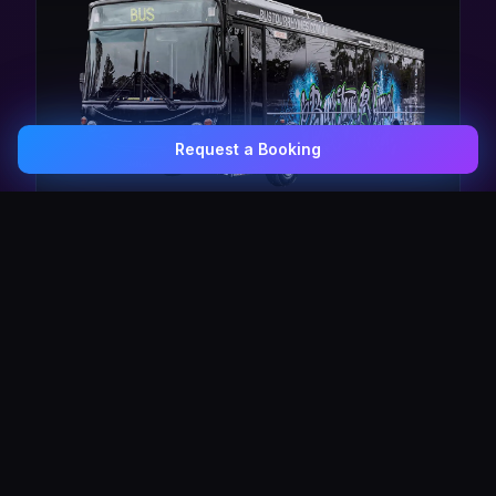
Request a Booking
0407 337 535
Email Us
The Pulse Express
43 Seat Party Shuttle
30