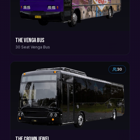
The Venga Bus
30 Seat Venga Bus
30
The Crown Jewel