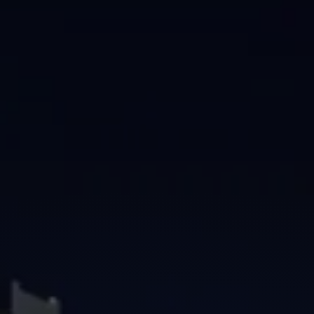
Brisbane
Sunshine Coast