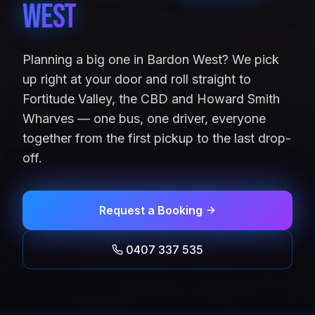
West
Planning a big one in Bardon West? We pick
up right at your door and roll straight to
Fortitude Valley, the CBD and Howard Smith
Wharves — one bus, one driver, everyone
together from the first pickup to the last drop-
off.
Request a Booking
0407 337 535