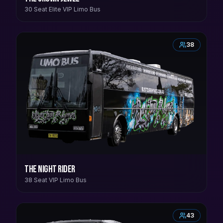
30 Seat Elite VIP Limo Bus
38
The Night Rider
38 Seat VIP Limo Bus
43