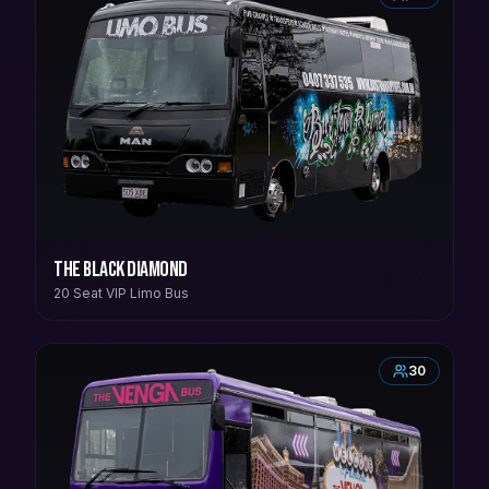
The Black Diamond
20 Seat VIP Limo Bus
30