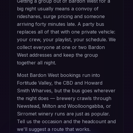
Getting a group out of Bardon West for a
big night usually means a convoy of
rideshares, surge pricing and someone
arriving forty minutes late. A party bus
replaces all of that with one private vehicle:
your crew, your playlist, your schedule. We
collect everyone at one or two Bardon
West addresses and keep the group
together all night.
Most Bardon West bookings run into
Fortitude Valley, the CBD and Howard
Smith Wharves, but the bus goes wherever
the night does — brewery crawls through
Newstead, Milton and Woolloongabba, or
Sirromet winery runs are just as popular.
Tell us the occasion and the headcount and
we'll suggest a route that works.