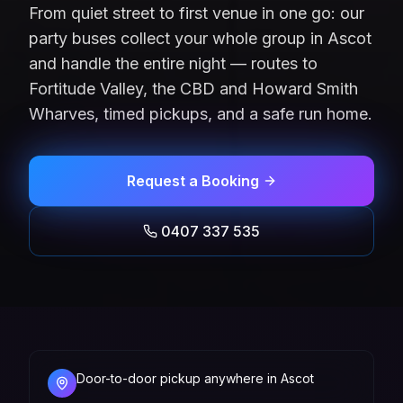
From quiet street to first venue in one go: our
party buses collect your whole group in Ascot
and handle the entire night — routes to
Fortitude Valley, the CBD and Howard Smith
Wharves, timed pickups, and a safe run home.
Request a Booking
0407 337 535
Door-to-door pickup anywhere in Ascot