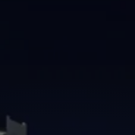
Brisbane
Sunshine Coast