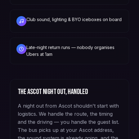
Club sound, lighting & BYO iceboxes on board
Late-night return runs — nobody organises
Ubers at 1am
The
Ascot
night out, handled
A night out from Ascot shouldn't start with
logistics. We handle the route, the timing
and the driving — you handle the guest list.
The bus picks up at your Ascot address,
the sound system is already going, and the