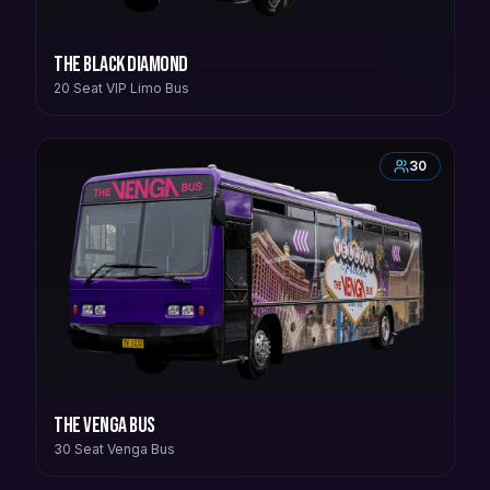
The Black Diamond
20 Seat VIP Limo Bus
30
The Venga Bus
30 Seat Venga Bus