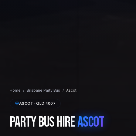
Home
/
Brisbane
Party Bus
/
Ascot
ASCOT
· QLD
4007
Party Bus Hire
Ascot