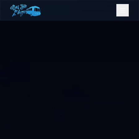
Bookings
Contact Us
Home
Our Fleet
Events
Gold Coast