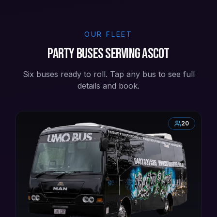
OUR FLEET
Party buses serving Ascot
Six buses ready to roll. Tap any bus to see full
details and book.
20