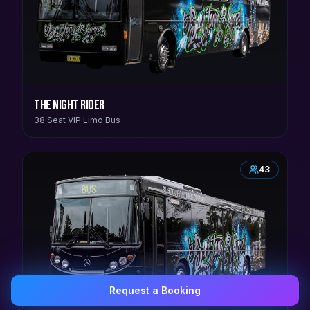
The Night Rider
38 Seat VIP Limo Bus
43
Request a Booking
0407 337 535
Email Us