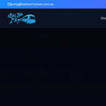
party@bustourrhymes.com.au
Ho