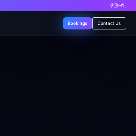
Bookings
Contact Us