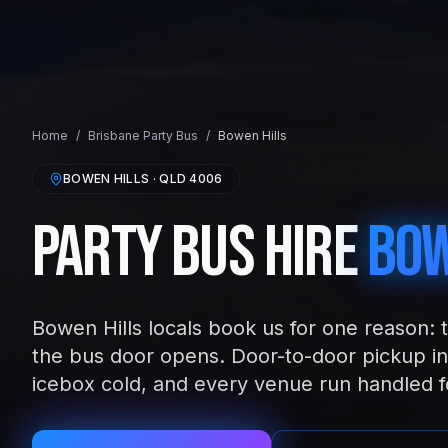
Home
/
Brisbane
Party Bus
/
Bowen Hills
BOWEN HILLS
· QLD
4006
Party Bus Hire
Bow
Bowen Hills locals book us for one reason: 
the bus door opens. Door-to-door pickup in
icebox cold, and every venue run handled f