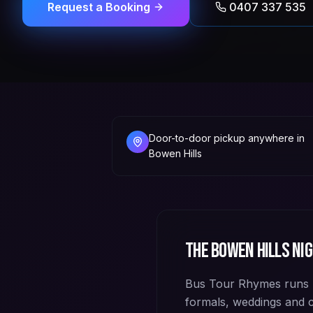
Request a Booking
0407 337 535
Door-to-door pickup anywhere in
Bowen Hills
The
Bowen Hills
nig
Bus Tour Rhymes runs p
formals, weddings and 