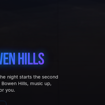
en Hills
the night starts the second
 Bowen Hills, music up,
or you.