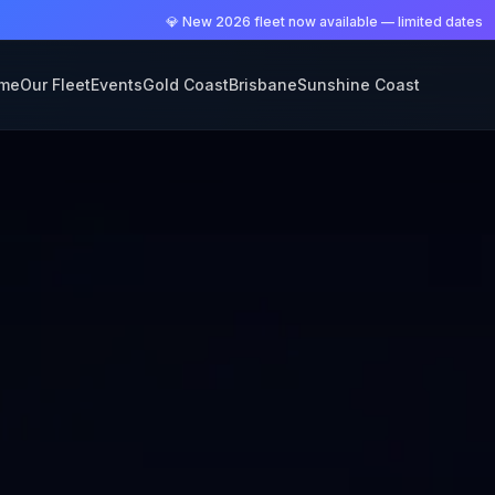
💎 New 2026 fleet now available — limited dates
me
Our Fleet
Events
Gold Coast
Brisbane
Sunshine Coast