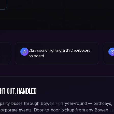
Club sound, lighting & BYO iceboxes
on board
ht out, handled
arty buses through Bowen Hills year-round — birthdays, 
corporate events. Door-to-door pickup from any Bowen Hi