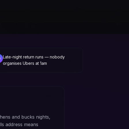
Late-night return runs — nobody
organises Ubers at 1am
hens and bucks nights,
lls address means