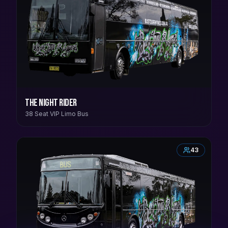
The Night Rider
38 Seat VIP Limo Bus
43