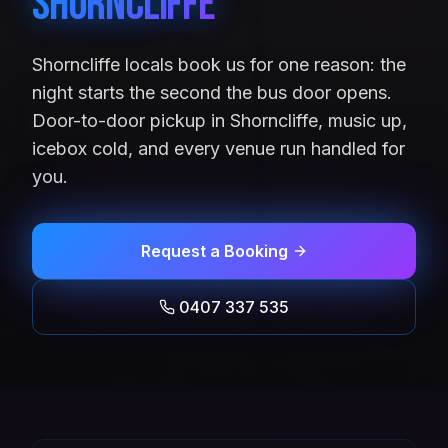
Shorncliffe
Shorncliffe locals book us for one reason: the
night starts the second the bus door opens.
Door-to-door pickup in Shorncliffe, music up,
icebox cold, and every venue run handled for
you.
Request a Booking
0407 337 535