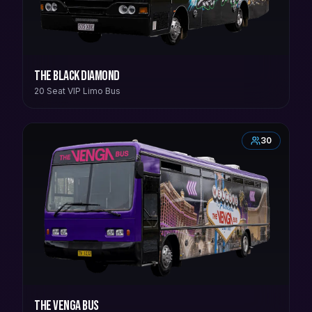
The Black Diamond
20 Seat VIP Limo Bus
30
The Venga Bus