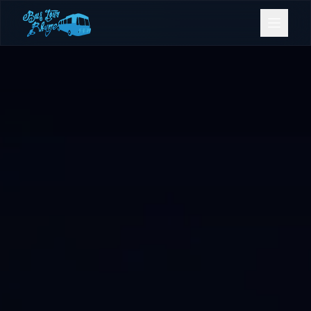
Bookings
Contact Us
Home
Our Fleet
Events
Gold Coast