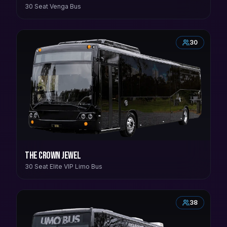
30 Seat Venga Bus
30
The Crown Jewel
30 Seat Elite VIP Limo Bus
38