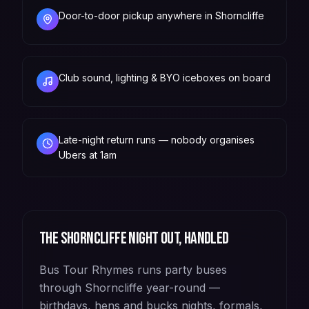
Door-to-door pickup anywhere in Shorncliffe
Club sound, lighting & BYO iceboxes on board
Late-night return runs — nobody organises
Ubers at 1am
The
Shorncliffe
night out, handled
Bus Tour Rhymes runs party buses
through Shorncliffe year-round —
birthdays, hens and bucks nights, formals,