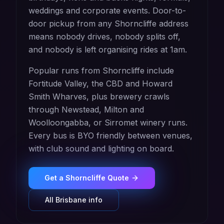
weddings and corporate events. Door-to-
door pickup from any Shorncliffe address
means nobody drives, nobody splits off,
and nobody is left organising rides at 1am.
Popular runs from Shorncliffe include
Fortitude Valley, the CBD and Howard
Smith Wharves, plus brewery crawls
through Newstead, Milton and
Woolloongabba, or Sirromet winery runs.
Every bus is BYO friendly between venues,
with club sound and lighting on board.
Get a
Shorncliffe
Quote
All
Brisbane
info