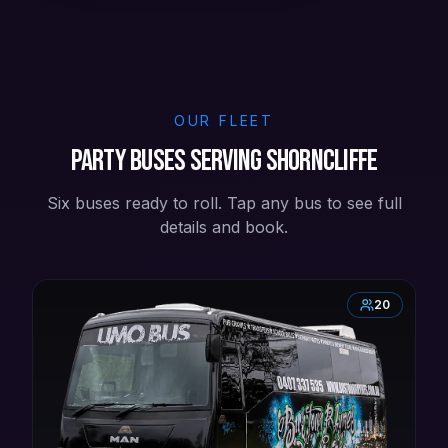
OUR FLEET
Party buses serving Shorncliffe
Six buses ready to roll. Tap any bus to see full
details and book.
20