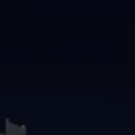
Brisbane
Sunshine Coast