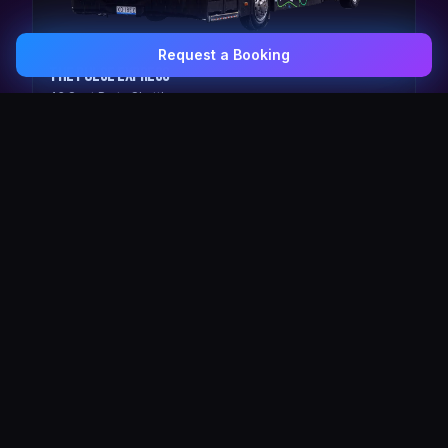
Request a Booking
0407 337 535
Email Us
The Pulse Express
43 Seat Party Shuttle
30
VIP Celebrity
30 Seat Elite VIP Limo Bus