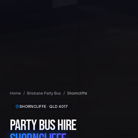
Home
/
Brisbane
Party Bus
/
Shorncliffe
SHORNCLIFFE
· QLD
4017
Party Bus Hire