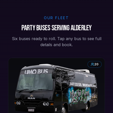
OUR FLEET
Party buses serving Alderley
Six buses ready to roll. Tap any bus to see full
details and book.
20