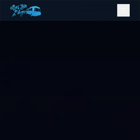
Bookings
Contact Us
Home
Our Fleet
Events
Gold Coast