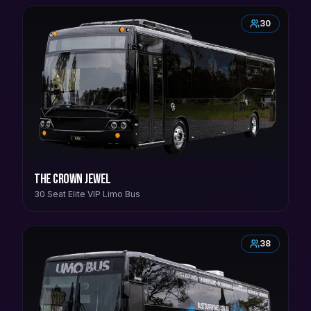
30
The Crown Jewel
30 Seat Elite VIP Limo Bus
38