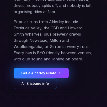
drives, nobody splits off, and nobody is left
organising rides at 1am.
Popular runs from Alderley include
Fortitude Valley, the CBD and Howard
Smith Wharves, plus brewery crawls
through Newstead, Milton and
Woolloongabba, or Sirromet winery runs.
Every bus is BYO friendly between venues,
with club sound and lighting on board.
Get a
Alderley
Quote
All
Brisbane
info