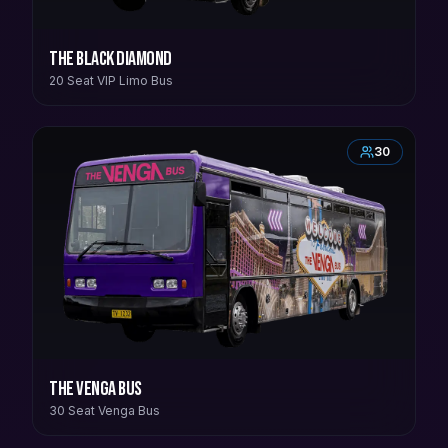
The Black Diamond
20 Seat VIP Limo Bus
30
The Venga Bus
30 Seat Venga Bus