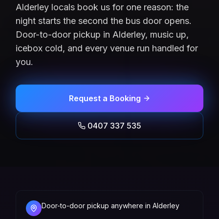
Alderley locals book us for one reason: the
night starts the second the bus door opens.
Door-to-door pickup in Alderley, music up,
icebox cold, and every venue run handled for
you.
Request a Booking
0407 337 535
Door-to-door pickup anywhere in Alderley