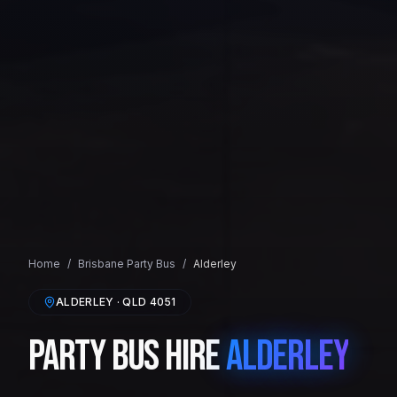
Home
/
Brisbane
Party Bus
/
Alderley
ALDERLEY
· QLD
4051
Party Bus Hire
Alderley