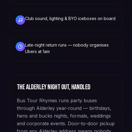
Club sound, lighting & BYO iceboxes on board
Late-night return runs — nobody organises
Ubers at 1am
The
Alderley
night out, handled
Bus Tour Rhymes runs party buses
through Alderley year-round — birthdays,
hens and bucks nights, formals, weddings
and corporate events. Door-to-door pickup
from any Alderley address means nobody