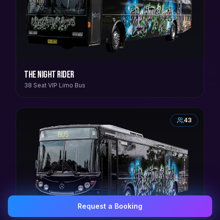
The Night Rider
38 Seat VIP Limo Bus
43
Request a Booking
0407 337 535
Email Us