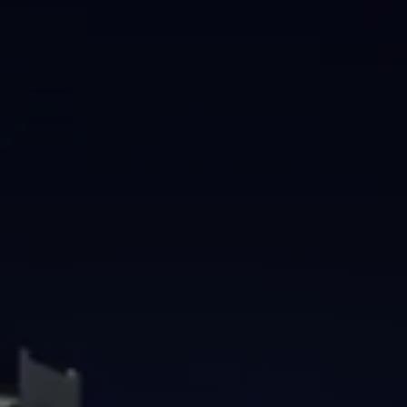
Brisbane
Sunshine Coast