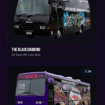
The Black Diamond
20 Seat VIP Limo Bus
30