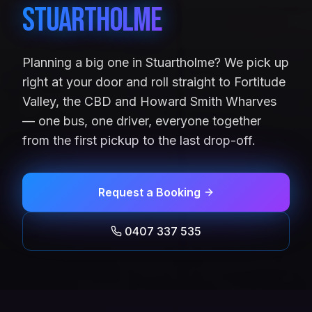
Stuartholme
Planning a big one in Stuartholme? We pick up
right at your door and roll straight to Fortitude
Valley, the CBD and Howard Smith Wharves
— one bus, one driver, everyone together
from the first pickup to the last drop-off.
Request a Booking
0407 337 535