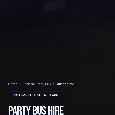
Home
/
Brisbane
Party Bus
/
Stuartholme
STUARTHOLME
· QLD
4066
Party Bus Hire