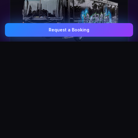
Request a Booking
0407 337 535
Email Us
The Pulse Express
43 Seat Party Shuttle
30