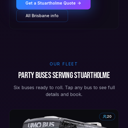
Get a
Stuartholme
Quote
All
Brisbane
info
OUR FLEET
Party buses serving Stuartholme
Six buses ready to roll. Tap any bus to see full
details and book.
20