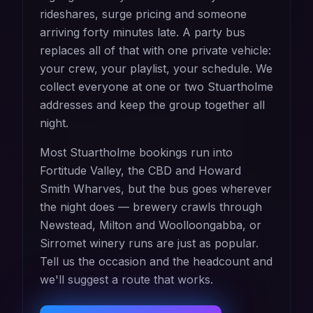
rideshares, surge pricing and someone
arriving forty minutes late. A party bus
replaces all of that with one private vehicle:
your crew, your playlist, your schedule. We
collect everyone at one or two Stuartholme
addresses and keep the group together all
night.
Most Stuartholme bookings run into
Fortitude Valley, the CBD and Howard
Smith Wharves, but the bus goes wherever
the night does — brewery crawls through
Newstead, Milton and Woolloongabba, or
Sirromet winery runs are just as popular.
Tell us the occasion and the headcount and
we'll suggest a route that works.