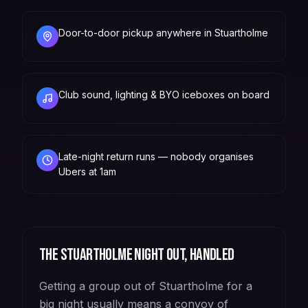
Door-to-door pickup anywhere in Stuartholme
Club sound, lighting & BYO iceboxes on board
Late-night return runs — nobody organises
Ubers at 1am
The
Stuartholme
night out, handled
Getting a group out of Stuartholme for a
big night usually means a convoy of