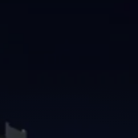
Brisbane
Sunshine Coast