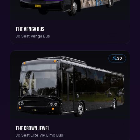
The Venga Bus
30 Seat Venga Bus
30
The Crown Jewel
30 Seat Elite VIP Limo Bus