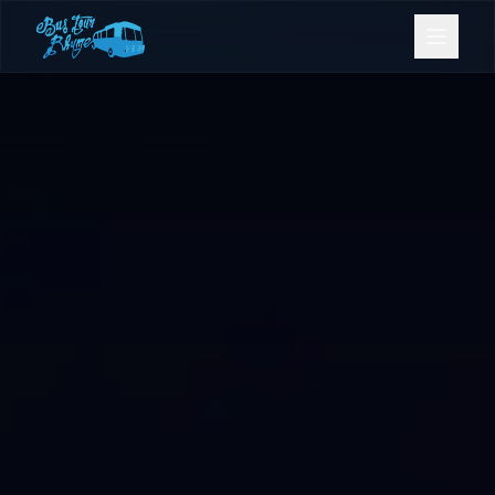
Bookings
Contact Us
Home
Our Fleet
Events
Gold Coast