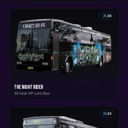
38
The Night Rider
38 Seat VIP Limo Bus
43