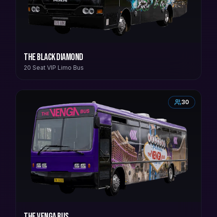
The Black Diamond
20 Seat VIP Limo Bus
30
The Venga Bus