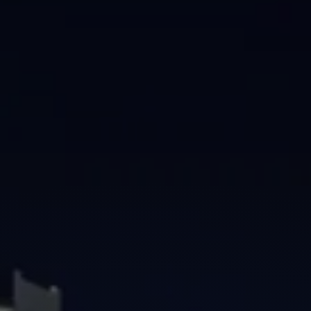
Brisbane
Sunshine Coast