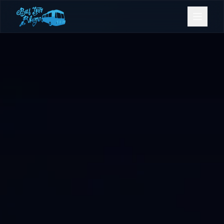
Bookings
Contact Us
Home
Our Fleet
Events
Gold Coast