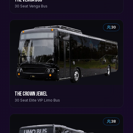
30 Seat Venga Bus
30
The Crown Jewel
30 Seat Elite VIP Limo Bus
38