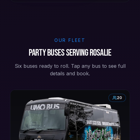
OUR FLEET
Party buses serving Rosalie
Six buses ready to roll. Tap any bus to see full
details and book.
20