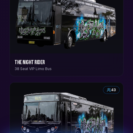
The Night Rider
38 Seat VIP Limo Bus
43