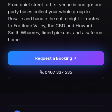
From quiet street to first venue in one go: our
party buses collect your whole group in
Rosalie and handle the entire night — routes
to Fortitude Valley, the CBD and Howard
Smith Wharves, timed pickups, and a safe run
home.
Request a Booking
0407 337 535