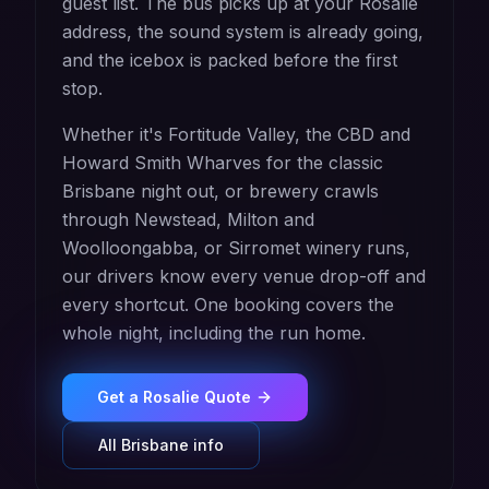
guest list. The bus picks up at your Rosalie
address, the sound system is already going,
and the icebox is packed before the first
stop.
Whether it's Fortitude Valley, the CBD and
Howard Smith Wharves for the classic
Brisbane night out, or brewery crawls
through Newstead, Milton and
Woolloongabba, or Sirromet winery runs,
our drivers know every venue drop-off and
every shortcut. One booking covers the
whole night, including the run home.
Get a
Rosalie
Quote
All
Brisbane
info