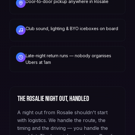
Door-to-door pickup anywhere in Rosalie
Club sound, lighting & BYO iceboxes on board
Late-night return runs — nobody organises
Ubers at 1am
The
Rosalie
night out, handled
A night out from Rosalie shouldn't start
with logistics. We handle the route, the
timing and the driving — you handle the