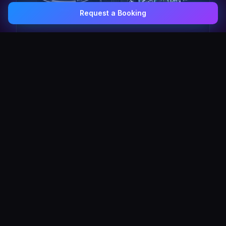
Request a Booking
0407 337 535
Email Us
The Pulse Express
43 Seat Party Shuttle
30
VIP Celebrity
30 Seat Elite VIP Limo Bus