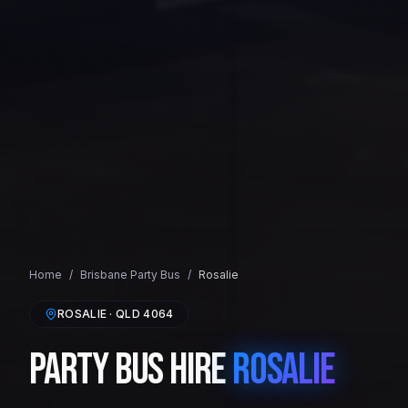
Home
/
Brisbane
Party Bus
/
Rosalie
ROSALIE
· QLD
4064
Party Bus Hire
Rosalie