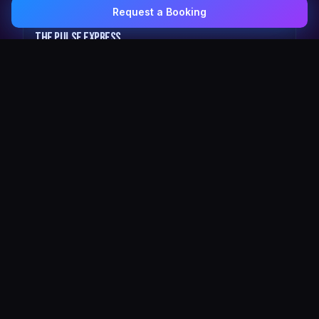
Request a Booking
0407 337 535
Email Us
The Pulse Express
43 Seat Party Shuttle
30
VIP Celebrity
30 Seat Elite VIP Limo Bus