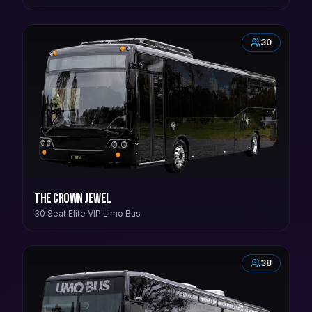
30
The Crown Jewel
30 Seat Elite VIP Limo Bus
38