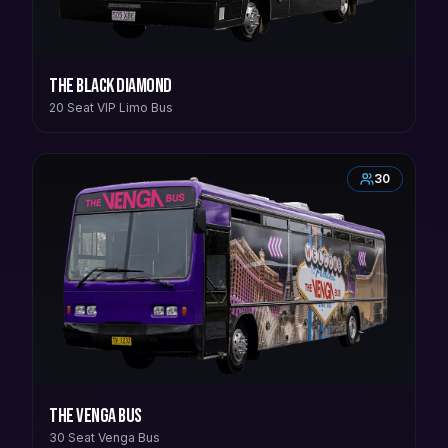
The Black Diamond
20 Seat VIP Limo Bus
30
The Venga Bus
30 Seat Venga Bus