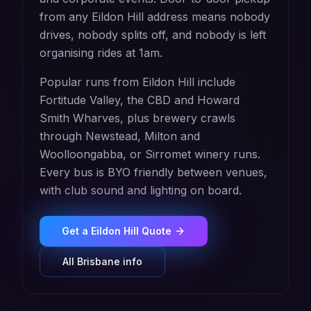
from any Eildon Hill address means nobody
drives, nobody splits off, and nobody is left
organising rides at 1am.
Popular runs from Eildon Hill include
Fortitude Valley, the CBD and Howard
Smith Wharves, plus brewery crawls
through Newstead, Milton and
Woolloongabba, or Sirromet winery runs.
Every bus is BYO friendly between venues,
with club sound and lighting on board.
Get a
Eildon Hill
Quote
All
Brisbane
info