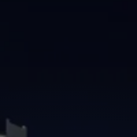
Brisbane
Sunshine Coast