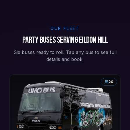
OUR FLEET
Party buses serving Eildon Hill
Six buses ready to roll. Tap any bus to see full
details and book.
20