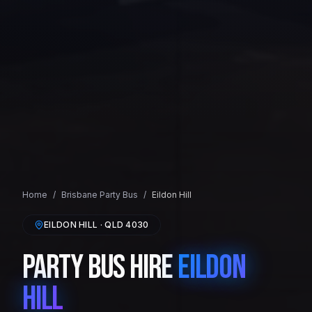
Home
/
Brisbane
Party Bus
/
Eildon Hill
EILDON HILL
· QLD
4030
Party Bus Hire
Eildon
Hill