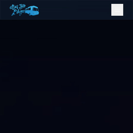
Bookings
Contact Us
Home
Our Fleet
Events
Gold Coast