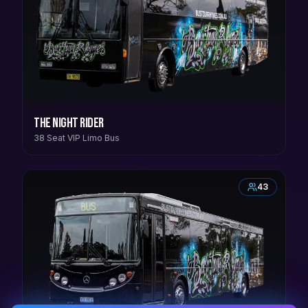
The Night Rider
38 Seat VIP Limo Bus
43