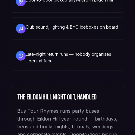
Club sound, lighting & BYO iceboxes on board
Late-night return runs — nobody organises
Ubers at 1am
The
Eildon Hill
night out, handled
Bus Tour Rhymes runs party buses
through Eildon Hill year-round — birthdays,
hens and bucks nights, formals, weddings
and corporate events. Door-to-door pickup