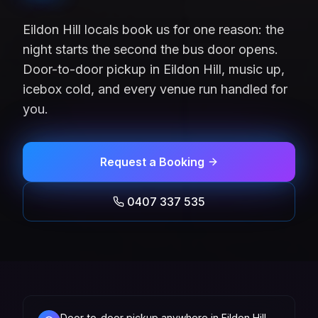
Eildon Hill locals book us for one reason: the
night starts the second the bus door opens.
Door-to-door pickup in Eildon Hill, music up,
icebox cold, and every venue run handled for
you.
Request a Booking
0407 337 535
Door-to-door pickup anywhere in Eildon Hill