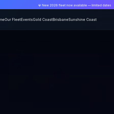
💎 New 2026 fleet now available — limited dates
me
Our Fleet
Events
Gold Coast
Brisbane
Sunshine Coast