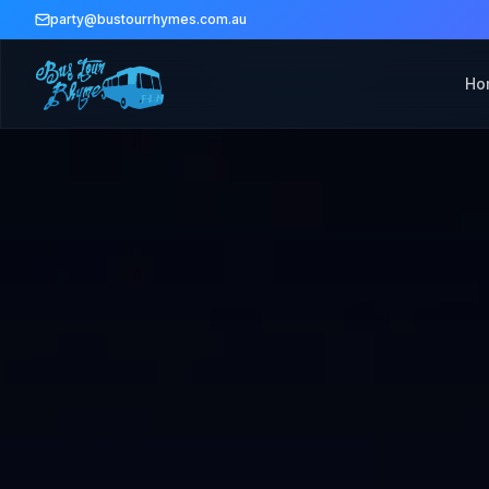
party@bustourrhymes.com.au
Ho