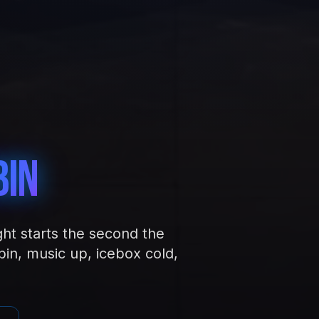
bin
ght starts the second the
in, music up, icebox cold,