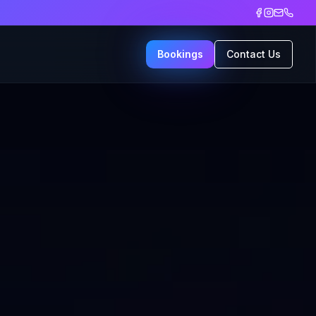
Bookings
Contact Us