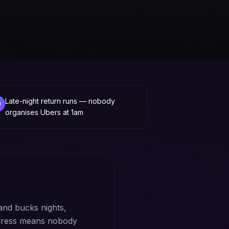
Late-night return runs — nobody
organises Ubers at 1am
and bucks nights,
ddress means nobody