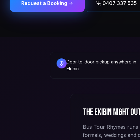
Request a Booking
0407 337 535
Door-to-door pickup anywhere in
Ekibin
The
Ekibin
night out
Bus Tour Rhymes runs p
formals, weddings and 