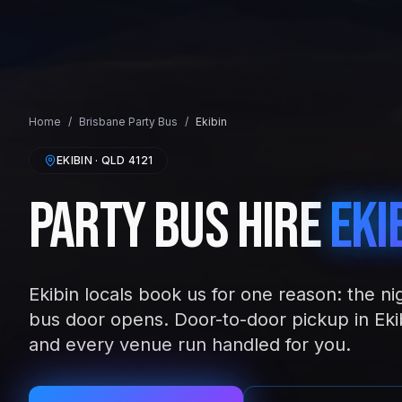
Home
/
Brisbane
Party Bus
/
Ekibin
EKIBIN
· QLD
4121
Party Bus Hire
Eki
Ekibin locals book us for one reason: the ni
bus door opens. Door-to-door pickup in Ekib
and every venue run handled for you.