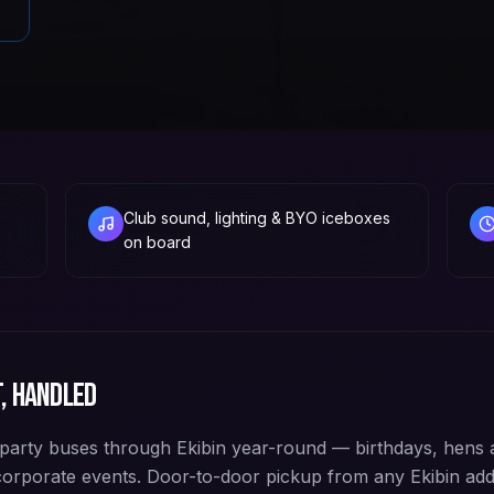
Club sound, lighting & BYO iceboxes
on board
, handled
arty buses through Ekibin year-round — birthdays, hens 
corporate events. Door-to-door pickup from any Ekibin a