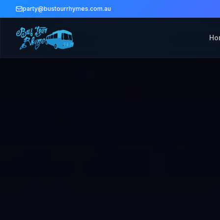
party@bustourrhymes.com.au
Ho