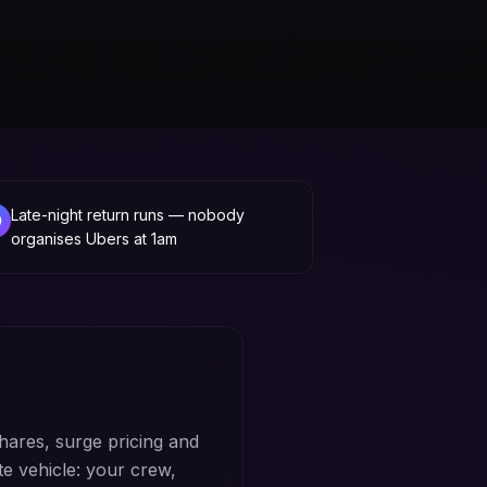
Late-night return runs — nobody
organises Ubers at 1am
hares, surge pricing and
te vehicle: your crew,