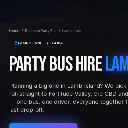
Home
/
Brisbane
Party Bus
/
Lamb Island
LAMB ISLAND
· QLD
4184
Party Bus Hire
Lam
Planning a big one in Lamb Island? We pick 
roll straight to Fortitude Valley, the CBD 
— one bus, one driver, everyone together fr
last drop-off.