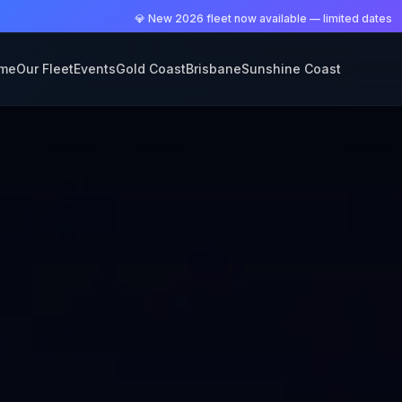
💎 New 2026 fleet now available — limited dates
me
Our Fleet
Events
Gold Coast
Brisbane
Sunshine Coast