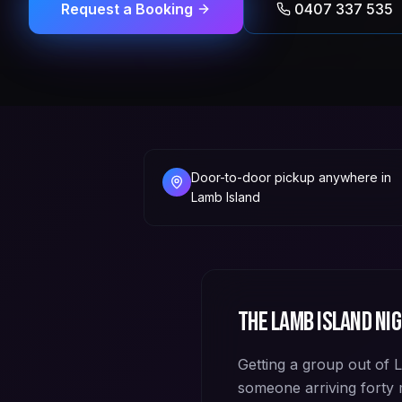
Request a Booking
0407 337 535
Door-to-door pickup anywhere in
Lamb Island
The
Lamb Island
nig
Getting a group out of 
someone arriving forty m