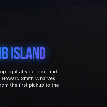
b Island
up right at your door and
and Howard Smith Wharves
om the first pickup to the