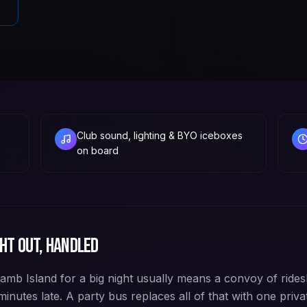
Club sound, lighting & BYO iceboxes
on board
ht out, handled
Lamb Island for a big night usually means a convoy of rides
inutes late. A party bus replaces all of that with one priva