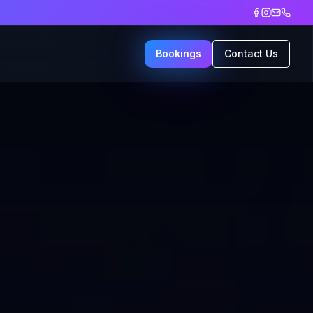
Bookings
Contact Us