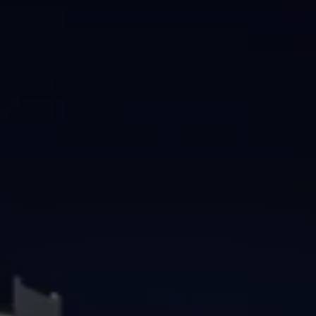
Brisbane
Sunshine Coast