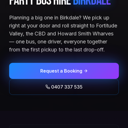
Party Bus Hire
Birkdale
Planning a big one in Birkdale? We pick up
right at your door and roll straight to Fortitude
Valley, the CBD and Howard Smith Wharves
— one bus, one driver, everyone together
from the first pickup to the last drop-off.
Request a Booking
0407 337 535