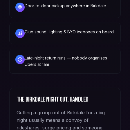
Door-to-door pickup anywhere in Birkdale
Club sound, lighting & BYO iceboxes on board
Late-night return runs — nobody organises
Ubers at 1am
The
Birkdale
night out, handled
Getting a group out of Birkdale for a big
night usually means a convoy of
rideshares, surge pricing and someone