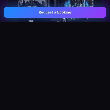
Request a Booking
0407 337 535
Email Us
The Pulse Express
43 Seat Party Shuttle
30