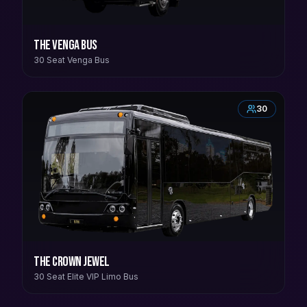
The Venga Bus
30 Seat Venga Bus
30
The Crown Jewel
30 Seat Elite VIP Limo Bus