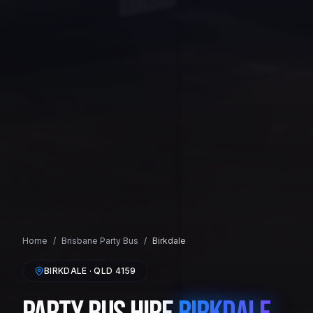
Home
/
Brisbane
Party Bus
/
Birkdale
BIRKDALE
· QLD
4159