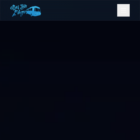
Bookings
Contact Us
Home
Our Fleet
Events
Gold Coast