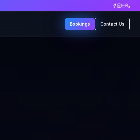
Bookings
Contact Us