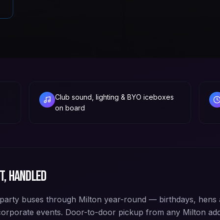
Club sound, lighting & BYO iceboxes
on board
t, handled
arty buses through Milton year-round — birthdays, hens 
corporate events. Door-to-door pickup from any Milton a