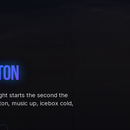
ton
ght starts the second the
ton, music up, icebox cold,