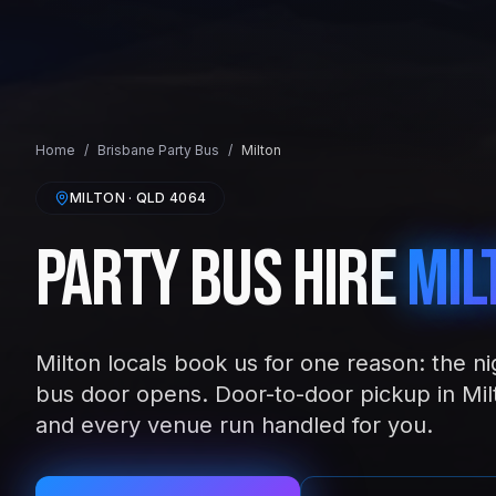
Home
/
Brisbane
Party Bus
/
Milton
MILTON
· QLD
4064
Party Bus Hire
Mil
Milton locals book us for one reason: the ni
bus door opens. Door-to-door pickup in Mil
and every venue run handled for you.