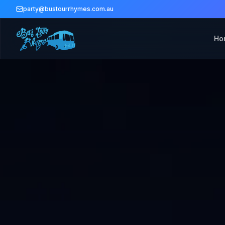
party@bustourrhymes.com.au
Ho