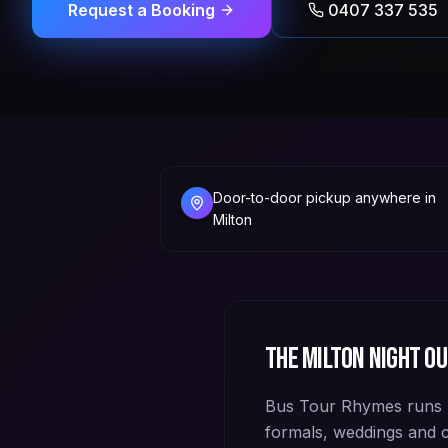
Request a Booking
0407 337 535
Door-to-door pickup anywhere in
Milton
The
Milton
night ou
Bus Tour Rhymes runs p
formals, weddings and 