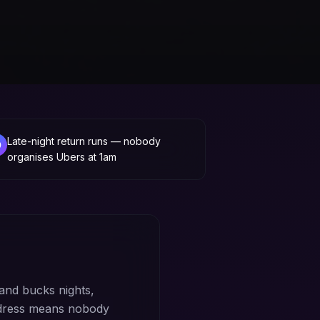
Late-night return runs — nobody
organises Ubers at 1am
and bucks nights,
ddress means nobody