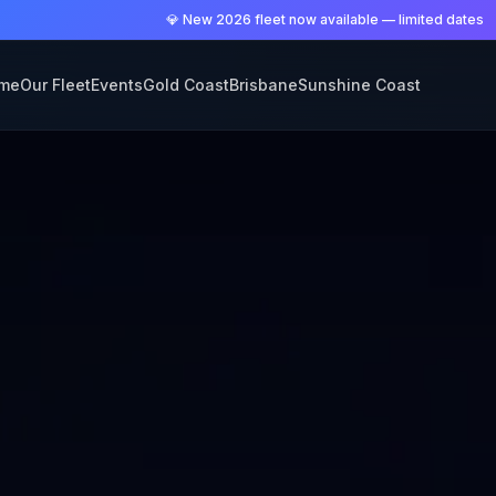
💎 New 2026 fleet now available — limited dates
me
Our Fleet
Events
Gold Coast
Brisbane
Sunshine Coast