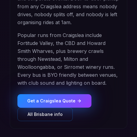
from any Craigslea address means nobody
drives, nobody splits off, and nobody is left
organising rides at 1am.
Popular runs from Craigslea include
Fortitude Valley, the CBD and Howard
Smith Wharves, plus brewery crawls
through Newstead, Milton and
Woolloongabba, or Sirromet winery runs.
Every bus is BYO friendly between venues,
with club sound and lighting on board.
Get a
Craigslea
Quote
All
Brisbane
info