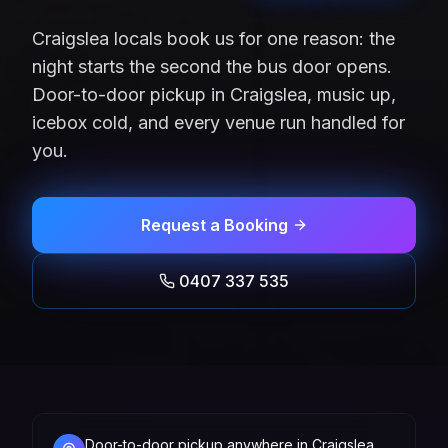
Craigslea locals book us for one reason: the
night starts the second the bus door opens.
Door-to-door pickup in Craigslea, music up,
icebox cold, and every venue run handled for
you.
Request a Booking
0407 337 535
Door-to-door pickup anywhere in Craigslea