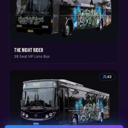
The Night Rider
38 Seat VIP Limo Bus
43