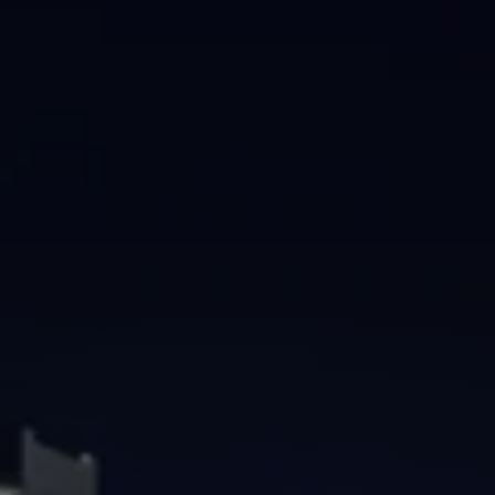
Brisbane
Sunshine Coast