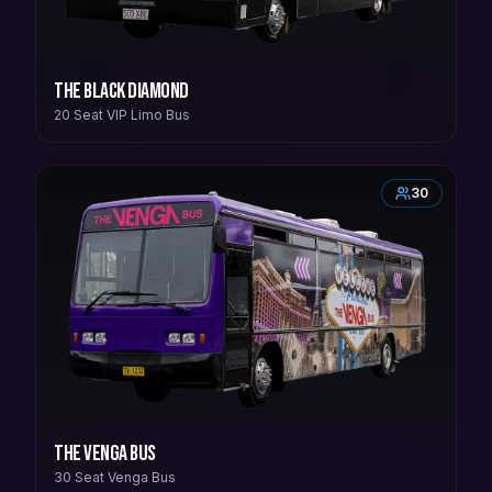
The Black Diamond
20 Seat VIP Limo Bus
30
The Venga Bus
30 Seat Venga Bus