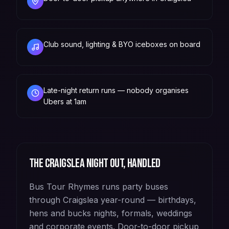
Club sound, lighting & BYO iceboxes on board
Late-night return runs — nobody organises
Ubers at 1am
The
Craigslea
night out, handled
Bus Tour Rhymes runs party buses
through Craigslea year-round — birthdays,
hens and bucks nights, formals, weddings
and corporate events. Door-to-door pickup