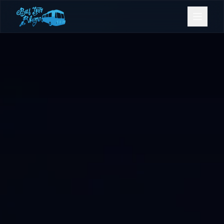
Bookings
Contact Us
Home
Our Fleet
Events
Gold Coast