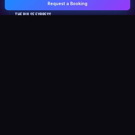
Request a Booking
0407 337 535
Email Us
The Pulse Express
43 Seat Party Shuttle
30
VIP Celebrity
30 Seat Elite VIP Limo Bus