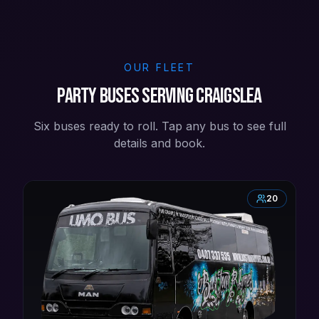
OUR FLEET
Party buses serving Craigslea
Six buses ready to roll. Tap any bus to see full
details and book.
20