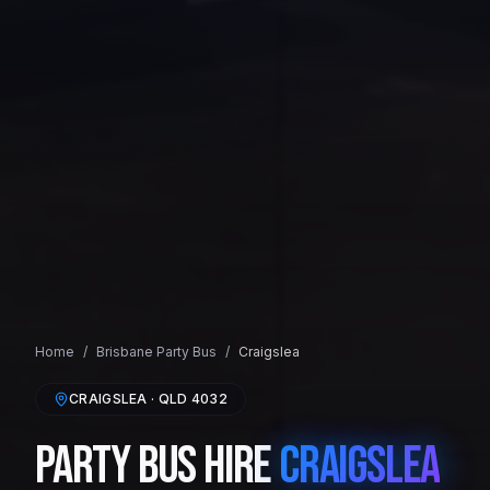
Home
/
Brisbane
Party Bus
/
Craigslea
CRAIGSLEA
· QLD
4032
Party Bus Hire
Craigslea