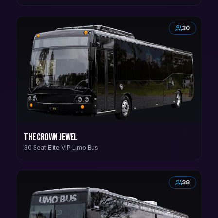
30
The Crown Jewel
30 Seat Elite VIP Limo Bus
38