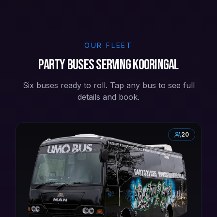
OUR FLEET
Party buses serving Kooringal
Six buses ready to roll. Tap any bus to see full
details and book.
20