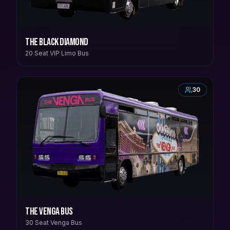
The Black Diamond
20 Seat VIP Limo Bus
30
The Venga Bus
30 Seat Venga Bus