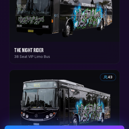
The Night Rider
38 Seat VIP Limo Bus
43