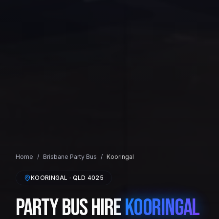
Home
/
Brisbane
Party Bus
/
Kooringal
KOORINGAL
· QLD
4025
Party Bus Hire
Kooringal