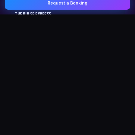
Request a Booking
0407 337 535
Email Us
The Pulse Express
43 Seat Party Shuttle
30
VIP Celebrity
30 Seat Elite VIP Limo Bus