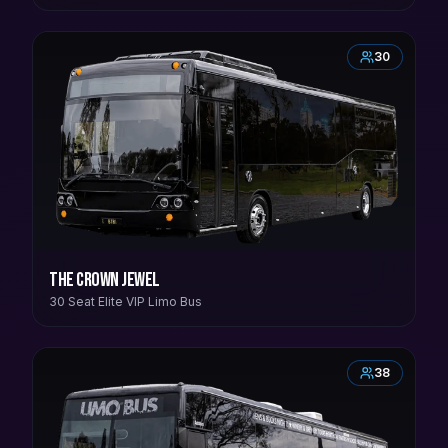
30
The Crown Jewel
30 Seat Elite VIP Limo Bus
38