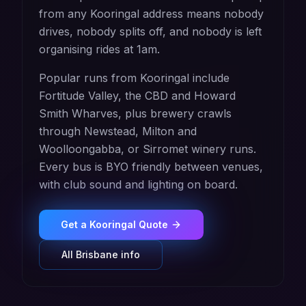
from any Kooringal address means nobody
drives, nobody splits off, and nobody is left
organising rides at 1am.
Popular runs from Kooringal include
Fortitude Valley, the CBD and Howard
Smith Wharves, plus brewery crawls
through Newstead, Milton and
Woolloongabba, or Sirromet winery runs.
Every bus is BYO friendly between venues,
with club sound and lighting on board.
Get a
Kooringal
Quote
All
Brisbane
info