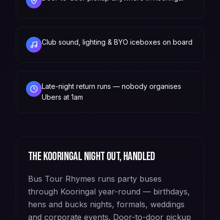
Club sound, lighting & BYO iceboxes on board
Late-night return runs — nobody organises
Ubers at 1am
The
Kooringal
night out, handled
Bus Tour Rhymes runs party buses
through Kooringal year-round — birthdays,
hens and bucks nights, formals, weddings
and corporate events. Door-to-door pickup