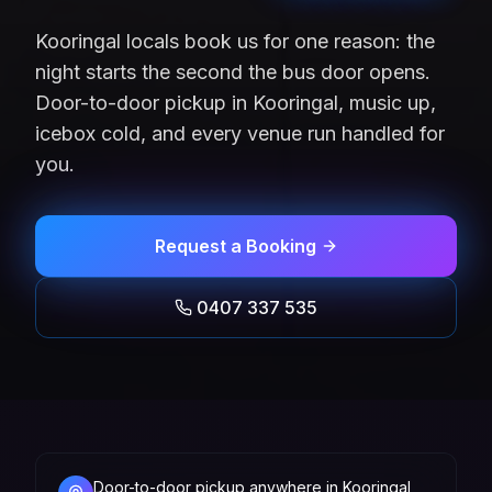
Kooringal locals book us for one reason: the
night starts the second the bus door opens.
Door-to-door pickup in Kooringal, music up,
icebox cold, and every venue run handled for
you.
Request a Booking
0407 337 535
Door-to-door pickup anywhere in Kooringal