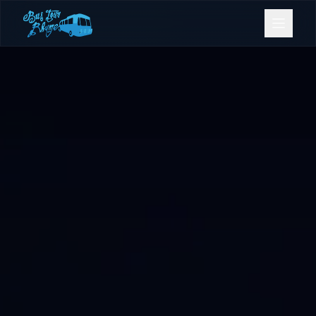
Bookings
Contact Us
Home
Our Fleet
Events
Gold Coast