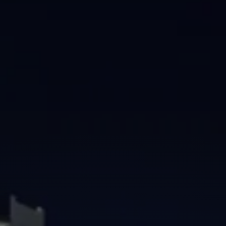
Brisbane
Sunshine Coast