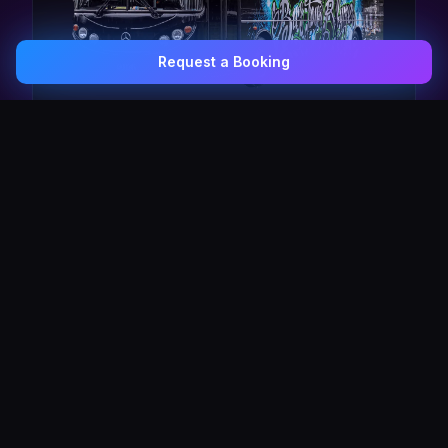
Request a Booking
0407 337 535
Email Us
The Pulse Express
43 Seat Party Shuttle
30