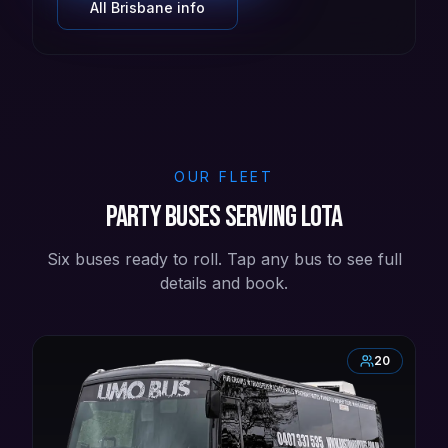
All
Brisbane
info
OUR FLEET
Party buses serving Lota
Six buses ready to roll. Tap any bus to see full
details and book.
20