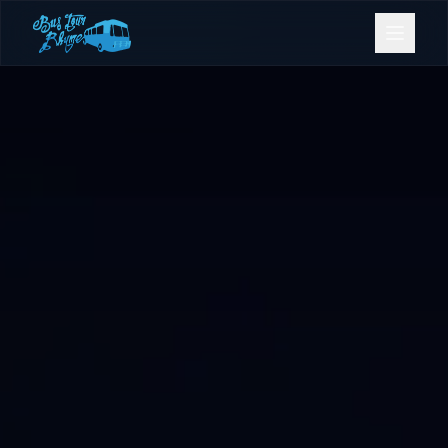
Bookings
Contact Us
Home
Our Fleet
Events
Gold Coast