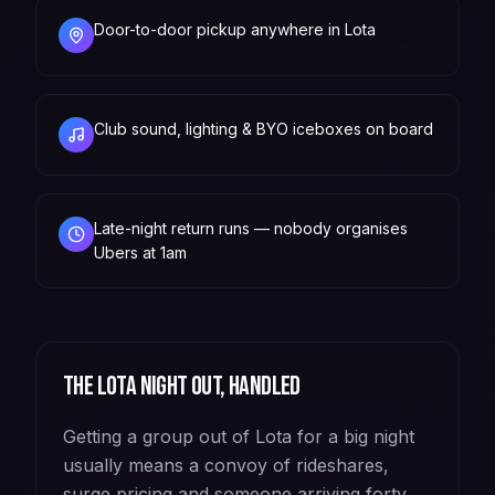
Door-to-door pickup anywhere in Lota
Club sound, lighting & BYO iceboxes on board
Late-night return runs — nobody organises
Ubers at 1am
The
Lota
night out, handled
Getting a group out of Lota for a big night
usually means a convoy of rideshares,
surge pricing and someone arriving forty