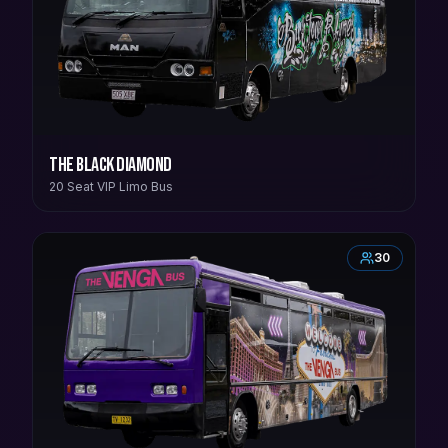
The Black Diamond
20 Seat VIP Limo Bus
30