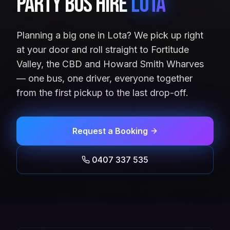
Party Bus Hire
Lota
Planning a big one in Lota? We pick up right
at your door and roll straight to Fortitude
Valley, the CBD and Howard Smith Wharves
— one bus, one driver, everyone together
from the first pickup to the last drop-off.
Request a Booking
0407 337 535