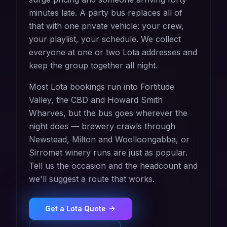
minutes late. A party bus replaces all of
that with one private vehicle: your crew,
your playlist, your schedule. We collect
everyone at one or two Lota addresses and
keep the group together all night.
Most Lota bookings run into Fortitude
Valley, the CBD and Howard Smith
Wharves, but the bus goes wherever the
night does — brewery crawls through
Newstead, Milton and Woolloongabba, or
Sirromet winery runs are just as popular.
Tell us the occasion and the headcount and
we'll suggest a route that works.
Get a
Lota
Quote