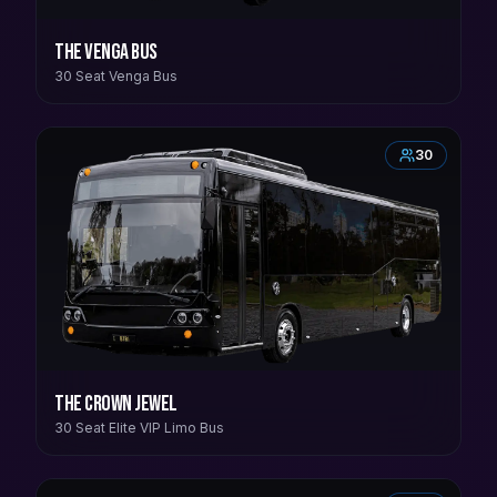
The Venga Bus
30 Seat Venga Bus
30
The Crown Jewel
30 Seat Elite VIP Limo Bus