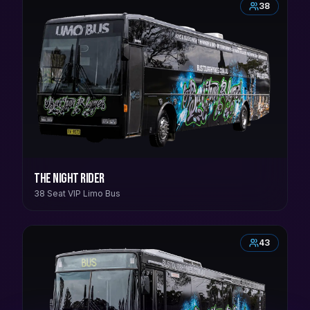
38
The Night Rider
38 Seat VIP Limo Bus
43