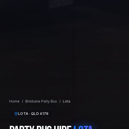
Home
/
Brisbane
Party Bus
/
Lota
LOTA
· QLD
4179