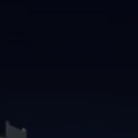
Brisbane
Sunshine Coast