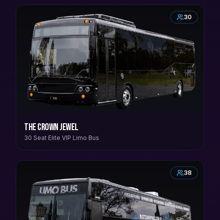
30
The Crown Jewel
30 Seat Elite VIP Limo Bus
38