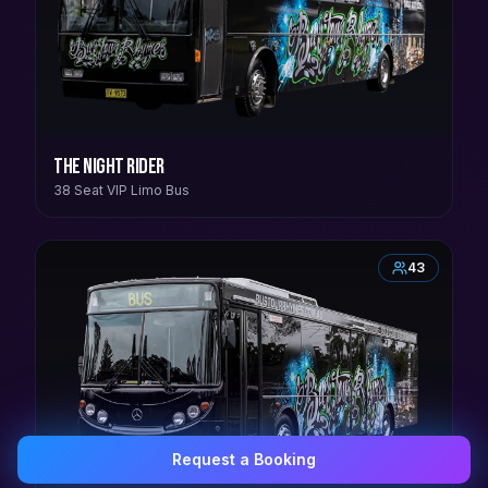
The Night Rider
38 Seat VIP Limo Bus
43
Request a Booking
0407 337 535
Email Us