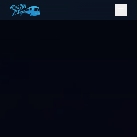
Bookings
Contact Us
Home
Our Fleet
Events
Gold Coast