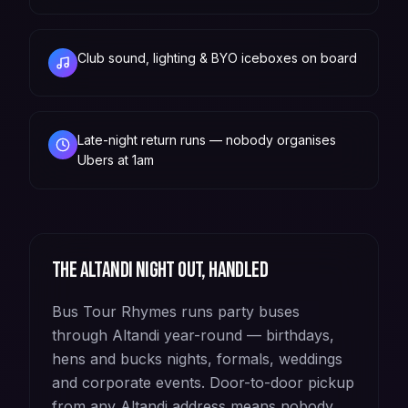
Club sound, lighting & BYO iceboxes on board
Late-night return runs — nobody organises
Ubers at 1am
The
Altandi
night out, handled
Bus Tour Rhymes runs party buses
through Altandi year-round — birthdays,
hens and bucks nights, formals, weddings
and corporate events. Door-to-door pickup
from any Altandi address means nobody