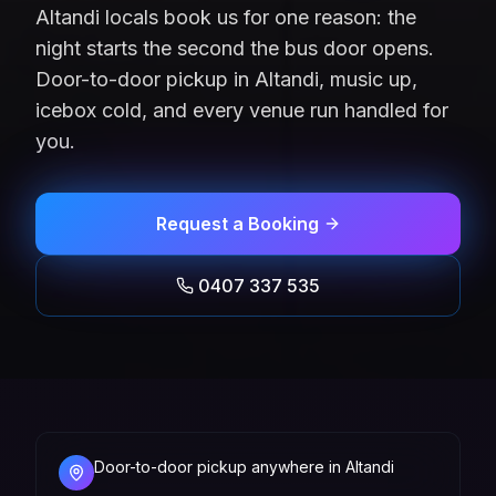
Altandi locals book us for one reason: the
night starts the second the bus door opens.
Door-to-door pickup in Altandi, music up,
icebox cold, and every venue run handled for
you.
Request a Booking
0407 337 535
Door-to-door pickup anywhere in Altandi