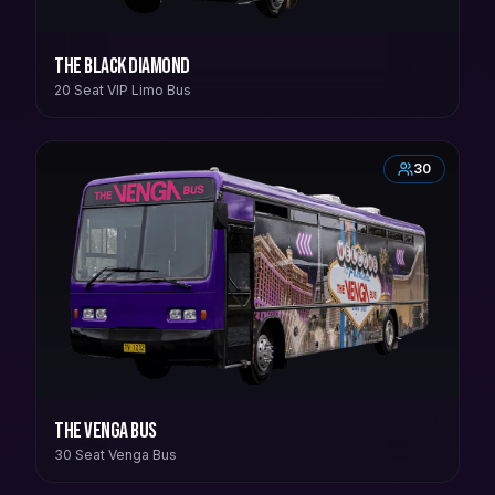
The Black Diamond
20 Seat VIP Limo Bus
30
The Venga Bus
30 Seat Venga Bus