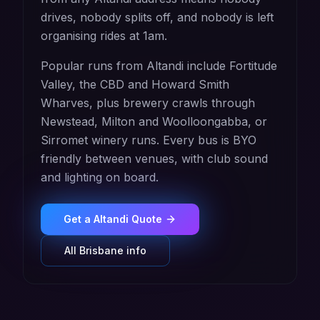
drives, nobody splits off, and nobody is left
organising rides at 1am.
Popular runs from Altandi include Fortitude
Valley, the CBD and Howard Smith
Wharves, plus brewery crawls through
Newstead, Milton and Woolloongabba, or
Sirromet winery runs. Every bus is BYO
friendly between venues, with club sound
and lighting on board.
Get a
Altandi
Quote
All
Brisbane
info