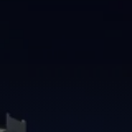
Brisbane
Sunshine Coast