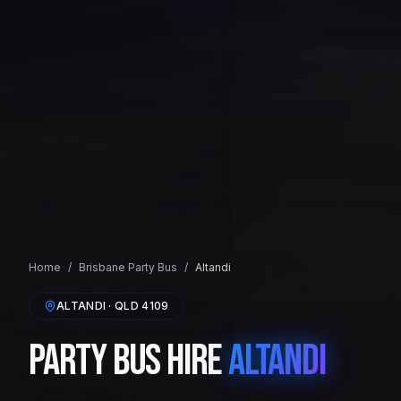
Home
/
Brisbane
Party Bus
/
Altandi
ALTANDI
· QLD
4109
Party Bus Hire
Altandi