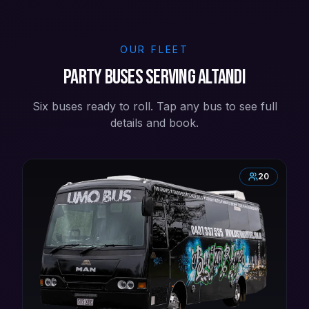
OUR FLEET
Party buses serving Altandi
Six buses ready to roll. Tap any bus to see full
details and book.
20