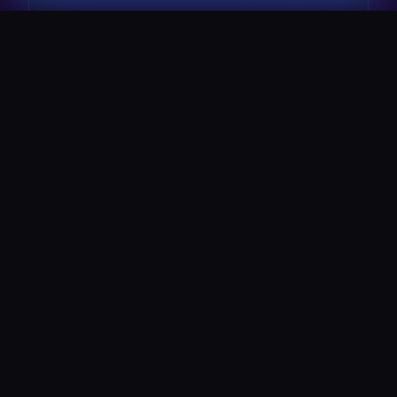
The Pulse Express
43 Seat Party Shuttle
30
VIP Celebrity
30 Seat Elite VIP Limo Bus