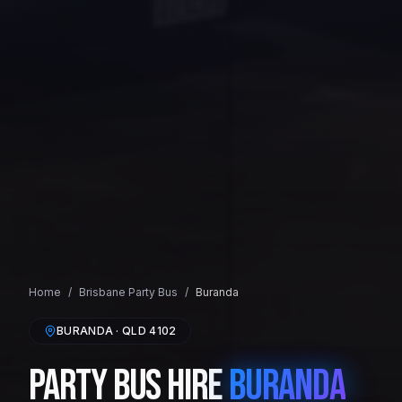
Home
/
Brisbane
Party Bus
/
Buranda
BURANDA
· QLD
4102
Party Bus Hire
Buranda