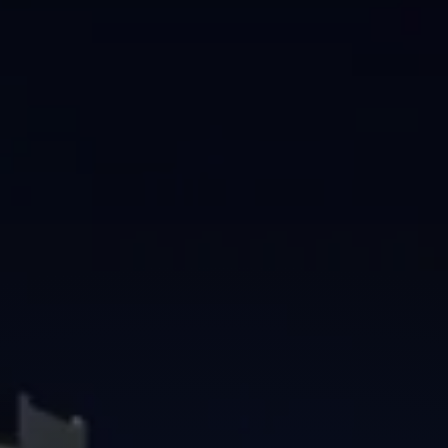
Brisbane
Sunshine Coast