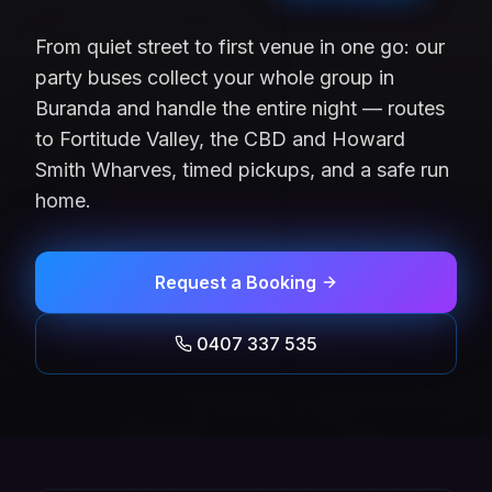
From quiet street to first venue in one go: our
party buses collect your whole group in
Buranda and handle the entire night — routes
to Fortitude Valley, the CBD and Howard
Smith Wharves, timed pickups, and a safe run
home.
Request a Booking
0407 337 535