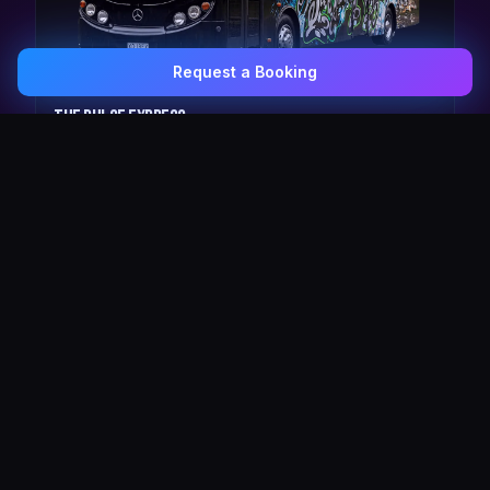
Request a Booking
0407 337 535
Email Us
The Pulse Express
43 Seat Party Shuttle
30
VIP Celebrity