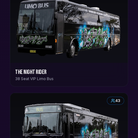
The Night Rider
38 Seat VIP Limo Bus
43