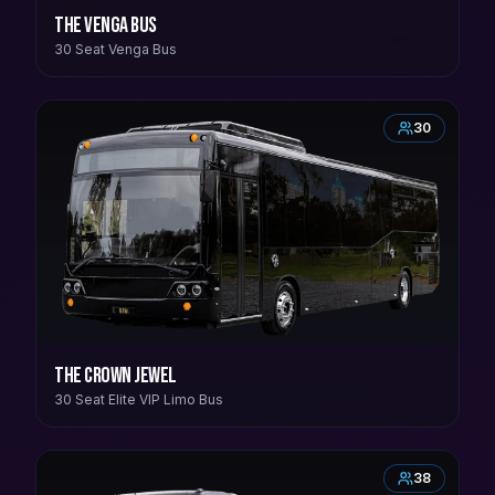
The Venga Bus
30 Seat Venga Bus
30
The Crown Jewel
30 Seat Elite VIP Limo Bus
38