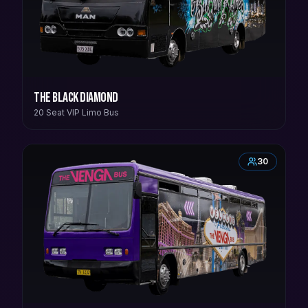
The Black Diamond
20 Seat VIP Limo Bus
30