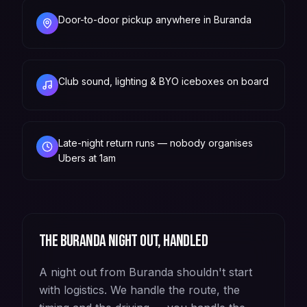
Door-to-door pickup anywhere in Buranda
Club sound, lighting & BYO iceboxes on board
Late-night return runs — nobody organises
Ubers at 1am
The
Buranda
night out, handled
A night out from Buranda shouldn't start
with logistics. We handle the route, the