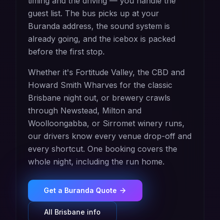
timing and the driving — you handle the
guest list. The bus picks up at your
Buranda address, the sound system is
already going, and the icebox is packed
before the first stop.
Whether it's Fortitude Valley, the CBD and
Howard Smith Wharves for the classic
Brisbane night out, or brewery crawls
through Newstead, Milton and
Woolloongabba, or Sirromet winery runs,
our drivers know every venue drop-off and
every shortcut. One booking covers the
whole night, including the run home.
Get a
Buranda
Quote
All
Brisbane
info