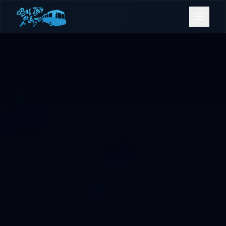
Bookings
Contact Us
Home
Our Fleet
Events
Gold Coast