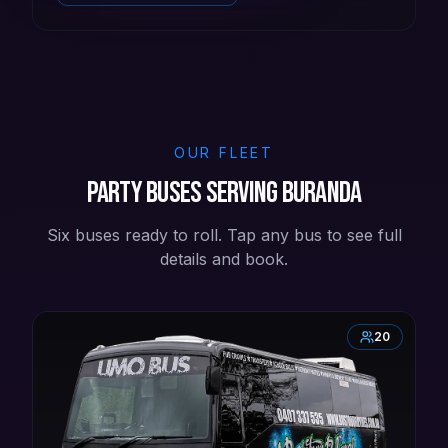
OUR FLEET
Party buses serving Buranda
Six buses ready to roll. Tap any bus to see full
details and book.
20