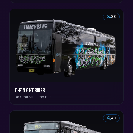
38
The Night Rider
38 Seat VIP Limo Bus
43