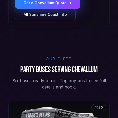
Get a
Chevallum
Quote
All
Sunshine Coast
info
OUR FLEET
Party buses serving Chevallum
Six buses ready to roll. Tap any bus to see full
details and book.
20