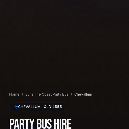
Home
/
Sunshine Coast
Party Bus
/
Chevallum
CHEVALLUM
· QLD
4555
Party Bus Hire