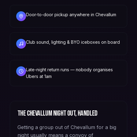
Door-to-door pickup anywhere in Chevallum
Club sound, lighting & BYO iceboxes on board
Late-night return runs — nobody organises
Ubers at 1am
The
Chevallum
night out, handled
Getting a group out of Chevallum for a big
night usually means a convoy of