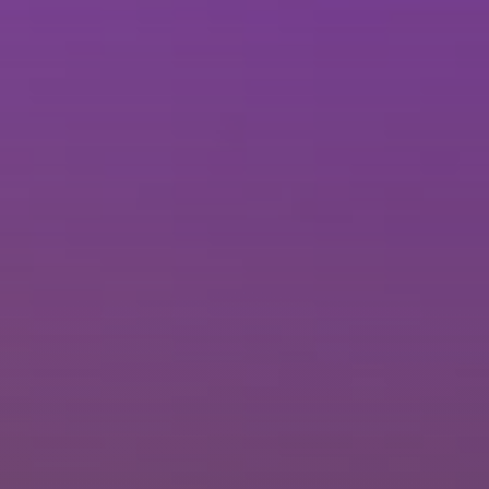
Brisbane
Sunshine Coast