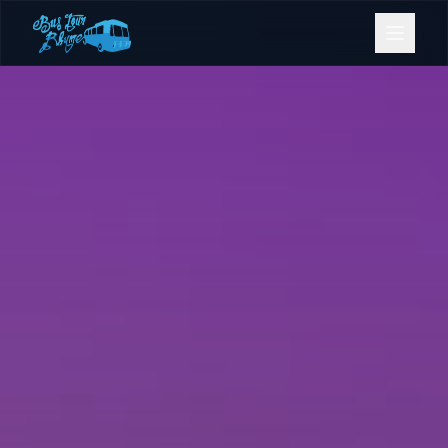
Bookings
Contact Us
Home
Our Fleet
Events
Gold Coast