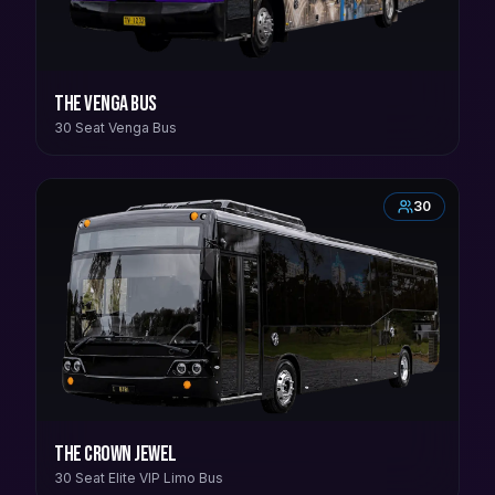
The Venga Bus
30 Seat Venga Bus
30
The Crown Jewel
30 Seat Elite VIP Limo Bus