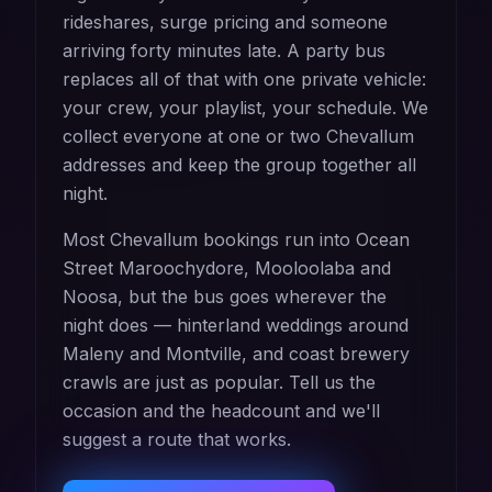
rideshares, surge pricing and someone
arriving forty minutes late. A party bus
replaces all of that with one private vehicle:
your crew, your playlist, your schedule. We
collect everyone at one or two Chevallum
addresses and keep the group together all
night.
Most Chevallum bookings run into Ocean
Street Maroochydore, Mooloolaba and
Noosa, but the bus goes wherever the
night does — hinterland weddings around
Maleny and Montville, and coast brewery
crawls are just as popular. Tell us the
occasion and the headcount and we'll
suggest a route that works.