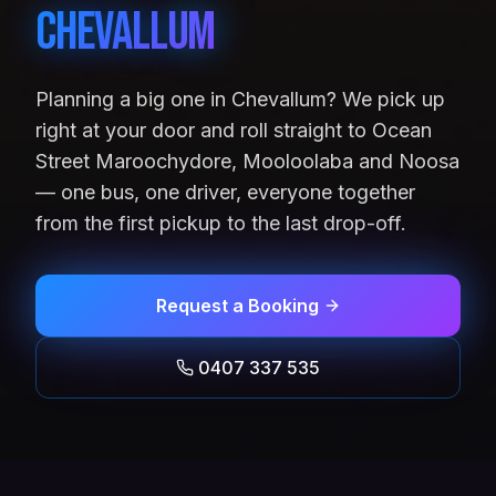
Chevallum
Planning a big one in Chevallum? We pick up
right at your door and roll straight to Ocean
Street Maroochydore, Mooloolaba and Noosa
— one bus, one driver, everyone together
from the first pickup to the last drop-off.
Request a Booking
0407 337 535