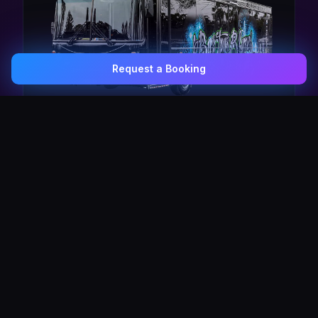
Request a Booking
0407 337 535
Email Us
The Pulse Express
43 Seat Party Shuttle
30