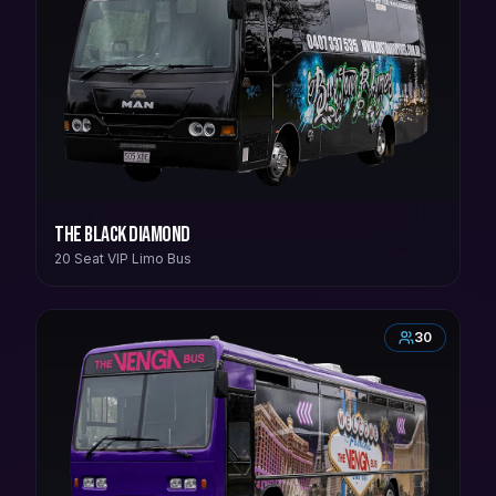
The Black Diamond
20 Seat VIP Limo Bus
30