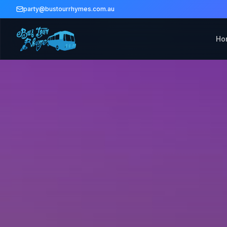
party@bustourrhymes.com.au
Ho