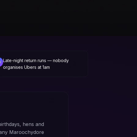
Late-night return runs — nobody
organises Ubers at 1am
irthdays, hens and
m any Maroochydore