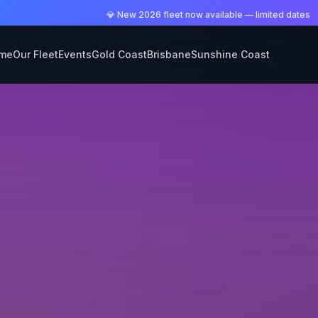
💎 New 2026 fleet now available — limited dates
me
Our Fleet
Events
Gold Coast
Brisbane
Sunshine Coast