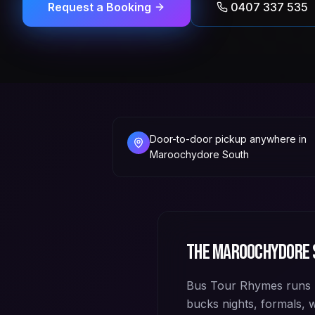
Request a Booking
0407 337 535
Door-to-door pickup anywhere in
Maroochydore South
The
Maroochydore 
Bus Tour Rhymes runs 
bucks nights, formals,