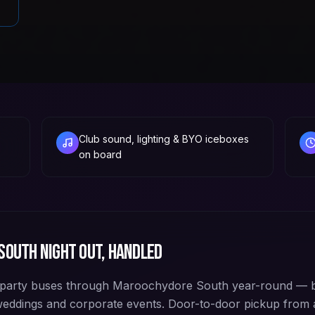
Club sound, lighting & BYO iceboxes
on board
South
night out, handled
party buses through Maroochydore South year-round — b
 weddings and corporate events. Door-to-door pickup fro