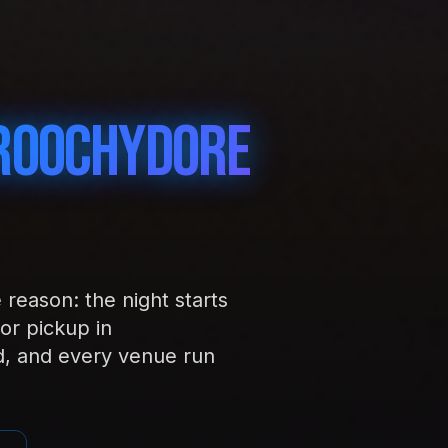
roochydore
reason: the night starts
or pickup in
d, and every venue run