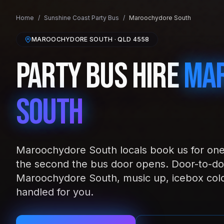
Home
/
Sunshine Coast
Party Bus
/
Maroochydore South
MAROOCHYDORE SOUTH
· QLD
4558
Party Bus Hire
Ma
South
Maroochydore South locals book us for one 
the second the bus door opens. Door-to-do
Maroochydore South, music up, icebox col
handled for you.