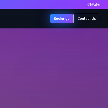
Bookings
Contact Us