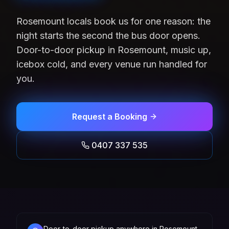
Rosemount locals book us for one reason: the
night starts the second the bus door opens.
Door-to-door pickup in Rosemount, music up,
icebox cold, and every venue run handled for
you.
Request a Booking
0407 337 535
Door-to-door pickup anywhere in Rosemount