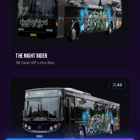
The Night Rider
38 Seat VIP Limo Bus
43