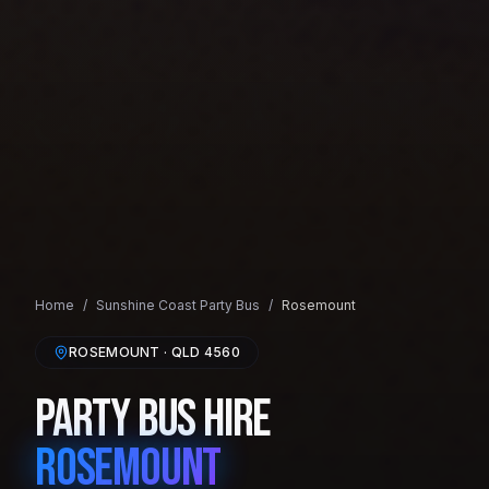
Home
/
Sunshine Coast
Party Bus
/
Rosemount
ROSEMOUNT
· QLD
4560
Party Bus Hire
Rosemount