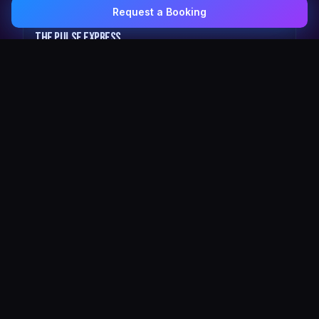
Request a Booking
0407 337 535
Email Us
The Pulse Express
43 Seat Party Shuttle
30
VIP Celebrity
30 Seat Elite VIP Limo Bus